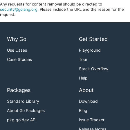
Any requests for content removal should be directed to
security@golang.org
. Please include the URL and the reason for the
request.
Why Go
Get Started
Use Cases
Playground
Case Studies
Tour
Stack Overflow
Help
Packages
About
Standard Library
Download
About Go Packages
Blog
pkg.go.dev API
Issue Tracker
Release Notes