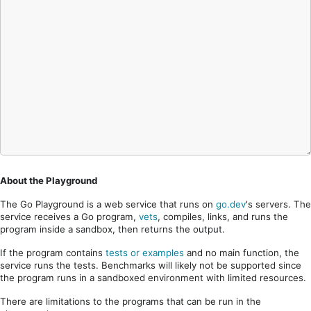
About the Playground
The Go Playground is a web service that runs on
go.dev
's servers. The
service receives a Go program,
vets
, compiles, links, and runs the
program inside a sandbox, then returns the output.
If the program contains
tests or examples
and no main function, the
service runs the tests. Benchmarks will likely not be supported since
the program runs in a sandboxed environment with limited resources.
There are limitations to the programs that can be run in the