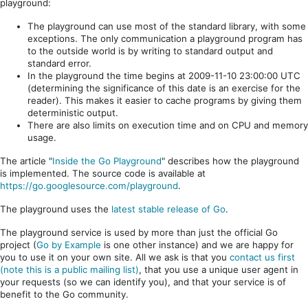
playground:
The playground can use most of the standard library, with some
exceptions. The only communication a playground program has
to the outside world is by writing to standard output and
standard error.
In the playground the time begins at 2009-11-10 23:00:00 UTC
(determining the significance of this date is an exercise for the
reader). This makes it easier to cache programs by giving them
deterministic output.
There are also limits on execution time and on CPU and memory
usage.
The article "
Inside the Go Playground
" describes how the playground
is implemented. The source code is available at
https://go.googlesource.com/playground
.
The playground uses the
latest stable release of Go
.
The playground service is used by more than just the official Go
project (
Go by Example
is one other instance) and we are happy for
you to use it on your own site. All we ask is that you
contact us first
(note this is a public mailing list)
, that you use a unique user agent in
your requests (so we can identify you), and that your service is of
benefit to the Go community.