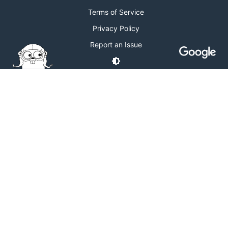
Terms of Service
Privacy Policy
Report an Issue