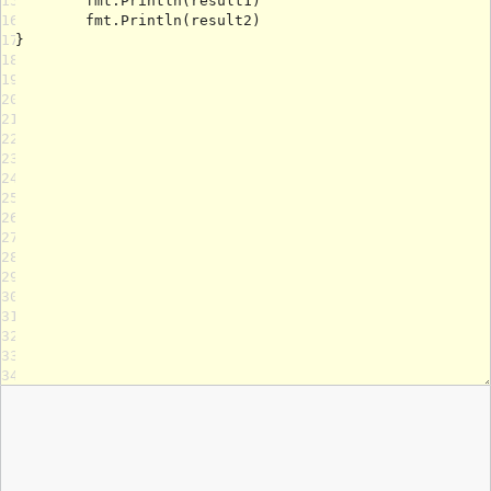
15
16
17
18
19
20
21
22
23
24
25
26
27
28
29
30
31
32
33
34