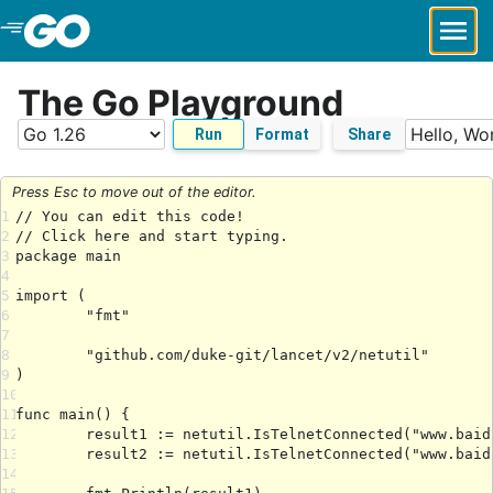
Skip to Main Content
The Go Playground
Run
Format
Share
Press Esc to move out of the editor.
1
2
3
4
5
6
7
8
9
10
11
12
13
14