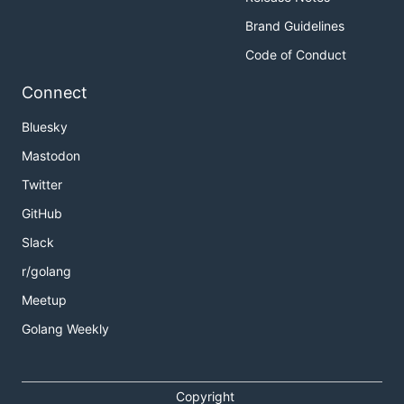
Brand Guidelines
Code of Conduct
Connect
Bluesky
Mastodon
Twitter
GitHub
Slack
r/golang
Meetup
Golang Weekly
Copyright