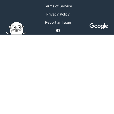
Terms of Service
Privacy Policy
Report an Issue