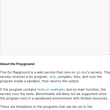
About the Playground
The Go Playground is a web service that runs on
go.dev
's servers. The
service receives a Go program,
vets
, compiles, links, and runs the
program inside a sandbox, then returns the output.
If the program contains
tests or examples
and no main function, the
service runs the tests. Benchmarks will likely not be supported since
the program runs in a sandboxed environment with limited resources.
There are limitations to the programs that can be run in the