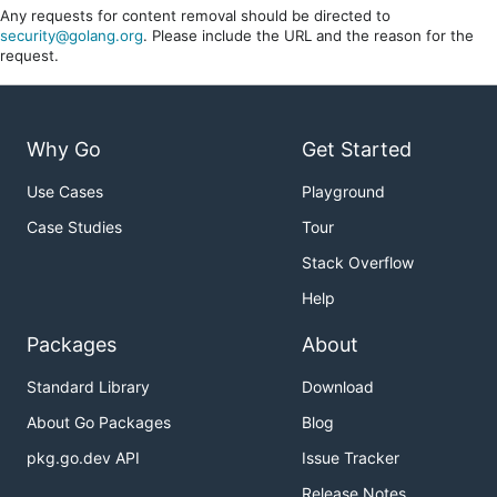
Any requests for content removal should be directed to
security@golang.org
. Please include the URL and the reason for the
request.
Why Go
Get Started
Use Cases
Playground
Case Studies
Tour
Stack Overflow
Help
Packages
About
Standard Library
Download
About Go Packages
Blog
pkg.go.dev API
Issue Tracker
Release Notes