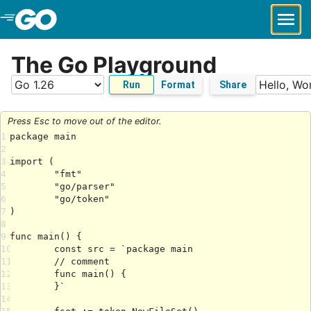
Skip to Main Content
The Go Playground
Run
Format
Share
Press Esc to move out of the editor.
1
2
3
4
5
6
7
8
9
10
11
12
13
14