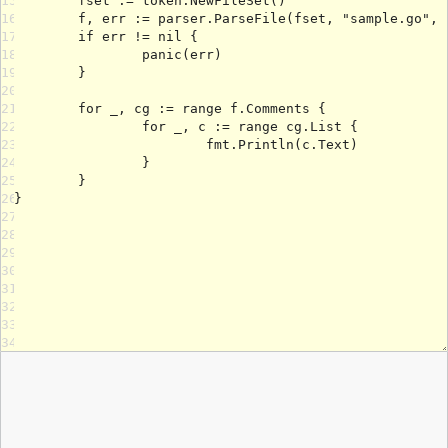
15
16
17
18
19
20
21
22
23
24
25
26
27
28
29
30
31
32
33
34