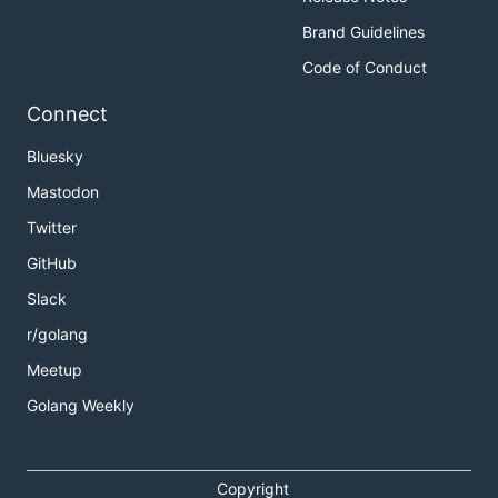
Brand Guidelines
Code of Conduct
Connect
Bluesky
Mastodon
Twitter
GitHub
Slack
r/golang
Meetup
Golang Weekly
Copyright