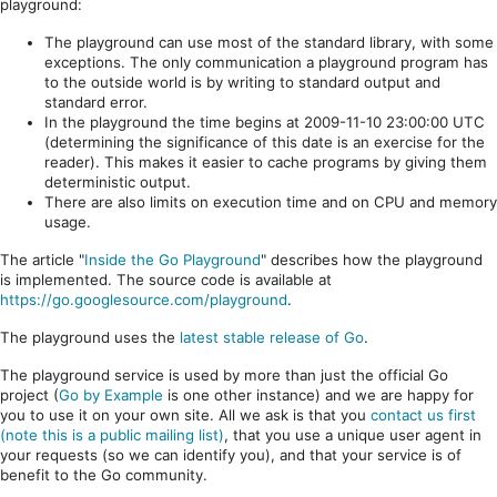
playground:
The playground can use most of the standard library, with some
exceptions. The only communication a playground program has
to the outside world is by writing to standard output and
standard error.
In the playground the time begins at 2009-11-10 23:00:00 UTC
(determining the significance of this date is an exercise for the
reader). This makes it easier to cache programs by giving them
deterministic output.
There are also limits on execution time and on CPU and memory
usage.
The article "
Inside the Go Playground
" describes how the playground
is implemented. The source code is available at
https://go.googlesource.com/playground
.
The playground uses the
latest stable release of Go
.
The playground service is used by more than just the official Go
project (
Go by Example
is one other instance) and we are happy for
you to use it on your own site. All we ask is that you
contact us first
(note this is a public mailing list)
, that you use a unique user agent in
your requests (so we can identify you), and that your service is of
benefit to the Go community.