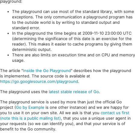
playground:
The playground can use most of the standard library, with some
exceptions. The only communication a playground program has
to the outside world is by writing to standard output and
standard error.
In the playground the time begins at 2009-11-10 23:00:00 UTC
(determining the significance of this date is an exercise for the
reader). This makes it easier to cache programs by giving them
deterministic output.
There are also limits on execution time and on CPU and memory
usage.
The article "
Inside the Go Playground
" describes how the playground
is implemented. The source code is available at
https://go.googlesource.com/playground
.
The playground uses the
latest stable release of Go
.
The playground service is used by more than just the official Go
project (
Go by Example
is one other instance) and we are happy for
you to use it on your own site. All we ask is that you
contact us first
(note this is a public mailing list)
, that you use a unique user agent in
your requests (so we can identify you), and that your service is of
benefit to the Go community.