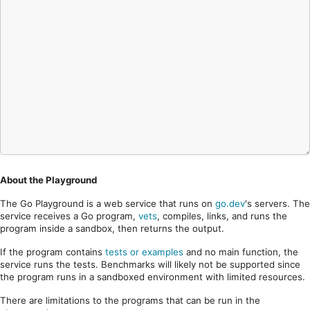
About the Playground
The Go Playground is a web service that runs on
go.dev
's servers. The
service receives a Go program,
vets
, compiles, links, and runs the
program inside a sandbox, then returns the output.
If the program contains
tests or examples
and no main function, the
service runs the tests. Benchmarks will likely not be supported since
the program runs in a sandboxed environment with limited resources.
There are limitations to the programs that can be run in the