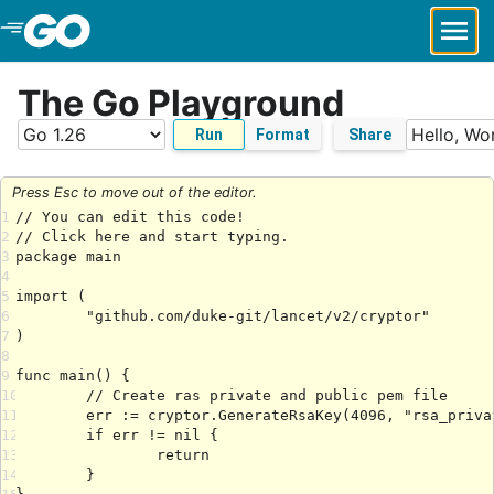
Skip to Main Content
The Go Playground
Run
Format
Share
Press Esc to move out of the editor.
1
2
3
4
5
6
7
8
9
10
11
12
13
14