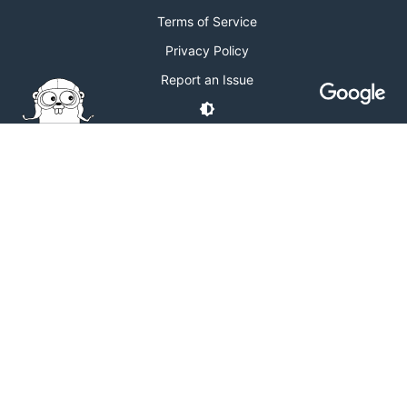
Terms of Service
Privacy Policy
Report an Issue