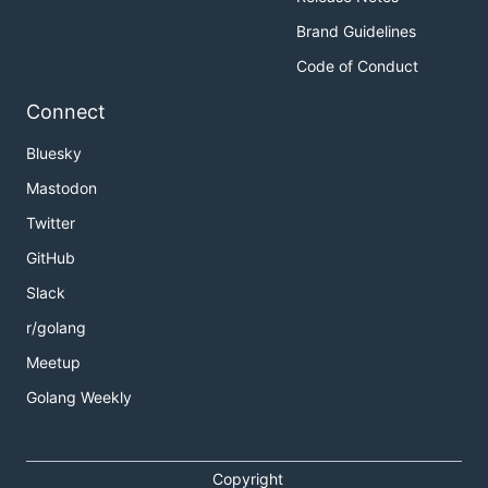
Brand Guidelines
Code of Conduct
Connect
Bluesky
Mastodon
Twitter
GitHub
Slack
r/golang
Meetup
Golang Weekly
Copyright