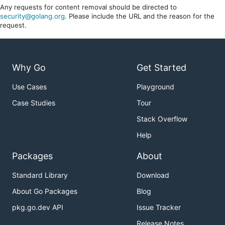
Any requests for content removal should be directed to
security@golang.org
. Please include the URL and the reason for the
request.
Why Go
Get Started
Use Cases
Playground
Case Studies
Tour
Stack Overflow
Help
Packages
About
Standard Library
Download
About Go Packages
Blog
pkg.go.dev API
Issue Tracker
Release Notes