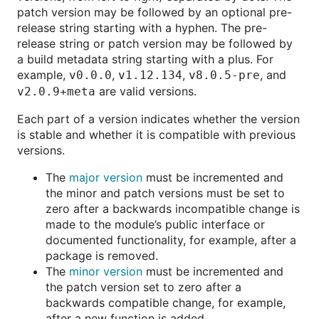
patch version may be followed by an optional pre-
release string starting with a hyphen. The pre-
release string or patch version may be followed by
a build metadata string starting with a plus. For
example,
,
,
, and
v0.0.0
v1.12.134
v8.0.5-pre
are valid versions.
v2.0.9+meta
Each part of a version indicates whether the version
is stable and whether it is compatible with previous
versions.
The
major version
must be incremented and
the minor and patch versions must be set to
zero after a backwards incompatible change is
made to the module’s public interface or
documented functionality, for example, after a
package is removed.
The
minor version
must be incremented and
the patch version set to zero after a
backwards compatible change, for example,
after a new function is added.