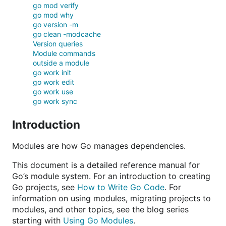
go mod verify
go mod why
go version -m
go clean -modcache
Version queries
Module commands
outside a module
go work init
go work edit
go work use
go work sync
Introduction
Modules are how Go manages dependencies.
This document is a detailed reference manual for
Go’s module system. For an introduction to creating
Go projects, see
How to Write Go Code
. For
information on using modules, migrating projects to
modules, and other topics, see the blog series
starting with
Using Go Modules
.