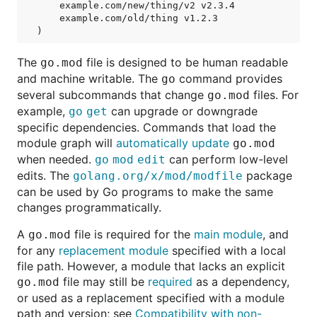
    example.com/new/thing/v2 v2.3.4

    example.com/old/thing v1.2.3

The
file is designed to be human readable
go.mod
and machine writable. The
command provides
go
several subcommands that change
files. For
go.mod
example,
can upgrade or downgrade
go get
specific dependencies. Commands that load the
module graph will
automatically update
go.mod
when needed.
can perform low-level
go mod edit
edits. The
package
golang.org/x/mod/modfile
can be used by Go programs to make the same
changes programmatically.
A
file is required for the
main module
, and
go.mod
for any
replacement module
specified with a local
file path. However, a module that lacks an explicit
file may still be
required
as a dependency,
go.mod
or used as a replacement specified with a module
path and version; see
Compatibility with non-