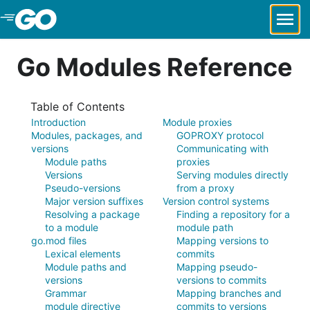
Skip to Main Content
Go Modules Reference
Table of Contents
Introduction
Module proxies
Modules, packages, and
GOPROXY protocol
versions
Communicating with
Module paths
proxies
Versions
Serving modules directly
Pseudo-versions
from a proxy
Major version suffixes
Version control systems
Resolving a package
Finding a repository for a
to a module
module path
go.mod files
Mapping versions to
Lexical elements
commits
Module paths and
Mapping pseudo-
versions
versions to commits
Grammar
Mapping branches and
module directive
commits to versions