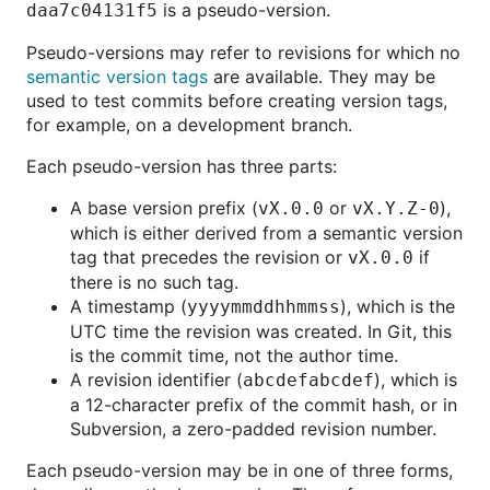
is a pseudo-version.
daa7c04131f5
Pseudo-versions may refer to revisions for which no
semantic version tags
are available. They may be
used to test commits before creating version tags,
for example, on a development branch.
Each pseudo-version has three parts:
A base version prefix (
or
),
vX.0.0
vX.Y.Z-0
which is either derived from a semantic version
tag that precedes the revision or
if
vX.0.0
there is no such tag.
A timestamp (
), which is the
yyyymmddhhmmss
UTC time the revision was created. In Git, this
is the commit time, not the author time.
A revision identifier (
), which is
abcdefabcdef
a 12-character prefix of the commit hash, or in
Subversion, a zero-padded revision number.
Each pseudo-version may be in one of three forms,