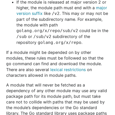
If the module is released at major version 2 or
higher, the module path must end with a
major
version suffix
like
. This may or may not be
/v2
part of the subdirectory name. For example,
the module with path
could be in the
golang.org/x/repo/sub/v2
or
subdirectory of the
/sub
/sub/v2
repository
.
golang.org/x/repo
If a module might be depended on by other
modules, these rules must be followed so that the
command can find and download the module.
go
There are also several
lexical restrictions
on
characters allowed in module paths.
A module that will never be fetched as a
dependency of any other module may use any valid
package path for its module path, but must take
care not to collide with paths that may be used by
the module’s dependencies or the Go standard
library. The Go standard library uses package paths