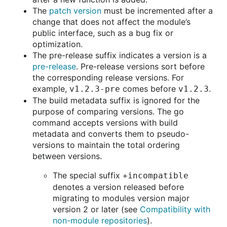
The
patch version
must be incremented after a
change that does not affect the module’s
public interface, such as a bug fix or
optimization.
The pre-release suffix indicates a version is a
pre-release
. Pre-release versions sort before
the corresponding release versions. For
example,
comes before
.
v1.2.3-pre
v1.2.3
The build metadata suffix is ignored for the
purpose of comparing versions. The go
command accepts versions with build
metadata and converts them to pseudo-
versions to maintain the total ordering
between versions.
The special suffix
+incompatible
denotes a version released before
migrating to modules version major
version 2 or later (see
Compatibility with
non-module repositories
).