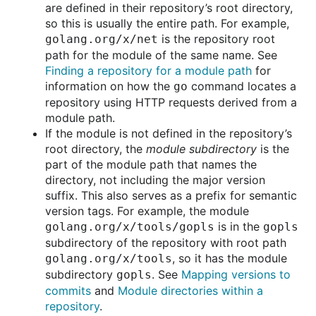
are defined in their repository’s root directory,
so this is usually the entire path. For example,
is the repository root
golang.org/x/net
path for the module of the same name. See
Finding a repository for a module path
for
information on how the
command locates a
go
repository using HTTP requests derived from a
module path.
If the module is not defined in the repository’s
root directory, the
module subdirectory
is the
part of the module path that names the
directory, not including the major version
suffix. This also serves as a prefix for semantic
version tags. For example, the module
is in the
golang.org/x/tools/gopls
gopls
subdirectory of the repository with root path
, so it has the module
golang.org/x/tools
subdirectory
. See
Mapping versions to
gopls
commits
and
Module directories within a
repository
.