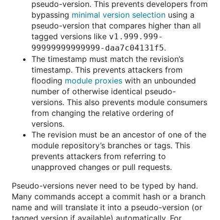
pseudo-version. This prevents developers from
bypassing
minimal version selection
using a
pseudo-version that compares higher than all
tagged versions like
v1.999.999-
.
99999999999999-daa7c04131f5
The timestamp must match the revision’s
timestamp. This prevents attackers from
flooding
module proxies
with an unbounded
number of otherwise identical pseudo-
versions. This also prevents module consumers
from changing the relative ordering of
versions.
The revision must be an ancestor of one of the
module repository’s branches or tags. This
prevents attackers from referring to
unapproved changes or pull requests.
Pseudo-versions never need to be typed by hand.
Many commands accept a commit hash or a branch
name and will translate it into a pseudo-version (or
tagged version if available) automatically. For