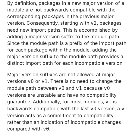
By definition, packages in a new major version of a
module are not backwards compatible with the
corresponding packages in the previous major
version. Consequently, starting with
, packages
v2
need new import paths. This is accomplished by
adding a major version suffix to the module path.
Since the module path is a prefix of the import path
for each package within the module, adding the
major version suffix to the module path provides a
distinct import path for each incompatible version.
Major version suffixes are not allowed at major
versions
or
. There is no need to change the
v0
v1
module path between
and
because
v0
v1
v0
versions are unstable and have no compatibility
guarantee. Additionally, for most modules,
is
v1
backwards compatible with the last
version; a
v0
v1
version acts as a commitment to compatibility,
rather than an indication of incompatible changes
compared with
.
v0