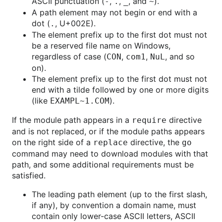
ASCII punctuation (
,
,
, and
).
-
.
_
~
A path element may not begin or end with a
dot (
, U+002E).
.
The element prefix up to the first dot must not
be a reserved file name on Windows,
regardless of case (
,
,
, and so
CON
com1
NuL
on).
The element prefix up to the first dot must not
end with a tilde followed by one or more digits
(like
).
EXAMPL~1.COM
If the module path appears in a
directive
require
and is not replaced, or if the module paths appears
on the right side of a
directive, the
replace
go
command may need to download modules with that
path, and some additional requirements must be
satisfied.
The leading path element (up to the first slash,
if any), by convention a domain name, must
contain only lower-case ASCII letters, ASCII