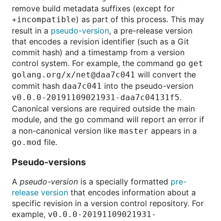
remove build metadata suffixes (except for
) as part of this process. This may
+incompatible
result in a
pseudo-version
, a pre-release version
that encodes a revision identifier (such as a Git
commit hash) and a timestamp from a version
control system. For example, the command
go get
will convert the
golang.org/x/net@daa7c041
commit hash
into the pseudo-version
daa7c041
.
v0.0.0-20191109021931-daa7c04131f5
Canonical versions are required outside the main
module, and the
command will report an error if
go
a non-canonical version like
appears in a
master
file.
go.mod
Pseudo-versions
A
pseudo-version
is a specially formatted
pre-
release
version
that encodes information about a
specific revision in a version control repository. For
example,
v0.0.0-20191109021931-