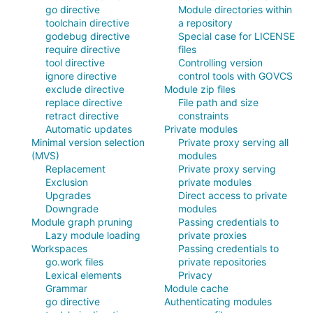
go directive
Module directories within
toolchain directive
a repository
godebug directive
Special case for LICENSE
require directive
files
tool directive
Controlling version
ignore directive
control tools with GOVCS
exclude directive
Module zip files
replace directive
File path and size
retract directive
constraints
Automatic updates
Private modules
Minimal version selection
Private proxy serving all
(MVS)
modules
Replacement
Private proxy serving
Exclusion
private modules
Upgrades
Direct access to private
Downgrade
modules
Module graph pruning
Passing credentials to
Lazy module loading
private proxies
Workspaces
Passing credentials to
go.work files
private repositories
Lexical elements
Privacy
Grammar
Module cache
go directive
Authenticating modules