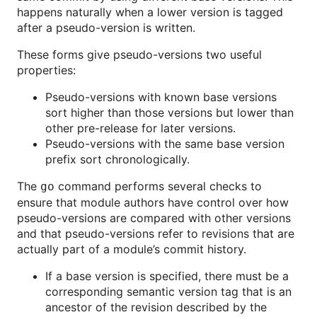
happens naturally when a lower version is tagged
after a pseudo-version is written.
These forms give pseudo-versions two useful
properties:
Pseudo-versions with known base versions
sort higher than those versions but lower than
other pre-release for later versions.
Pseudo-versions with the same base version
prefix sort chronologically.
The
command performs several checks to
go
ensure that module authors have control over how
pseudo-versions are compared with other versions
and that pseudo-versions refer to revisions that are
actually part of a module’s commit history.
If a base version is specified, there must be a
corresponding semantic version tag that is an
ancestor of the revision described by the