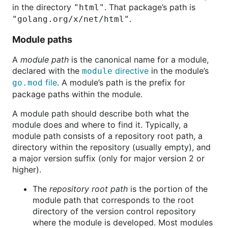
in the directory
. That package’s path is
"html"
.
"golang.org/x/net/html"
Module paths
A
module path
is the canonical name for a module,
declared with the
directive
in the module’s
module
file
. A module’s path is the prefix for
go.mod
package paths within the module.
A module path should describe both what the
module does and where to find it. Typically, a
module path consists of a repository root path, a
directory within the repository (usually empty), and
a major version suffix (only for major version 2 or
higher).
The
repository root path
is the portion of the
module path that corresponds to the root
directory of the version control repository
where the module is developed. Most modules