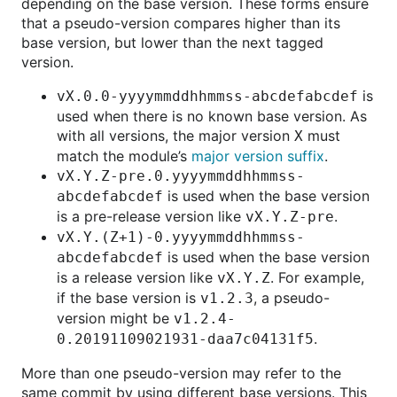
depending on the base version. These forms ensure
that a pseudo-version compares higher than its
base version, but lower than the next tagged
version.
is
vX.0.0-yyyymmddhhmmss-abcdefabcdef
used when there is no known base version. As
with all versions, the major version
must
X
match the module’s
major version suffix
.
vX.Y.Z-pre.0.yyyymmddhhmmss-
is used when the base version
abcdefabcdef
is a pre-release version like
.
vX.Y.Z-pre
vX.Y.(Z+1)-0.yyyymmddhhmmss-
is used when the base version
abcdefabcdef
is a release version like
. For example,
vX.Y.Z
if the base version is
, a pseudo-
v1.2.3
version might be
v1.2.4-
.
0.20191109021931-daa7c04131f5
More than one pseudo-version may refer to the
same commit by using different base versions. This