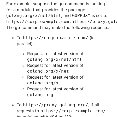
For example, suppose the
command is looking
go
for a module that provides the package
, and
is set to
golang.org/x/net/html
GOPROXY
https://corp.example.com,https://proxy.gol
The
command may make the following requests:
go
To
(in
https://corp.example.com/
parallel):
Request for latest version of
golang.org/x/net/html
Request for latest version of
golang.org/x/net
Request for latest version of
golang.org/x
Request for latest version of
golang.org
To
, if all
https://proxy.golang.org/
requests to
https://corp.example.com/
have failed with 404 or 410: