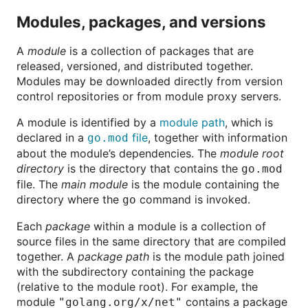
Modules, packages, and versions
A
module
is a collection of packages that are
released, versioned, and distributed together.
Modules may be downloaded directly from version
control repositories or from module proxy servers.
A module is identified by a
module path
, which is
declared in a
file
, together with information
go.mod
about the module’s dependencies. The
module root
directory
is the directory that contains the
go.mod
file. The
main module
is the module containing the
directory where the
command is invoked.
go
Each
package
within a module is a collection of
source files in the same directory that are compiled
together. A
package path
is the module path joined
with the subdirectory containing the package
(relative to the module root). For example, the
module
contains a package
"golang.org/x/net"