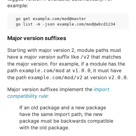
example:
go get example.com/mod@master

Major version suffixes
Starting with major version 2, module paths must
have a
major version suffix
like
that matches
/v2
the major version. For example, if a module has the
path
at
, it must have
example.com/mod
v1.0.0
the path
at version
.
example.com/mod/v2
v2.0.0
Major version suffixes implement the
import
compatibility rule
:
If an old package and a new package
have the same import path, the new
package must be backwards compatible
with the old package.