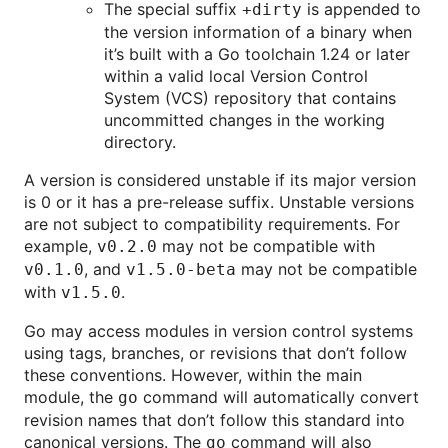
The special suffix
is appended to
+dirty
the version information of a binary when
it’s built with a Go toolchain 1.24 or later
within a valid local Version Control
System (VCS) repository that contains
uncommitted changes in the working
directory.
A version is considered unstable if its major version
is 0 or it has a pre-release suffix. Unstable versions
are not subject to compatibility requirements. For
example,
may not be compatible with
v0.2.0
, and
may not be compatible
v0.1.0
v1.5.0-beta
with
.
v1.5.0
Go may access modules in version control systems
using tags, branches, or revisions that don’t follow
these conventions. However, within the main
module, the
command will automatically convert
go
revision names that don’t follow this standard into
canonical versions. The
command will also
go