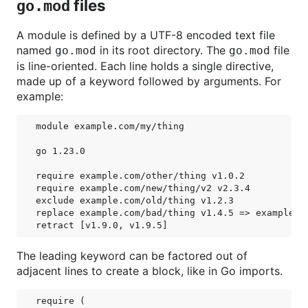
files
go.mod
A module is defined by a UTF-8 encoded text file
named
in its root directory. The
file
go.mod
go.mod
is line-oriented. Each line holds a single directive,
made up of a keyword followed by arguments. For
example:
module example.com/my/thing

go 1.23.0

require example.com/other/thing v1.0.2

require example.com/new/thing/v2 v2.3.4

exclude example.com/old/thing v1.2.3

replace example.com/bad/thing v1.4.5 => example.co
The leading keyword can be factored out of
adjacent lines to create a block, like in Go imports.
require (
