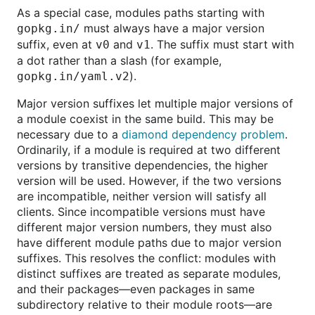
As a special case, modules paths starting with
must always have a major version
gopkg.in/
suffix, even at
and
. The suffix must start with
v0
v1
a dot rather than a slash (for example,
).
gopkg.in/yaml.v2
Major version suffixes let multiple major versions of
a module coexist in the same build. This may be
necessary due to a
diamond dependency problem
.
Ordinarily, if a module is required at two different
versions by transitive dependencies, the higher
version will be used. However, if the two versions
are incompatible, neither version will satisfy all
clients. Since incompatible versions must have
different major version numbers, they must also
have different module paths due to major version
suffixes. This resolves the conflict: modules with
distinct suffixes are treated as separate modules,
and their packages—even packages in same
subdirectory relative to their module roots—are