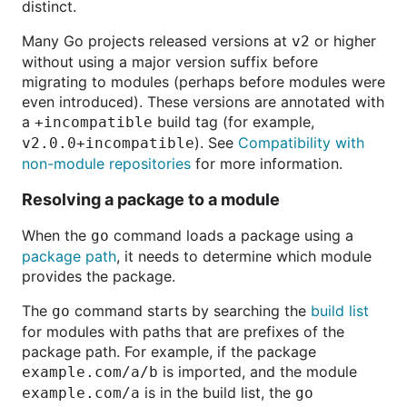
distinct.
Many Go projects released versions at
or higher
v2
without using a major version suffix before
migrating to modules (perhaps before modules were
even introduced). These versions are annotated with
a
build tag (for example,
+incompatible
). See
Compatibility with
v2.0.0+incompatible
non-module repositories
for more information.
Resolving a package to a module
When the
command loads a package using a
go
package path
, it needs to determine which module
provides the package.
The
command starts by searching the
build list
go
for modules with paths that are prefixes of the
package path. For example, if the package
is imported, and the module
example.com/a/b
is in the build list, the
example.com/a
go