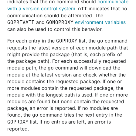
indicates that the
command should
communicate
go
with a version control system
.
indicates that no
off
communication should be attempted. The
and
environment variables
GOPRIVATE
GONOPROXY
can also be used to control this behavior.
For each entry in the
list, the
command
GOPROXY
go
requests the latest version of each module path that
might provide the package (that is, each prefix of
the package path). For each successfully requested
module path, the
command will download the
go
module at the latest version and check whether the
module contains the requested package. If one or
more modules contain the requested package, the
module with the longest path is used. If one or more
modules are found but none contain the requested
package, an error is reported. If no modules are
found, the
command tries the next entry in the
go
list. If no entries are left, an error is
GOPROXY
reported.