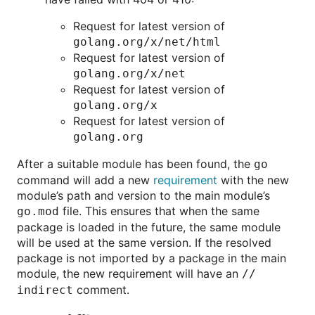
Request for latest version of
golang.org/x/net/html
Request for latest version of
golang.org/x/net
Request for latest version of
golang.org/x
Request for latest version of
golang.org
After a suitable module has been found, the
go
command will add a new
requirement
with the new
module’s path and version to the main module’s
file. This ensures that when the same
go.mod
package is loaded in the future, the same module
will be used at the same version. If the resolved
package is not imported by a package in the main
module, the new requirement will have an
//
comment.
indirect