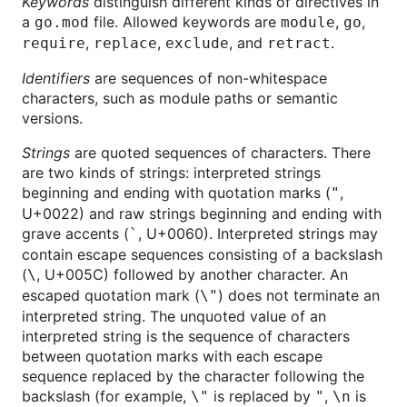
Keywords
distinguish different kinds of directives in
a
file. Allowed keywords are
,
,
go.mod
module
go
,
,
, and
.
require
replace
exclude
retract
Identifiers
are sequences of non-whitespace
characters, such as module paths or semantic
versions.
Strings
are quoted sequences of characters. There
are two kinds of strings: interpreted strings
beginning and ending with quotation marks (
,
"
U+0022) and raw strings beginning and ending with
grave accents (
, U+0060). Interpreted strings may
`
contain escape sequences consisting of a backslash
(
, U+005C) followed by another character. An
\
escaped quotation mark (
) does not terminate an
\"
interpreted string. The unquoted value of an
interpreted string is the sequence of characters
between quotation marks with each escape
sequence replaced by the character following the
backslash (for example,
is replaced by
,
is
\"
"
\n