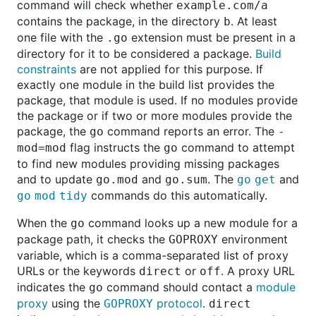
command will check whether
example.com/a
contains the package, in the directory
. At least
b
one file with the
extension must be present in a
.go
directory for it to be considered a package.
Build
constraints
are not applied for this purpose. If
exactly one module in the build list provides the
package, that module is used. If no modules provide
the package or if two or more modules provide the
package, the
command reports an error. The
go
-
flag instructs the
command to attempt
mod=mod
go
to find new modules providing missing packages
and to update
and
. The
and
go.mod
go.sum
go get
commands do this automatically.
go mod tidy
When the
command looks up a new module for a
go
package path, it checks the
environment
GOPROXY
variable, which is a comma-separated list of proxy
URLs or the keywords
or
. A proxy URL
direct
off
indicates the
command should contact a
module
go
proxy
using the
protocol
.
GOPROXY
direct