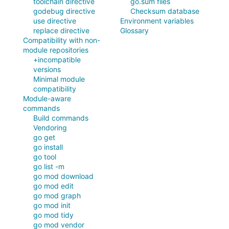
toolchain directive
go.sum files
godebug directive
Checksum database
use directive
Environment variables
replace directive
Glossary
Compatibility with non-
module repositories
+incompatible
versions
Minimal module
compatibility
Module-aware
commands
Build commands
Vendoring
go get
go install
go tool
go list -m
go mod download
go mod edit
go mod graph
go mod init
go mod tidy
go mod vendor