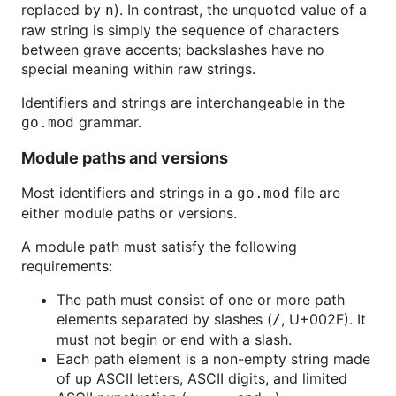
replaced by
). In contrast, the unquoted value of a
n
raw string is simply the sequence of characters
between grave accents; backslashes have no
special meaning within raw strings.
Identifiers and strings are interchangeable in the
grammar.
go.mod
Module paths and versions
Most identifiers and strings in a
file are
go.mod
either module paths or versions.
A module path must satisfy the following
requirements:
The path must consist of one or more path
elements separated by slashes (
, U+002F). It
/
must not begin or end with a slash.
Each path element is a non-empty string made
of up ASCII letters, ASCII digits, and limited