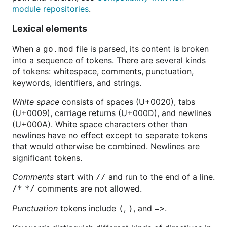
module repositories
.
Lexical elements
When a
file is parsed, its content is broken
go.mod
into a sequence of tokens. There are several kinds
of tokens: whitespace, comments, punctuation,
keywords, identifiers, and strings.
White space
consists of spaces (U+0020), tabs
(U+0009), carriage returns (U+000D), and newlines
(U+000A). White space characters other than
newlines have no effect except to separate tokens
that would otherwise be combined. Newlines are
significant tokens.
Comments
start with
and run to the end of a line.
//
comments are not allowed.
/* */
Punctuation
tokens include
,
, and
.
(
)
=>