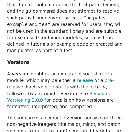
that do not contain a dot in the first path element,
and the
command does not attempt to resolve
go
such paths from network servers. The paths
and
are reserved for users: they will
example
test
not be used in the standard library and are suitable
for use in self-contained modules, such as those
defined in tutorials or example code or created and
manipulated as part of a test.
Versions
A
version
identifies an immutable snapshot of a
module, which may be either a
release
or a
pre-
release
. Each version starts with the letter
,
v
followed by a semantic version. See
Semantic
Versioning 2.0.0
for details on how versions are
formatted, interpreted, and compared.
To summarize, a semantic version consists of three
non-negative integers (the major, minor, and patch
versions, from left to right) separated by dots. The