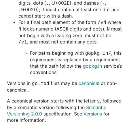
digits, dots (
, U+002E), and dashes (
,
.
-
U+002D); it must contain at least one dot and
cannot start with a dash.
For a final path element of the form
where
/vN
looks numeric (ASCII digits and dots),
must
N
N
not begin with a leading zero, must not be
, and must not contain any dots.
/v1
For paths beginning with
, this
gopkg.in/
requirement is replaced by a requirement
that the path follow the
gopkg.in
service’s
conventions.
Versions in
files may be
canonical
or non-
go.mod
canonical.
A canonical version starts with the letter
, followed
v
by a semantic version following the
Semantic
Versioning 2.0.0
specification. See
Versions
for
more information.