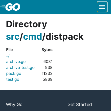
Skip to Main Content
Directory
src
/
cmd
/
distpack
File
Bytes
../
archive.go
6081
archive_test.go
938
pack.go
11333
test.go
5869
Why Go
Get Started