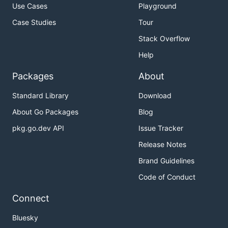
Use Cases
Playground
Case Studies
Tour
Stack Overflow
Help
Packages
About
Standard Library
Download
About Go Packages
Blog
pkg.go.dev API
Issue Tracker
Release Notes
Brand Guidelines
Code of Conduct
Connect
Bluesky