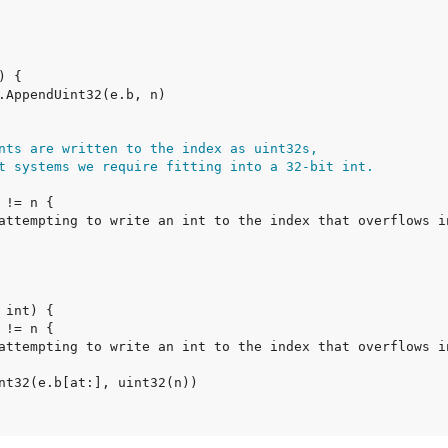
nts are written to the index as uint32s,
t systems we require fitting into a 32-bit int.