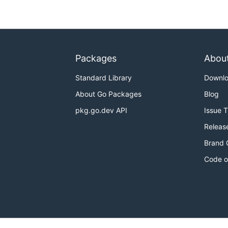
Packages
Abou
Standard Library
Downl
About Go Packages
Blog
pkg.go.dev API
Issue 
Releas
Brand 
Code o