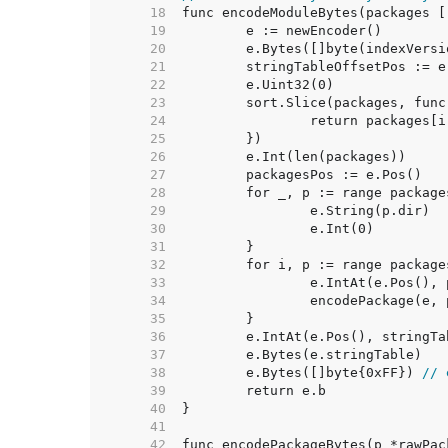
    18  
    19  
    20  
    21  
	stringTableOffsetPos := e
    22  
	e.Uint32(0)              
    23  
    24  
    25  
    26  
    27  
    28  
    29  
    30  
    31  
    32  
    33  
    34  
    35  
    36  
    37  
    38  
	e.Bytes([]byte{0xFF}) 
// 
    39  
    40  
    41  
    42  