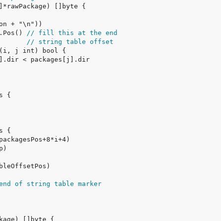
.Pos() 
// fill this at the end
       
// string table offset
end of string table marker