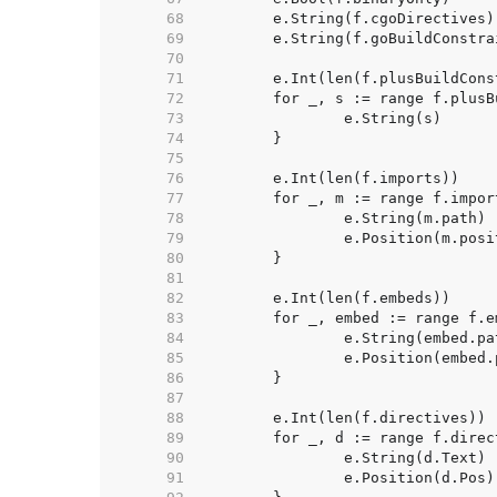
    68  
    69  
    70  
    71  
    72  
    73  
    74  
    75  
    76  
    77  
    78  
    79  
    80  
    81  
    82  
    83  
    84  
    85  
    86  
    87  
    88  
    89  
    90  
    91  