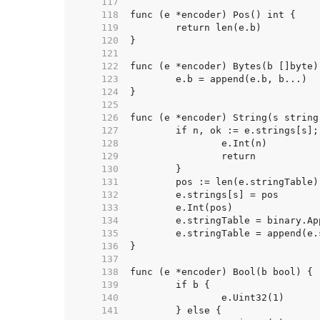
   117  
   118  
   119  
   120  
   121  
   122  
   123  
   124  
   125  
   126  
   127  
   128  
   129  
   130  
   131  
   132  
   133  
   134  
   135  
   136  
   137  
   138  
   139  
   140  
   141  