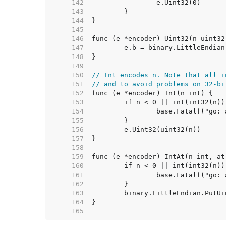
   142  
   143  
   144  
   145  
   146  
   147  
   148  
   149  
   150  
// Int encodes n. Note that all i
   151  
// and to avoid problems on 32-bi
   152  
   153  
   154  
   155  
   156  
   157  
   158  
   159  
   160  
   161  
   162  
   163  
   164  
   165  