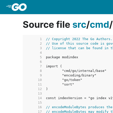
Skip to Main Content
Source file
src
/
cmd
/
     1  
// Copyright 2022 The Go Authors.
     2  
// Use of this source code is gov
     3  
// license that can be found in t
     4  
     5  
     6  
     7  
     8  
     9  
    10  
    11  
    12  
    13  
    14  
const indexVersion = "go index v2
    15  
    16  
// encodeModuleBytes produces the
    17  
// encodeModuleBytes may modify t