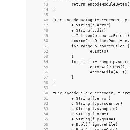
    43  
    44  
    45  
    46  
    47  
    48  
    49  
	e.Int(len(p.sourceFiles))
    50  
	sourceFileOffsetPos := e.
    51  
    52  
    53  
    54  
    55  
    56  
    57  
    58  
    59  
    60  
    61  
    62  
    63  
    64  
    65  
    66  
    67  