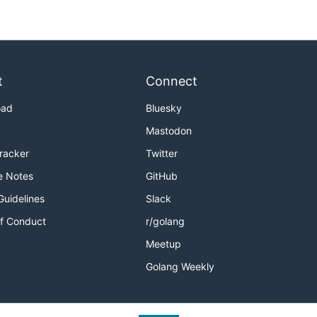
t
Connect
oad
Bluesky
Mastodon
Tracker
Twitter
e Notes
GitHub
Guidelines
Slack
f Conduct
r/golang
Meetup
Golang Weekly