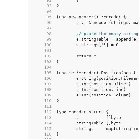
    92  
    93  
    94  
    95  
    96  
    97  
    98  
// place the empty string
    99  
   100  
   101  
   102  
   103  
   104  
   105  
   106  
   107  
   108  
   109  
   110  
   111  
   112  
   113  
   114  
   115  
   116  