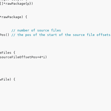
      
// number of source files
Pos() 
// the pos of the start of the source file offsets