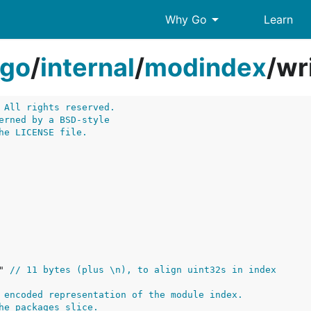
arrow_drop_down
Why Go
Learn
go
/
internal
/
modindex
/
wr
 All rights reserved.
erned by a BSD-style
he LICENSE file.
" 
// 11 bytes (plus \n), to align uint32s in index
 encoded representation of the module index.
he packages slice.