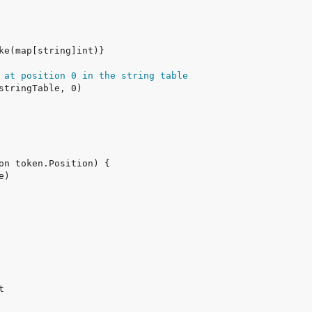
 at position 0 in the string table