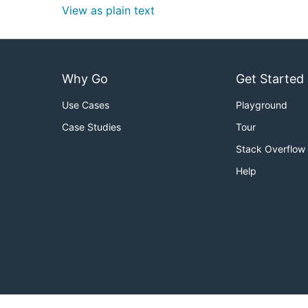
View as plain text
Why Go
Get Started
Use Cases
Playground
Case Studies
Tour
Stack Overflow
Help