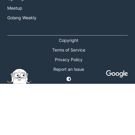
Meetup
Golang Weekly
Copyright
Terms of Service
Privacy Policy
Report an Issue