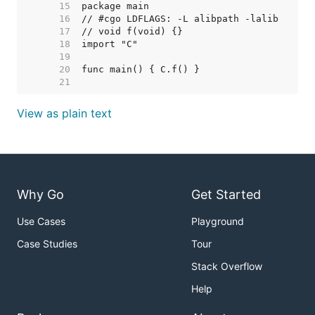
    15  
    16  
    17  
    18  
    19  
    20  
    21  
View as plain text
Why Go
Get Started
Use Cases
Playground
Case Studies
Tour
Stack Overflow
Help