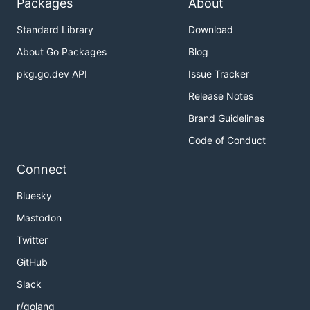
Packages
About
Standard Library
Download
About Go Packages
Blog
pkg.go.dev API
Issue Tracker
Release Notes
Brand Guidelines
Code of Conduct
Connect
Bluesky
Mastodon
Twitter
GitHub
Slack
r/golang