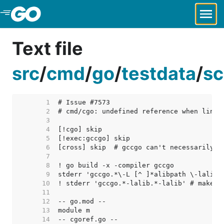
Skip to Main Content
Text file
src
/
cmd
/
go
/
testdata
/
sc
     1  
     2  
     3  
     4  
     5  
     6  
     7  
     8  
     9  
    10  
    11  
    12  
    13  
    14  