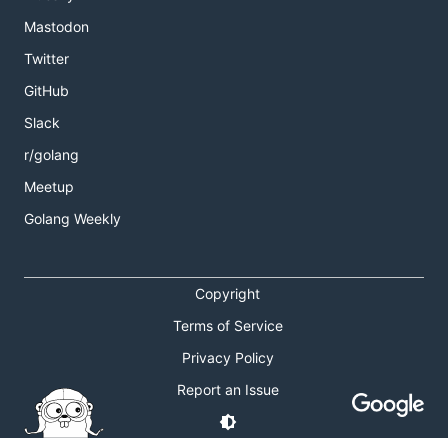
Mastodon
Twitter
GitHub
Slack
r/golang
Meetup
Golang Weekly
Copyright
Terms of Service
Privacy Policy
Report an Issue