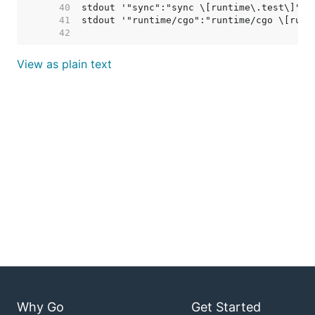
    40  
    41  
    42  
View as plain text
Why Go
Get Started