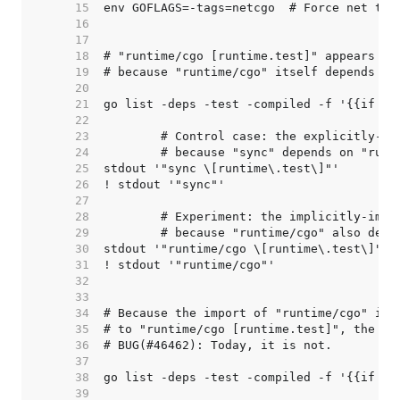
    15  
    16  
    17  
    18  
    19  
    20  
    21  
    22  
    23  
    24  
    25  
    26  
    27  
    28  
    29  
    30  
    31  
    32  
    33  
    34  
    35  
    36  
    37  
    38  
    39  