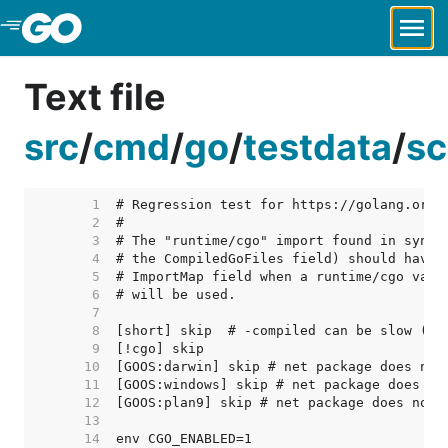
Skip to Main Content
Text file
src
/
cmd
/
go
/
testdata
/
sc
     1  
     2  
     3  
     4  
     5  
     6  
     7  
     8  
     9  
    10  
    11  
    12  
    13  
    14  