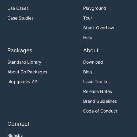
Use Cases
Playground
Case Studies
Tour
Stack Overflow
Help
Packages
About
Standard Library
Download
About Go Packages
Blog
pkg.go.dev API
Issue Tracker
Release Notes
Brand Guidelines
Code of Conduct
Connect
Bluesky