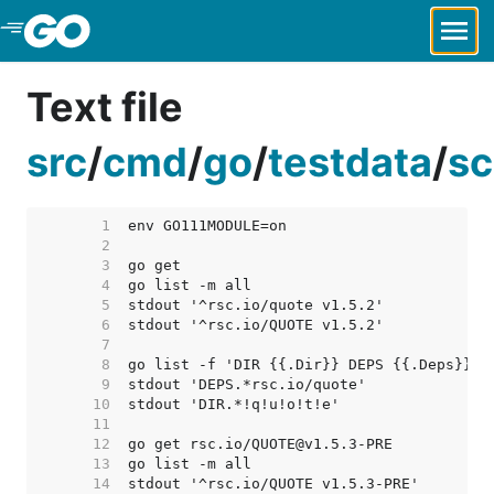
Skip to Main Content
Text file
src
/
cmd
/
go
/
testdata
/
sc
     1  
     2  
     3  
     4  
     5  
     6  
     7  
     8  
     9  
    10  
    11  
    12  
    13  
    14  