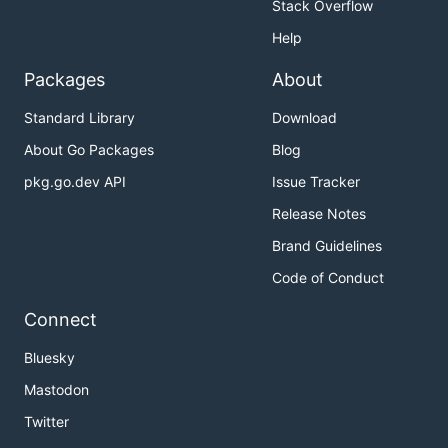
Stack Overflow
Help
Packages
About
Standard Library
Download
About Go Packages
Blog
pkg.go.dev API
Issue Tracker
Release Notes
Brand Guidelines
Code of Conduct
Connect
Bluesky
Mastodon
Twitter