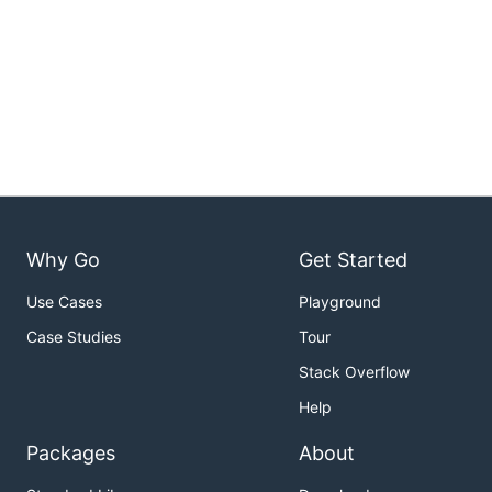
Why Go
Get Started
Use Cases
Playground
Case Studies
Tour
Stack Overflow
Help
Packages
About