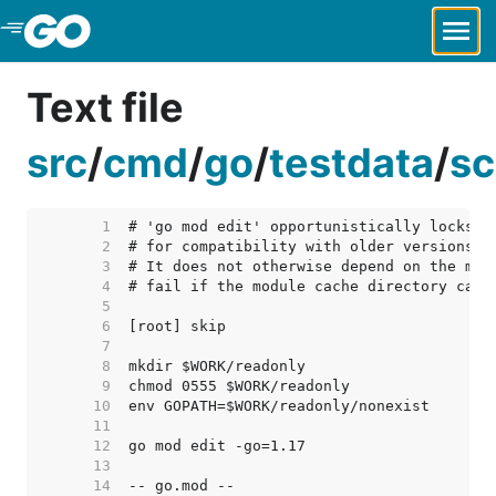
Skip to Main Content
Text file
src
/
cmd
/
go
/
testdata
/
sc
     1  
     2  
     3  
     4  
     5  
     6  
     7  
     8  
     9  
    10  
    11  
    12  
    13  
    14  