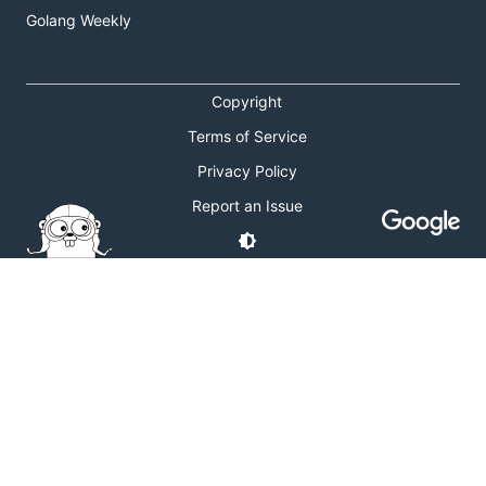
Golang Weekly
Copyright
Terms of Service
Privacy Policy
Report an Issue