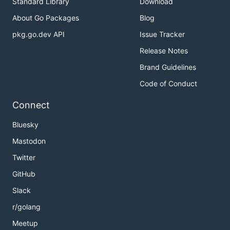
Standard Library
Download
About Go Packages
Blog
pkg.go.dev API
Issue Tracker
Release Notes
Brand Guidelines
Code of Conduct
Connect
Bluesky
Mastodon
Twitter
GitHub
Slack
r/golang
Meetup