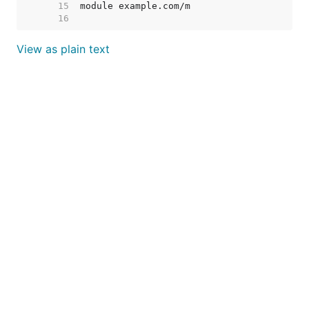
    15  
    16  
View as plain text