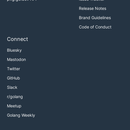
Release Notes
Brand Guidelines
Code of Conduct
Connect
Bluesky
Mastodon
Twitter
GitHub
Slack
r/golang
Meetup
Golang Weekly