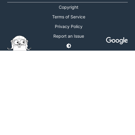
Copyright
Terms of Service
Privacy Policy
Report an Issue