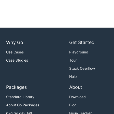
Why Go
Get Started
Use Cases
Playground
Case Studies
Tour
Stack Overflow
Help
Packages
About
Standard Library
Download
About Go Packages
Blog
pkg.go.dev API
Issue Tracker