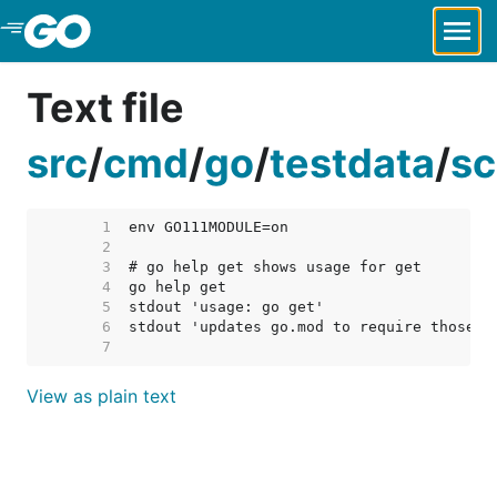
Skip to Main Content
Text file
src
/
cmd
/
go
/
testdata
/
sc
     1  
     2  
     3  
     4  
     5  
     6  
     7  
View as plain text