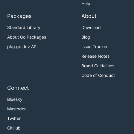
Help
Packages
About
Standard Library
Download
About Go Packages
Blog
pkg.go.dev API
Issue Tracker
Release Notes
Brand Guidelines
Code of Conduct
Connect
Bluesky
Mastodon
Twitter
GitHub