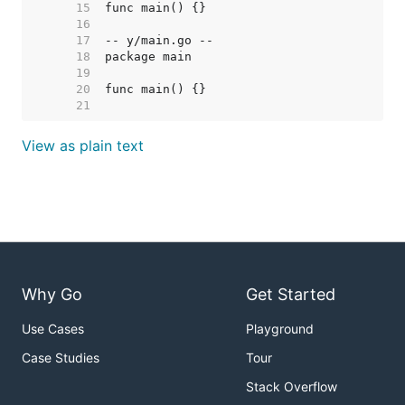
    15  
    16  
    17  
    18  
    19  
    20  
    21  
View as plain text
Why Go
Get Started
Use Cases
Playground
Case Studies
Tour
Stack Overflow