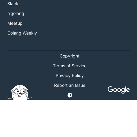
Slack
r/golang
Meetup
Golang Weekly
Copyright
Terms of Service
Privacy Policy
Report an Issue