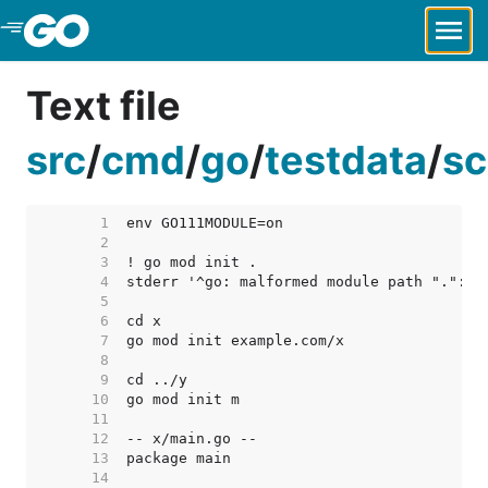
Skip to Main Content
Text file
src
/
cmd
/
go
/
testdata
/
sc
     1  
     2  
     3  
     4  
     5  
     6  
     7  
     8  
     9  
    10  
    11  
    12  
    13  
    14  