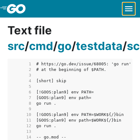
Skip to Main Content
Text file
src
/
cmd
/
go
/
testdata
/
sc
     1  
     2  
     3  
     4  
     5  
     6  
     7  
     8  
     9  
    10  
    11  
    12  
    13  
    14  