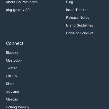
About Go Packages
Blog
pkg.go.dev API
Issue Tracker
Release Notes
Brand Guidelines
Code of Conduct
Connect
Bluesky
Mastodon
Twitter
GitHub
Slack
r/golang
Meetup
Golang Weekly