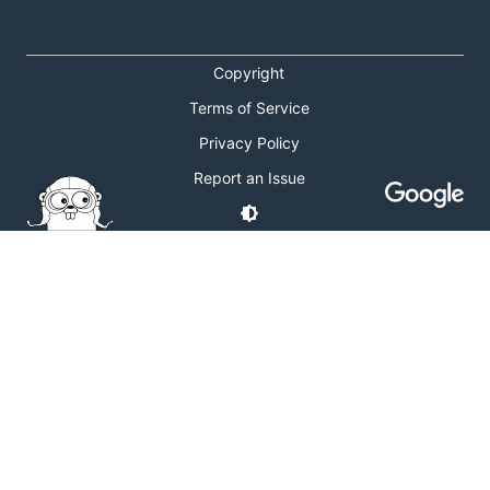
Copyright
Terms of Service
Privacy Policy
Report an Issue