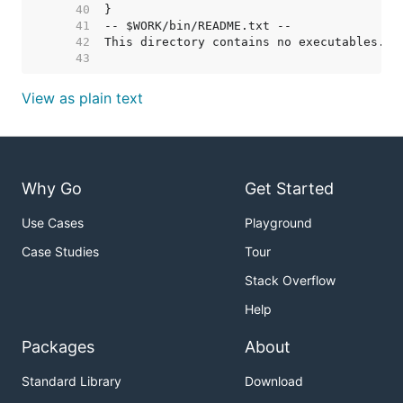
    40  
    41  
    42  
    43  
View as plain text
Why Go
Get Started
Use Cases
Playground
Case Studies
Tour
Stack Overflow
Help
Packages
About
Standard Library
Download