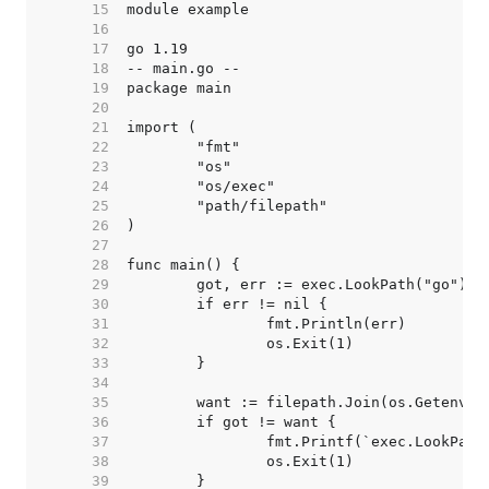
    15  
    16  
    17  
    18  
    19  
    20  
    21  
    22  
    23  
    24  
    25  
    26  
    27  
    28  
    29  
    30  
    31  
    32  
    33  
    34  
    35  
    36  
    37  
    38  
    39  