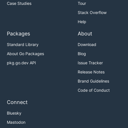
Case Studies
Tour
Stack Overflow
Help
Packages
About
Standard Library
Download
About Go Packages
Blog
pkg.go.dev API
Issue Tracker
Release Notes
Brand Guidelines
Code of Conduct
Connect
Bluesky
Mastodon