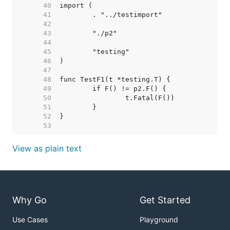
    40  
    41  
    42  
    43  
    44  
    45  
    46  
    47  
    48  
    49  
    50  
    51  
    52  
    53  
View as plain text
Why Go
Get Started
Use Cases
Playground