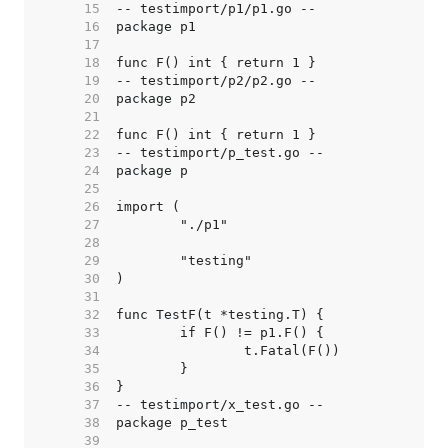
    15  
    16  
    17  
    18  
    19  
    20  
    21  
    22  
    23  
    24  
    25  
    26  
    27  
    28  
    29  
    30  
    31  
    32  
    33  
    34  
    35  
    36  
    37  
    38  
    39  