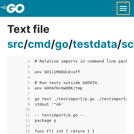
Skip to Main Content
Text file
src
/
cmd
/
go
/
testdata
/
sc
     1  
     2  
     3  
     4  
     5  
     6  
     7  
     8  
     9  
    10  
    11  
    12  
    13  
    14  