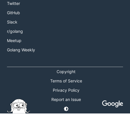
Twitter
GitHub
Slack
r/golang
Meetup
Golang Weekly
Copyright
Terms of Service
Privacy Policy
Report an Issue