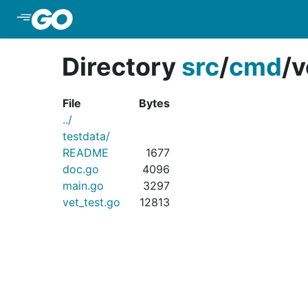
Skip to Main Content
Directory
src
/
cmd
/
v
File
Bytes
../
testdata/
README
1677
doc.go
4096
main.go
3297
vet_test.go
12813