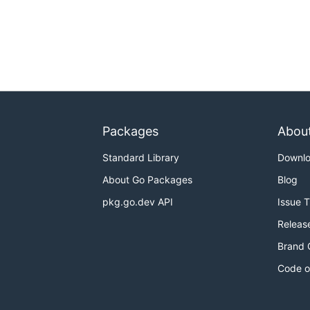
Packages
Abou
Standard Library
Downl
About Go Packages
Blog
pkg.go.dev API
Issue 
Releas
Brand 
Code o