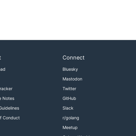
t
Connect
oad
Bluesky
Mastodon
Tracker
Twitter
e Notes
GitHub
Guidelines
Slack
f Conduct
r/golang
Meetup