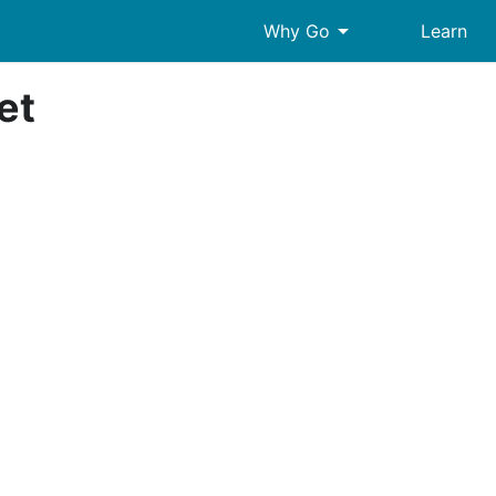
arrow_drop_down
Why Go
Learn
et