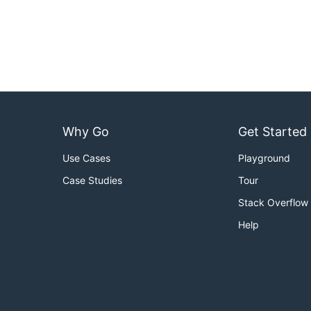
Why Go
Get Started
Use Cases
Playground
Case Studies
Tour
Stack Overflow
Help