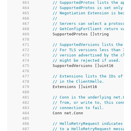
   463  
// SupportedProtos lists the appl
   464  
// SupportedProtos is set only if
   465  
// Negotiation Extension is being
   466  
//
   467  
// Servers can select a protocol 
   468  
// GetConfigForClient return valu
   469  
   470  
   471  
// SupportedVersions lists the TL
   472  
// For TLS versions less than 1.3
   473  
// version advertised by the clie
   474  
// might be rejected if used.
   475  
   476  
   477  
// Extensions lists the IDs of th
   478  
// in the ClientHello.
   479  
   480  
   481  
// Conn is the underlying net.Con
   482  
// from, or write to, this connec
   483  
// connection to fail.
   484  
   485  
   486  
// HelloRetryRequest indicates wh
   487  
// to a HelloRetryRequest message