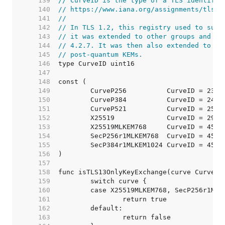
   139  
// CurveID is the type of a TLS identifie
   140  
// https://www.iana.org/assignments/tls-p
   141  
//
   142  
// In TLS 1.2, this registry used to supp
   143  
// it was extended to other groups and re
   144  
// 4.2.7. It was then also extended to ot
   145  
// post-quantum KEMs.
   146  
   147  
   148  
   149  
   150  
   151  
   152  
   153  
   154  
   155  
   156  
   157  
   158  
   159  
   160  
   161  
   162  
   163  