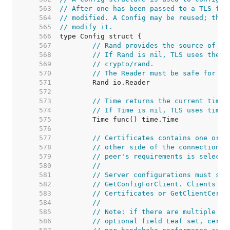
   563  
// After one has been passed to a TLS fun
   564  
// modified. A Config may be reused; the 
   565  
// modify it.
   566  
   567  
// Rand provides the source of en
   568  
// If Rand is nil, TLS uses the c
   569  
// crypto/rand.
   570  
// The Reader must be safe for us
   571  
   572  
   573  
// Time returns the current time 
   574  
// If Time is nil, TLS uses time.
   575  
   576  
   577  
// Certificates contains one or m
   578  
// other side of the connection. 
   579  
// peer's requirements is selecte
   580  
//
   581  
// Server configurations must set
   582  
// GetConfigForClient. Clients do
   583  
// Certificates or GetClientCerti
   584  
//
   585  
// Note: if there are multiple Ce
   586  
// optional field Leaf set, certi