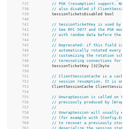
   737  
// PSK (resumption) support. Note
   738  
// also disabled if ClientSession
   739  
   740  
   741  
// SessionTicketKey is used by TL
   742  
// See RFC 5077 and the PSK mode 
   743  
// with random data before the fi
   744  
//
   745  
// Deprecated: if this field is l
   746  
// automatically rotated every da
   747  
// customizing the rotation sched
   748  
// terminating connections for th
   749  
   750  
   751  
// ClientSessionCache is a cache 
   752  
// session resumption. It is only
   753  
   754  
   755  
// UnwrapSession is called on the
   756  
// previously produced by [WrapSe
   757  
//
   758  
// UnwrapSession will usually eit
   759  
// (for example with [Config.Encr
   760  
// to recover a previously stored
   761  
// deserialize the session state.