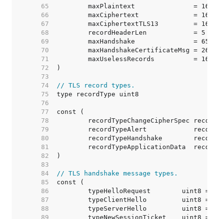
    65  
	maxPlaintext               = 1638
    66  
	maxCiphertext              = 1638
    67  
	maxCiphertextTLS13         = 1638
    68  
	recordHeaderLen            = 5   
    69  
	maxHandshake               = 6553
    70  
	maxHandshakeCertificateMsg = 2621
    71  
	maxUselessRecords          = 16  
    72  
    73  
    74  
// TLS record types.
    75  
    76  
    77  
    78  
    79  
    80  
    81  
    82  
    83  
    84  
// TLS handshake message types.
    85  
    86  
    87  
    88  
    89  