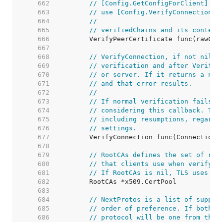
   662  
// [Config.GetConfigForClient] an
   663  
// use [Config.VerifyConnection] 
   664  
//
   665  
// verifiedChains and its content
   666  
   667  
   668  
// VerifyConnection, if not nil, 
   669  
// verification and after VerifyP
   670  
// or server. If it returns a non
   671  
// and that error results.
   672  
//
   673  
// If normal verification fails t
   674  
// considering this callback. Thi
   675  
// including resumptions, regardl
   676  
// settings.
   677  
   678  
   679  
// RootCAs defines the set of roo
   680  
// that clients use when verifyin
   681  
// If RootCAs is nil, TLS uses th
   682  
   683  
   684  
// NextProtos is a list of suppor
   685  
// order of preference. If both p
   686  
// protocol will be one from this