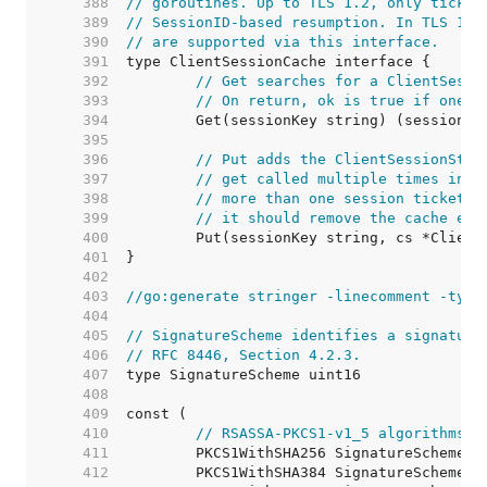
   388  
// goroutines. Up to TLS 1.2, only ticket
   389  
// SessionID-based resumption. In TLS 1.3
   390  
// are supported via this interface.
   391  
   392  
// Get searches for a ClientSessi
   393  
// On return, ok is true if one w
   394  
   395  
   396  
// Put adds the ClientSessionStat
   397  
// get called multiple times in a
   398  
// more than one session ticket. 
   399  
// it should remove the cache ent
   400  
   401  
   402  
   403  
//go:generate stringer -linecomment -type
   404  
   405  
// SignatureScheme identifies a signature
   406  
// RFC 8446, Section 4.2.3.
   407  
   408  
   409  
   410  
// RSASSA-PKCS1-v1_5 algorithms.
   411  
   412  