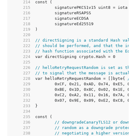
   214  
   215  
   216  
   217  
   218  
   219  
   220  
   221  
// directSigning is a standard Hash value
   222  
// should be performed, and that the inpu
   223  
// hash function associated with the Ed25
   224  
   225  
   226  
// helloRetryRequestRandom is set as the 
   227  
// to signal that the message is actually
   228  
var helloRetryRequestRandom = []byte{ 
// 
   229  
   230  
   231  
   232  
   233  
   234  
   235  
   236  
// downgradeCanaryTLS12 or downgr
   237  
// random as a downgrade protecti
   238  
// negotiating a higher version. 