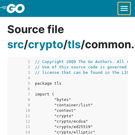
Skip to Main Content
Source file
src
/
crypto
/
tls
/
common.
     1  
// Copyright 2009 The Go Authors. All rig
     2  
// Use of this source code is governed by
     3  
// license that can be found in the LICEN
     4  
     5  
     6  
     7  
     8  
     9  
    10  
    11  
    12  
    13  
    14  