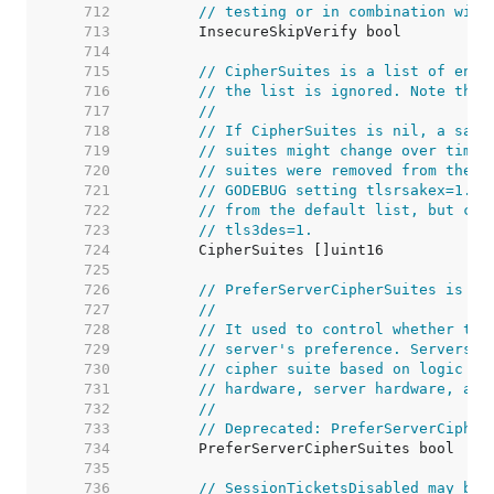
   712  
// testing or in combination with
   713  
   714  
   715  
// CipherSuites is a list of enab
   716  
// the list is ignored. Note that
   717  
//
   718  
// If CipherSuites is nil, a safe
   719  
// suites might change over time.
   720  
// suites were removed from the d
   721  
// GODEBUG setting tlsrsakex=1. I
   722  
// from the default list, but can
   723  
// tls3des=1.
   724  
   725  
   726  
// PreferServerCipherSuites is a 
   727  
//
   728  
// It used to control whether the
   729  
// server's preference. Servers n
   730  
// cipher suite based on logic th
   731  
// hardware, server hardware, and
   732  
//
   733  
// Deprecated: PreferServerCipher
   734  
   735  
   736  
// SessionTicketsDisabled may be 