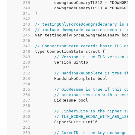
   239  
   240  
   241  
   242  
   243  
// testingOnlyForceDowngradeCanary is set
   244  
// include downgrade canaries even if it'
   245  
   246  
   247  
// ConnectionState records basic TLS deta
   248  
   249  
// Version is the TLS version use
   250  
   251  
   252  
// HandshakeComplete is true if t
   253  
   254  
   255  
// DidResume is true if this conn
   256  
// previous session with a sessio
   257  
   258  
   259  
// CipherSuite is the cipher suit
   260  
// TLS_ECDHE_ECDSA_WITH_AES_128_G
   261  
   262  
   263  
// CurveID is the key exchange me