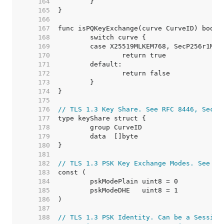
   164  
   165  
   166  
   167  
   168  
   169  
   170  
   171  
   172  
   173  
   174  
   175  
   176  
// TLS 1.3 Key Share. See RFC 8446, Secti
   177  
   178  
   179  
   180  
   181  
   182  
// TLS 1.3 PSK Key Exchange Modes. See RF
   183  
   184  
   185  
   186  
   187  
   188  
// TLS 1.3 PSK Identity. Can be a Session