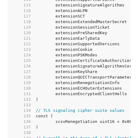
   115  
   116  
   117  
   118  
   119  
   120  
   121  
   122  
   123  
   124  
   125  
   126  
   127  
   128  
   129  
   130  
   131  
   132  
   133  
   134  
// TLS signaling cipher suite values
   135  
   136  
   137  
   138  