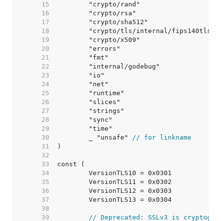
    15  
    16  
    17  
    18  
    19  
    20  
    21  
    22  
    23  
    24  
    25  
    26  
    27  
    28  
    29  
    30  
	_ "unsafe" 
// for linkname
    31  
    32  
    33  
    34  
    35  
    36  
    37  
    38  
    39  
// Deprecated: SSLv3 is cryptogra