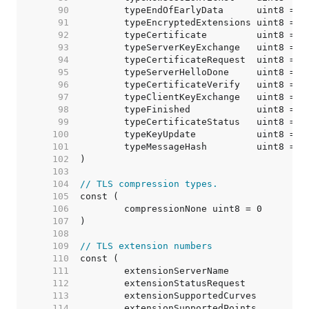
    90  
    91  
    92  
    93  
    94  
    95  
    96  
    97  
    98  
    99  
   100  
   101  
	typeMessageHash         uint8 = 2
   102  
   103  
   104  
// TLS compression types.
   105  
   106  
   107  
   108  
   109  
// TLS extension numbers
   110  
   111  
   112  
   113  
	extensionSupportedCurves         
   114  