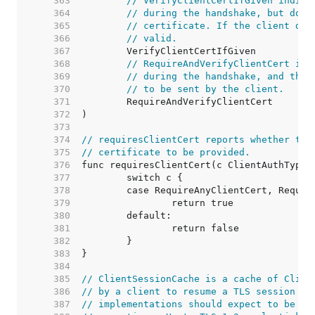
   363  
// VerifyClientCertIfGiven indica
   364  
// during the handshake, but does
   365  
// certificate. If the client doe
   366  
// valid.
   367  
   368  
// RequireAndVerifyClientCert ind
   369  
// during the handshake, and that
   370  
// to be sent by the client.
   371  
   372  
   373  
   374  
// requiresClientCert reports whether the
   375  
// certificate to be provided.
   376  
   377  
   378  
   379  
   380  
   381  
   382  
   383  
   384  
   385  
// ClientSessionCache is a cache of Clien
   386  
// by a client to resume a TLS session wi
   387  
// implementations should expect to be ca