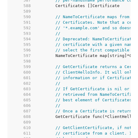
   587  
// per-handshake performance cost
   588  
   589  
   590  
// NameToCertificate maps from a 
   591  
// Certificates. Note that a cert
   592  
// '*.example.com' and so doesn't
   593  
//
   594  
// Deprecated: NameToCertificate 
   595  
// certificate with a given name.
   596  
// select the first compatible ch
   597  
   598  
   599  
// GetCertificate returns a Certi
   600  
// ClientHelloInfo. It will only 
   601  
// information or if Certificates
   602  
//
   603  
// If GetCertificate is nil or re
   604  
// retrieved from NameToCertifica
   605  
// best element of Certificates w
   606  
//
   607  
// Once a Certificate is returned
   608  
   609  
   610  
// GetClientCertificate, if not n
   611  
// certificate from a client. If 