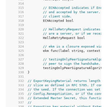
   314  
   315  
// ECHAccepted indicates if Encry
   316  
// and accepted by the server. Cu
   317  
// client side.
   318  
   319  
   320  
// HelloRetryRequest indicates wh
   321  
// are a server, or if we receive
   322  
   323  
   324  
// ekm is a closure exposed via E
   325  
   326  
   327  
// testingOnlyPeerSignatureAlgori
   328  
// peer to sign the handshake. It
   329  
   330  
   331  
   332  
// ExportKeyingMaterial returns length by
   333  
// slice as defined in RFC 5705. If conte
   334  
// the seed. If the connection was set to
   335  
// Config.Renegotiation, or if the connec
   336  
// Extended Master Secret, this function 
   337  
//
   338  
// Exporting key material without Extende