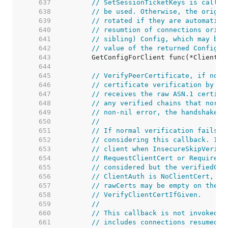
   637  
// SetSessionTicketKeys is called
   638  
// be used. Otherwise, the origin
   639  
// rotated if they are automatica
   640  
// resumtion of connections origi
   641  
// sibling) Config, which may byp
   642  
// value of the returned Config.
   643  
   644  
   645  
// VerifyPeerCertificate, if not 
   646  
// certificate verification by ei
   647  
// receives the raw ASN.1 certifi
   648  
// any verified chains that norma
   649  
// non-nil error, the handshake i
   650  
//
   651  
// If normal verification fails t
   652  
// considering this callback. If 
   653  
// client when InsecureSkipVerify
   654  
// RequestClientCert or RequireAn
   655  
// considered but the verifiedCha
   656  
// ClientAuth is NoClientCert, th
   657  
// rawCerts may be empty on the s
   658  
// VerifyClientCertIfGiven.
   659  
//
   660  
// This callback is not invoked o
   661  
// includes connections resumed a