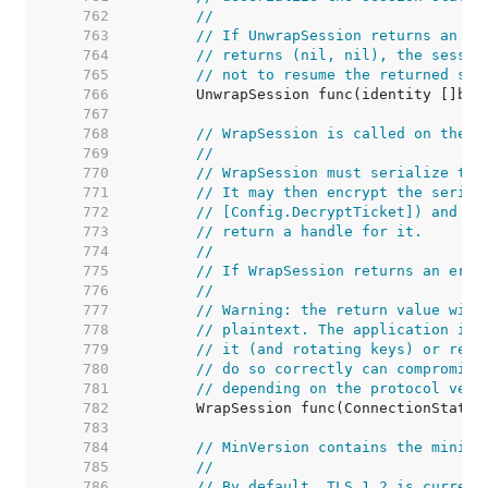
   762  
//
   763  
// If UnwrapSession returns an er
   764  
// returns (nil, nil), the sessio
   765  
// not to resume the returned ses
   766  
   767  
   768  
// WrapSession is called on the s
   769  
//
   770  
// WrapSession must serialize the
   771  
// It may then encrypt the serial
   772  
// [Config.DecryptTicket]) and us
   773  
// return a handle for it.
   774  
//
   775  
// If WrapSession returns an erro
   776  
//
   777  
// Warning: the return value will
   778  
// plaintext. The application is 
   779  
// it (and rotating keys) or retu
   780  
// do so correctly can compromise
   781  
// depending on the protocol vers
   782  
   783  
   784  
// MinVersion contains the minimu
   785  
//
   786  
// By default, TLS 1.2 is current