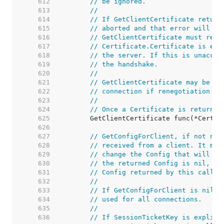
   612  
// be ignored.
   613  
//
   614  
// If GetClientCertificate return
   615  
// aborted and that error will be
   616  
// GetClientCertificate must retu
   617  
// Certificate.Certificate is emp
   618  
// the server. If this is unaccep
   619  
// the handshake.
   620  
//
   621  
// GetClientCertificate may be ca
   622  
// connection if renegotiation oc
   623  
//
   624  
// Once a Certificate is returned
   625  
   626  
   627  
// GetConfigForClient, if not nil
   628  
// received from a client. It may
   629  
// change the Config that will be
   630  
// the returned Config is nil, th
   631  
// Config returned by this callba
   632  
//
   633  
// If GetConfigForClient is nil, 
   634  
// used for all connections.
   635  
//
   636  
// If SessionTicketKey is explici