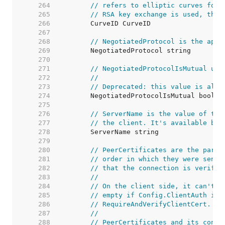
   264  
// refers to elliptic curves for 
   265  
// RSA key exchange is used, this
   266  
   267  
   268  
// NegotiatedProtocol is the appl
   269  
   270  
   271  
// NegotiatedProtocolIsMutual use
   272  
//
   273  
// Deprecated: this value is alwa
   274  
   275  
   276  
// ServerName is the value of the
   277  
// the client. It's available bot
   278  
   279  
   280  
// PeerCertificates are the parse
   281  
// order in which they were sent.
   282  
// that the connection is verifie
   283  
//
   284  
// On the client side, it can't b
   285  
// empty if Config.ClientAuth is 
   286  
// RequireAndVerifyClientCert.
   287  
//
   288  
// PeerCertificates and its conte