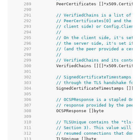
   289  
   290  
   291  
// VerifiedChains is a list of on
   292  
// PeerCertificates[0] and the la
   293  
// client side) or Config.ClientC
   294  
//
   295  
// On the client side, it's set i
   296  
// the server side, it's set if C
   297  
// (and the peer provided a certi
   298  
//
   299  
// VerifiedChains and its content
   300  
   301  
   302  
// SignedCertificateTimestamps is
   303  
// through the TLS handshake for 
   304  
   305  
   306  
// OCSPResponse is a stapled Onli
   307  
// response provided by the peer 
   308  
   309  
   310  
// TLSUnique contains the "tls-un
   311  
// Section 3). This value will be
   312  
// resumed connections that don't
   313  