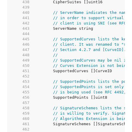
   438  
   439  
   440  
// ServerName indicates the name 
   441  
// in order to support virtual ho
   442  
// client is using SNI (see RFC 4
   443  
   444  
   445  
// SupportedCurves lists the key 
   446  
// client. It was renamed to "sup
   447  
// Section 4.2.7 and [CurveID].
   448  
//
   449  
// SupportedCurves may be nil in 
   450  
// Curves Extension is not being 
   451  
   452  
   453  
// SupportedPoints lists the poin
   454  
// SupportedPoints is set only if
   455  
// is being used (see RFC 4492, S
   456  
   457  
   458  
// SignatureSchemes lists the sig
   459  
// is willing to verify. Signatur
   460  
// Algorithms Extension is being 
   461  
   462  