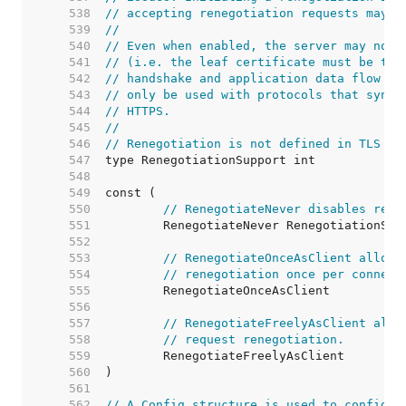
   538  
// accepting renegotiation requests may b
   539  
//
   540  
// Even when enabled, the server may not 
   541  
// (i.e. the leaf certificate must be the
   542  
// handshake and application data flow is
   543  
// only be used with protocols that synch
   544  
// HTTPS.
   545  
//
   546  
// Renegotiation is not defined in TLS 1.
   547  
   548  
   549  
   550  
// RenegotiateNever disables rene
   551  
   552  
   553  
// RenegotiateOnceAsClient allows
   554  
// renegotiation once per connect
   555  
   556  
   557  
// RenegotiateFreelyAsClient allo
   558  
// request renegotiation.
   559  
   560  
   561  
   562  
// A Config structure is used to configur