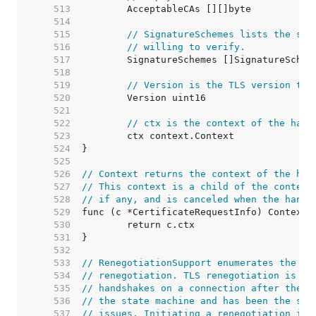
   513  
   514  
   515  
// SignatureSchemes lists the sig
   516  
// willing to verify.
   517  
   518  
   519  
// Version is the TLS version tha
   520  
   521  
   522  
// ctx is the context of the hand
   523  
   524  
   525  
   526  
// Context returns the context of the han
   527  
// This context is a child of the context
   528  
// if any, and is canceled when the hands
   529  
   530  
   531  
   532  
   533  
// RenegotiationSupport enumerates the di
   534  
// renegotiation. TLS renegotiation is th
   535  
// handshakes on a connection after the f
   536  
// the state machine and has been the sou
   537  
// issues. Initiating a renegotiation is 