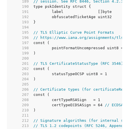
   189  
// session. See RFC 8446, Section 4.2.11.
   190  
   191  
   192  
   193  
   194  
   195  
// TLS Elliptic Curve Point Formats
   196  
// https://www.iana.org/assignments/tls-p
   197  
   198  
   199  
   200  
   201  
// TLS CertificateStatusType (RFC 3546)
   202  
   203  
   204  
   205  
   206  
// Certificate types (for certificateRequ
   207  
   208  
   209  
	certTypeECDSASign = 64 
// ECDSA o
   210  
   211  
   212  
// Signature algorithms (for internal sig
   213  
// TLS 1.2 codepoints (RFC 5246, Appendix