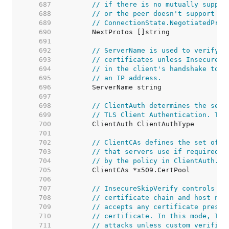
   687  
// if there is no mutually suppor
   688  
// or the peer doesn't support AL
   689  
// ConnectionState.NegotiatedProt
   690  
   691  
   692  
// ServerName is used to verify t
   693  
// certificates unless InsecureSk
   694  
// in the client's handshake to s
   695  
// an IP address.
   696  
   697  
   698  
// ClientAuth determines the serv
   699  
// TLS Client Authentication. The
   700  
   701  
   702  
// ClientCAs defines the set of r
   703  
// that servers use if required t
   704  
// by the policy in ClientAuth.
   705  
   706  
   707  
// InsecureSkipVerify controls wh
   708  
// certificate chain and host nam
   709  
// accepts any certificate presen
   710  
// certificate. In this mode, TLS
   711  
// attacks unless custom verifica