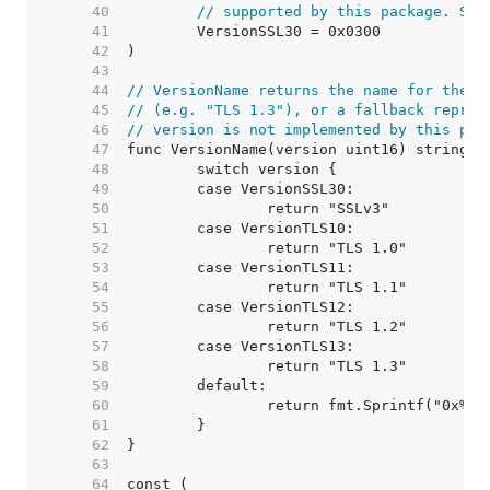
    40  
// supported by this package. See
    41  
    42  
    43  
    44  
// VersionName returns the name for the p
    45  
// (e.g. "TLS 1.3"), or a fallback repres
    46  
// version is not implemented by this pac
    47  
    48  
    49  
    50  
    51  
    52  
    53  
    54  
    55  
    56  
    57  
    58  
    59  
    60  
    61  
    62  
    63  
    64  