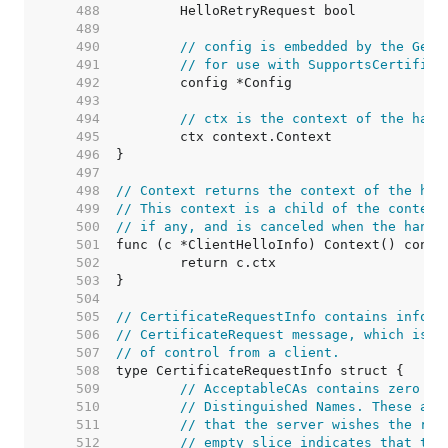
   488  
   489  
   490  
// config is embedded by the GetC
   491  
// for use with SupportsCertifica
   492  
   493  
   494  
// ctx is the context of the hand
   495  
   496  
   497  
   498  
// Context returns the context of the han
   499  
// This context is a child of the context
   500  
// if any, and is canceled when the hands
   501  
   502  
   503  
   504  
   505  
// CertificateRequestInfo contains inform
   506  
// CertificateRequest message, which is u
   507  
// of control from a client.
   508  
   509  
// AcceptableCAs contains zero or
   510  
// Distinguished Names. These are
   511  
// that the server wishes the ret
   512  
// empty slice indicates that the