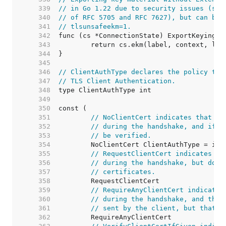
   339  
// in Go 1.22 due to security issues (see
   340  
// of RFC 5705 and RFC 7627), but can be 
   341  
// tlsunsafeekm=1.
   342  
   343  
   344  
   345  
   346  
// ClientAuthType declares the policy the
   347  
// TLS Client Authentication.
   348  
   349  
   350  
   351  
// NoClientCert indicates that no
   352  
// during the handshake, and if a
   353  
// be verified.
   354  
   355  
// RequestClientCert indicates th
   356  
// during the handshake, but does
   357  
// certificates.
   358  
   359  
// RequireAnyClientCert indicates
   360  
// during the handshake, and that
   361  
// sent by the client, but that c
   362  