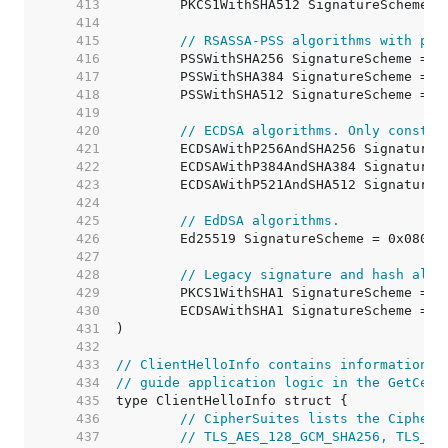
   413  
   414  
   415  
// RSASSA-PSS algorithms with pub
   416  
   417  
   418  
   419  
   420  
// ECDSA algorithms. Only constra
   421  
   422  
   423  
   424  
   425  
// EdDSA algorithms.
   426  
   427  
   428  
// Legacy signature and hash algo
   429  
   430  
   431  
   432  
   433  
// ClientHelloInfo contains information f
   434  
// guide application logic in the GetCert
   435  
   436  
// CipherSuites lists the CipherS
   437  
// TLS_AES_128_GCM_SHA256, TLS_EC