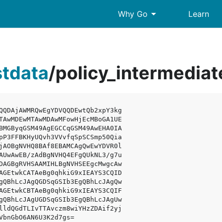
arrow_drop_down
Why Go
Learn
stdata
/
policy_intermedi