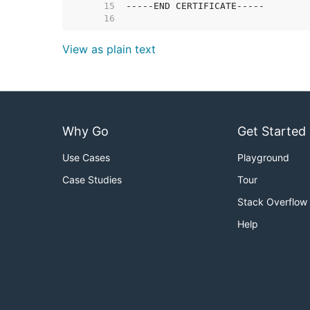
    15  
    16  
View as plain text
Why Go
Get Started
Use Cases
Playground
Case Studies
Tour
Stack Overflow
Help