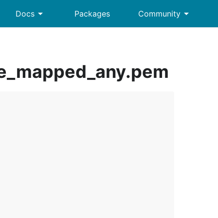
arrow_drop_down
arrow_drop_down
Docs
Packages
Community
ate_mapped_any.pem