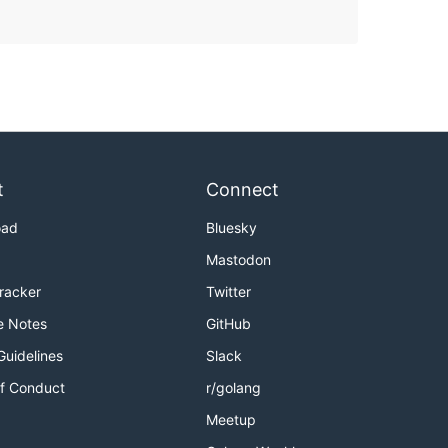
t
Connect
oad
Bluesky
Mastodon
Tracker
Twitter
e Notes
GitHub
Guidelines
Slack
f Conduct
r/golang
Meetup