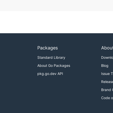
Packages
Abou
Standard Library
Downl
About Go Packages
Blog
pkg.go.dev API
Issue 
Releas
Brand 
Code o