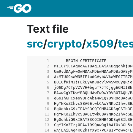
Skip to Main Content
Text file
src
/
crypto
/
x509
/
te
     1  
     2  
     3  
     4  
     5  
     6  
     7  
     8  
     9  
    10  
    11  
    12  
    13  
    14  