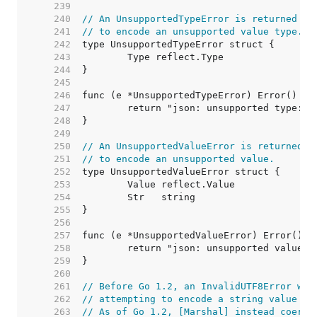
   239  
   240  
// An UnsupportedTypeError is returned by
   241  
// to encode an unsupported value type.
   242  
   243  
   244  
   245  
   246  
   247  
   248  
   249  
   250  
// An UnsupportedValueError is returned b
   251  
// to encode an unsupported value.
   252  
   253  
   254  
   255  
   256  
   257  
   258  
   259  
   260  
   261  
// Before Go 1.2, an InvalidUTF8Error was
   262  
// attempting to encode a string value wi
   263  
// As of Go 1.2, [Marshal] instead coerce