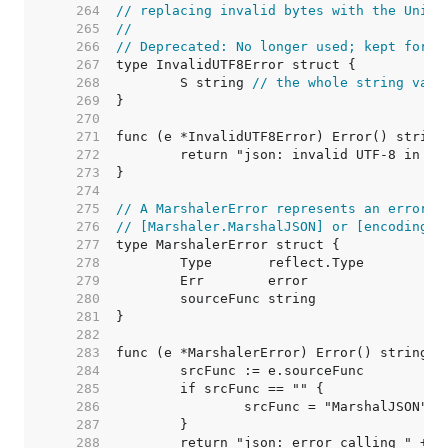
   264  
// replacing invalid bytes with the Unico
   265  
//
   266  
// Deprecated: No longer used; kept for c
   267  
   268  
	S string 
// the whole string valu
   269  
   270  
   271  
   272  
   273  
   274  
   275  
// A MarshalerError represents an error f
   276  
// [Marshaler.MarshalJSON] or [encoding.T
   277  
   278  
   279  
   280  
   281  
   282  
   283  
   284  
   285  
   286  
   287  
   288  