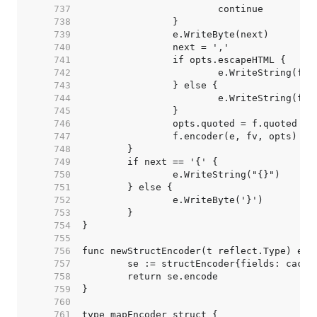
   737  
   738  
   739  
   740  
   741  
   742  
   743  
   744  
   745  
   746  
   747  
   748  
   749  
   750  
   751  
   752  
   753  
   754  
   755  
   756  
   757  
   758  
   759  
   760  
   761  