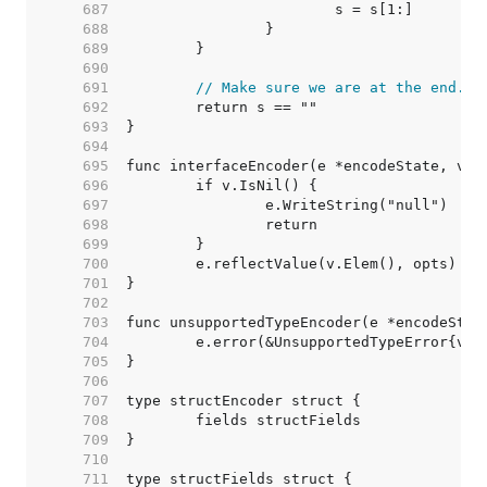
   687  
   688  
   689  
   690  
   691  
// Make sure we are at the end.
   692  
   693  
   694  
   695  
   696  
   697  
   698  
   699  
   700  
   701  
   702  
   703  
   704  
   705  
   706  
   707  
   708  
   709  
   710  
   711  