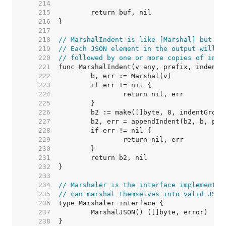
   214  
   215  
   216  
   217  
   218  
// MarshalIndent is like [Marshal] but ap
   219  
// Each JSON element in the output will b
   220  
// followed by one or more copies of inde
   221  
   222  
   223  
   224  
   225  
   226  
   227  
   228  
   229  
   230  
   231  
   232  
   233  
   234  
// Marshaler is the interface implemented
   235  
// can marshal themselves into valid JSON
   236  
   237  
   238  