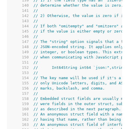
   139  
// 1) If the field type has an "IsZero() 
   140  
// determine whether the value is zero.
   141  
//
   142  
// 2) Otherwise, the value is zero if it 
   143  
//
   144  
// If both "omitempty" and "omitzero" are
   145  
// if the value is either empty or zero (
   146  
//
   147  
// The "string" option signals that a fie
   148  
// JSON-encoded string. It applies only t
   149  
// integer, or boolean types. This extra 
   150  
// when communicating with JavaScript pro
   151  
//
   152  
//	Int64String int64 `json:",string"
   153  
//
   154  
// The key name will be used if it's a no
   155  
// only Unicode letters, digits, and ASCI
   156  
// marks, backslash, and comma.
   157  
//
   158  
// Embedded struct fields are usually mar
   159  
// were fields in the outer struct, subje
   160  
// as described in the next paragraph.
   161  
// An anonymous struct field with a name 
   162  
// having that name, rather than being an
   163  
// An anonymous struct field of interface