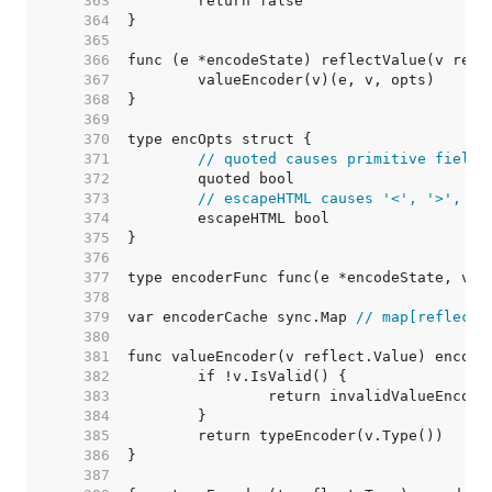
   363  
   364  
   365  
   366  
   367  
   368  
   369  
   370  
   371  
// quoted causes primitive fields
   372  
   373  
// escapeHTML causes '<', '>', an
   374  
   375  
   376  
   377  
   378  
   379  
var encoderCache sync.Map 
// map[reflect.
   380  
   381  
   382  
   383  
   384  
   385  
   386  
   387  