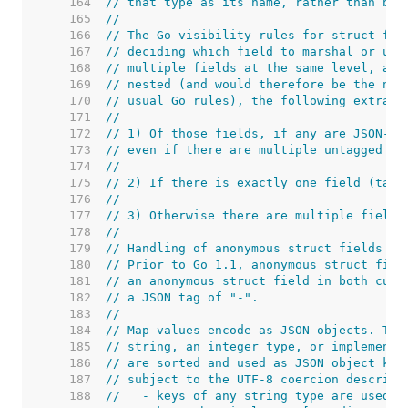
   164  
// that type as its name, rather than bei
   165  
//
   166  
// The Go visibility rules for struct fie
   167  
// deciding which field to marshal or unm
   168  
// multiple fields at the same level, and
   169  
// nested (and would therefore be the nes
   170  
// usual Go rules), the following extra r
   171  
//
   172  
// 1) Of those fields, if any are JSON-ta
   173  
// even if there are multiple untagged fi
   174  
//
   175  
// 2) If there is exactly one field (tagg
   176  
//
   177  
// 3) Otherwise there are multiple fields
   178  
//
   179  
// Handling of anonymous struct fields is
   180  
// Prior to Go 1.1, anonymous struct fiel
   181  
// an anonymous struct field in both curr
   182  
// a JSON tag of "-".
   183  
//
   184  
// Map values encode as JSON objects. The
   185  
// string, an integer type, or implement 
   186  
// are sorted and used as JSON object key
   187  
// subject to the UTF-8 coercion describe
   188  
//   - keys of any string type are used d