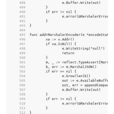
   488  
   489  
   490  
   491  
   492  
   493  
   494  
   495  
   496  
   497  
   498  
   499  
   500  
   501  
   502  
   503  
   504  
   505  
   506  
   507  
   508  
   509  
   510  
   511  
   512  