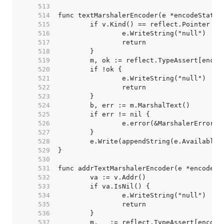
   513  
   514  
   515  
   516  
   517  
   518  
   519  
   520  
   521  
   522  
   523  
   524  
   525  
   526  
   527  
   528  
   529  
   530  
   531  
   532  
   533  
   534  
   535  
   536  
   537  