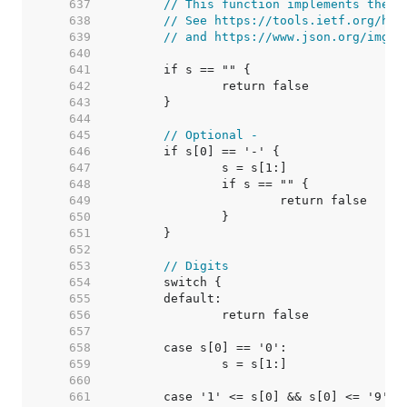
   637  
// This function implements the J
   638  
// See https://tools.ietf.org/htm
   639  
// and https://www.json.org/img/n
   640  
   641  
   642  
   643  
   644  
   645  
// Optional -
   646  
   647  
   648  
   649  
   650  
   651  
   652  
   653  
// Digits
   654  
   655  
   656  
   657  
   658  
   659  
   660  
   661  