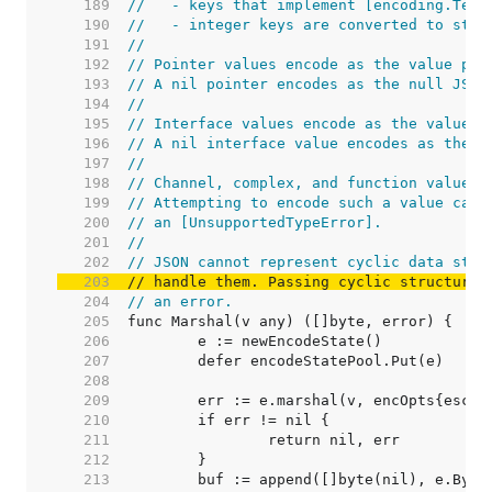
   189  
//   - keys that implement [encoding.Text
   190  
//   - integer keys are converted to stri
   191  
//
   192  
// Pointer values encode as the value poi
   193  
// A nil pointer encodes as the null JSON
   194  
//
   195  
// Interface values encode as the value c
   196  
// A nil interface value encodes as the n
   197  
//
   198  
// Channel, complex, and function values 
   199  
// Attempting to encode such a value caus
   200  
// an [UnsupportedTypeError].
   201  
//
   202  
// JSON cannot represent cyclic data stru
   203  
// handle them. Passing cyclic structures
   204  
// an error.
   205  
   206  
   207  
   208  
   209  
   210  
   211  
   212  
   213  