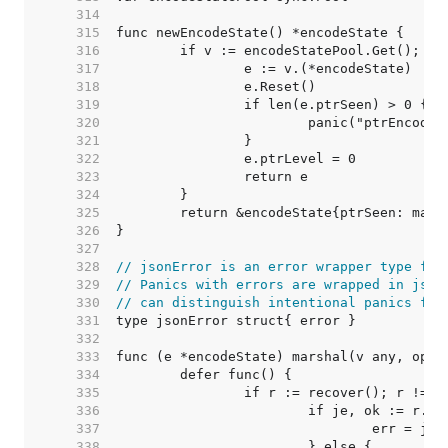
   314  
   315  
   316  
   317  
   318  
   319  
   320  
   321  
   322  
   323  
   324  
   325  
   326  
   327  
   328  
// jsonError is an error wrapper type for
   329  
// Panics with errors are wrapped in json
   330  
// can distinguish intentional panics fro
   331  
   332  
   333  
   334  
   335  
   336  
   337  
   338  