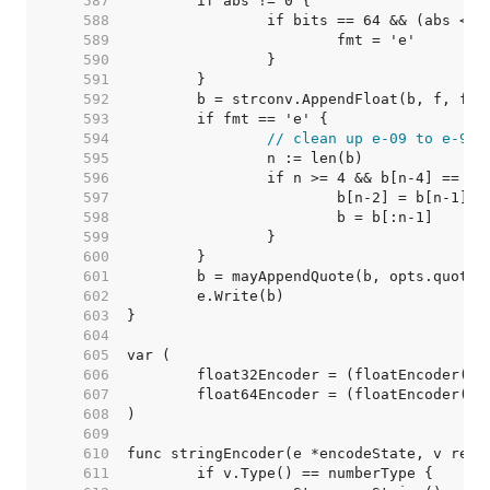
   587  
   588  
   589  
   590  
   591  
   592  
   593  
   594  
// clean up e-09 to e-9
   595  
   596  
   597  
   598  
   599  
   600  
   601  
   602  
   603  
   604  
   605  
   606  
   607  
   608  
   609  
   610  
   611  