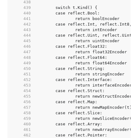
   438  
   439  
   440  
   441  
   442  
   443  
   444  
   445  
   446  
   447  
   448  
   449  
   450  
   451  
   452  
   453  
   454  
   455  
   456  
   457  
   458  
   459  
   460  
   461  
   462  