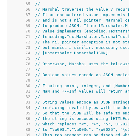
    65  
//
    66  
// Marshal traverses the value v recursiv
    67  
// If an encountered value implements [Ma
    68  
// and is not a nil pointer, Marshal call
    69  
// to produce JSON. If no [Marshaler.Mars
    70  
// value implements [encoding.TextMarshal
    71  
// [encoding.TextMarshaler.MarshalText] a
    72  
// The nil pointer exception is not stric
    73  
// but mimics a similar, necessary except
    74  
// [Unmarshaler.UnmarshalJSON].
    75  
//
    76  
// Otherwise, Marshal uses the following 
    77  
//
    78  
// Boolean values encode as JSON booleans
    79  
//
    80  
// Floating point, integer, and [Number] 
    81  
// NaN and +/-Inf values will return an [
    82  
//
    83  
// String values encode as JSON strings c
    84  
// replacing invalid bytes with the Unico
    85  
// So that the JSON will be safe to embed
    86  
// the string is encoded using [HTMLEscap
    87  
// which replaces "<", ">", "&", U+2028, 
    88  
// to "\u003c","\u003e", "\u0026", "\u202
    89  
// This replacement can be disabled when 