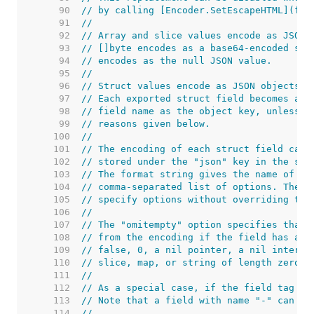
    90  
// by calling [Encoder.SetEscapeHTML](fal
    91  
//
    92  
// Array and slice values encode as JSON 
    93  
// []byte encodes as a base64-encoded str
    94  
// encodes as the null JSON value.
    95  
//
    96  
// Struct values encode as JSON objects.
    97  
// Each exported struct field becomes a m
    98  
// field name as the object key, unless t
    99  
// reasons given below.
   100  
//
   101  
// The encoding of each struct field can 
   102  
// stored under the "json" key in the str
   103  
// The format string gives the name of th
   104  
// comma-separated list of options. The n
   105  
// specify options without overriding the
   106  
//
   107  
// The "omitempty" option specifies that 
   108  
// from the encoding if the field has an 
   109  
// false, 0, a nil pointer, a nil interfa
   110  
// slice, map, or string of length zero.
   111  
//
   112  
// As a special case, if the field tag is
   113  
// Note that a field with name "-" can st
   114  
//