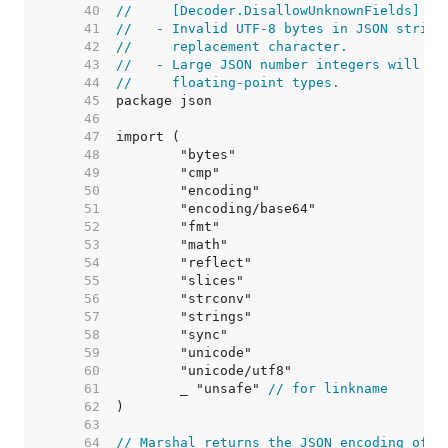
    40  
//     [Decoder.DisallowUnknownFields] ha
    41  
//   - Invalid UTF-8 bytes in JSON string
    42  
//     replacement character.
    43  
//   - Large JSON number integers will lo
    44  
//     floating-point types.
    45  
    46  
    47  
    48  
    49  
    50  
    51  
    52  
    53  
    54  
    55  
    56  
    57  
    58  
    59  
    60  
    61  
	_ "unsafe" 
// for linkname
    62  
    63  
    64  
// Marshal returns the JSON encoding of v