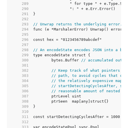
   289  
   290  
   291  
   292  
   293  
// Unwrap returns the underlying error.
   294  
   295  
   296  
   297  
   298  
// An encodeState encodes JSON into a byt
   299  
   300  
	bytes.Buffer 
// accumulated outpu
   301  
   302  
// Keep track of what pointers we
   303  
// path, to avoid cycles that cou
   304  
// the relatively expensive map o
   305  
// startDetectingCyclesAfter, so 
   306  
// reasonable amount of nested po
   307  
   308  
   309  
   310  
   311  
   312  
   313  