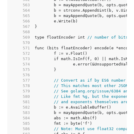
   563  
   564  
   565  
   566  
   567  
   568  
   569  
type floatEncoder int 
// number of bits
   570  
   571  
   572  
   573  
   574  
   575  
   576  
   577  
// Convert as if by ES6 number to
   578  
// This matches most other JSON g
   579  
// See golang.org/issue/6384 and 
   580  
// Like fmt %g, but the exponent 
   581  
// and exponents themselves are n
   582  
   583  
   584  
   585  
   586  
// Note: Must use float32 compari