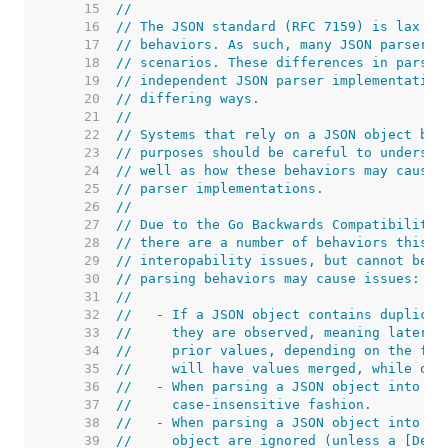
    15  
//
    16  
// The JSON standard (RFC 7159) is lax in
    17  
// behaviors. As such, many JSON parsers 
    18  
// scenarios. These differences in parser
    19  
// independent JSON parser implementation
    20  
// differing ways.
    21  
//
    22  
// Systems that rely on a JSON object bei
    23  
// purposes should be careful to understa
    24  
// well as how these behaviors may cause 
    25  
// parser implementations.
    26  
//
    27  
// Due to the Go Backwards Compatibility 
    28  
// there are a number of behaviors this p
    29  
// interopability issues, but cannot be c
    30  
// parsing behaviors may cause issues:
    31  
//
    32  
//   - If a JSON object contains duplicat
    33  
//     they are observed, meaning later v
    34  
//     prior values, depending on the fie
    35  
//     will have values merged, while oth
    36  
//   - When parsing a JSON object into a 
    37  
//     case-insensitive fashion.
    38  
//   - When parsing a JSON object into a 
    39  
//     object are ignored (unless a [Deco