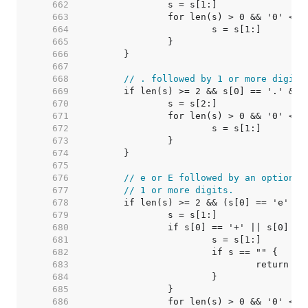
   662  
   663  
   664  
   665  
   666  
   667  
   668  
// . followed by 1 or more digits
   669  
   670  
   671  
   672  
   673  
   674  
   675  
   676  
// e or E followed by an optional
   677  
// 1 or more digits.
   678  
   679  
   680  
   681  
   682  
   683  
   684  
   685  
   686  