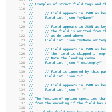
   115  
// Examples of struct field tags and thei
   116  
//
   117  
//	// Field appears in JSON as key 
   118  
//	Field int `json:"myName"`
   119  
//
   120  
//	// Field appears in JSON as key 
   121  
//	// the field is omitted from the
   122  
//	// as defined above.
   123  
//	Field int `json:"myName,omitempty
   124  
//
   125  
//	// Field appears in JSON as key 
   126  
//	// the field is skipped if empty.
   127  
//	// Note the leading comma.
   128  
//	Field int `json:",omitempty"`
   129  
//
   130  
//	// Field is ignored by this packa
   131  
//	Field int `json:"-"`
   132  
//
   133  
//	// Field appears in JSON as key "
   134  
//	Field int `json:"-,"`
   135  
//
   136  
// The "omitzero" option specifies that t
   137  
// from the encoding if the field has a z
   138  
//