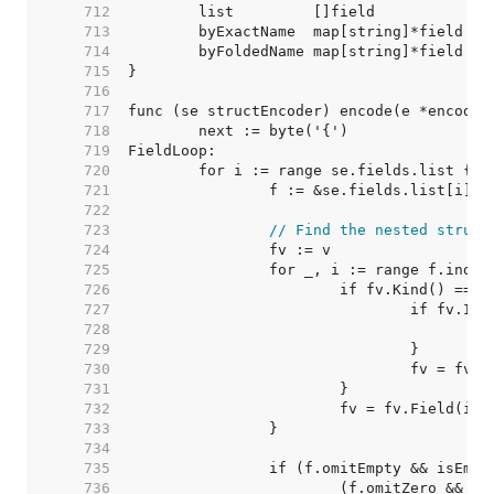
   712  
   713  
   714  
   715  
   716  
   717  
   718  
   719  
   720  
   721  
   722  
   723  
// Find the nested struct
   724  
   725  
   726  
   727  
   728  
   729  
   730  
   731  
   732  
   733  
   734  
   735  
   736  