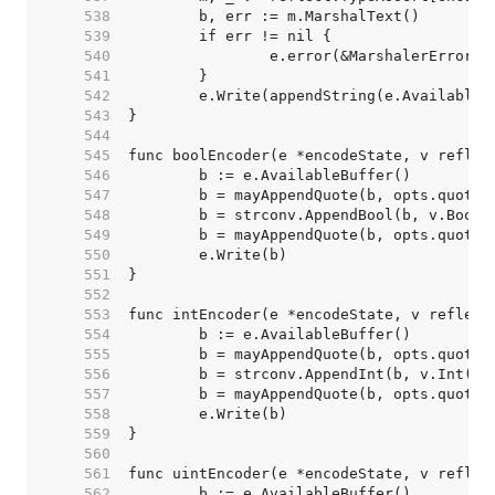
   538  
   539  
   540  
   541  
   542  
   543  
   544  
   545  
   546  
   547  
   548  
   549  
   550  
   551  
   552  
   553  
   554  
   555  
   556  
   557  
   558  
   559  
   560  
   561  
   562  