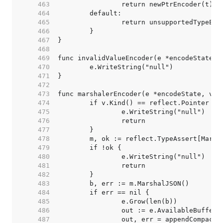
   463  
   464  
   465  
   466  
   467  
   468  
   469  
   470  
   471  
   472  
   473  
   474  
   475  
   476  
   477  
   478  
   479  
   480  
   481  
   482  
   483  
   484  
   485  
   486  
   487  