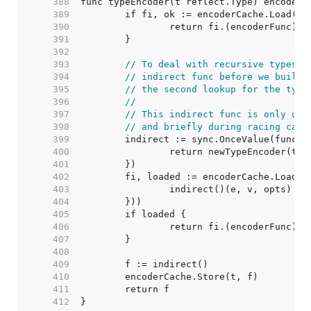
   388  
   389  
   390  
   391  
   392  
   393  
// To deal with recursive types, 
   394  
// indirect func before we build 
   395  
// the second lookup for the type
   396  
//
   397  
// This indirect func is only use
   398  
// and briefly during racing call
   399  
   400  
   401  
   402  
   403  
   404  
   405  
   406  
   407  
   408  
   409  
   410  
   411  
   412  