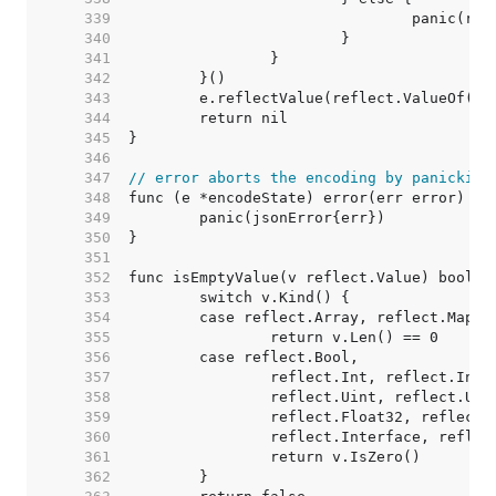
   339  
   340  
   341  
   342  
   343  
   344  
   345  
   346  
   347  
// error aborts the encoding by panicking
   348  
   349  
   350  
   351  
   352  
   353  
   354  
   355  
   356  
   357  
   358  
   359  
   360  
   361  
   362  