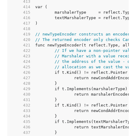
   413  
   414  
   415  
   416  
   417  
   418  
   419  
// newTypeEncoder constructs an encoderFu
   420  
// The returned encoder only checks CanAd
   421  
   422  
// If we have a non-pointer value
   423  
// Marshaler with a value receive
   424  
// the address of the value - oth
   425  
// allocation as we cast the valu
   426  
   427  
   428  
   429  
   430  
   431  
   432  
   433  
   434  
   435  
   436  
   437  