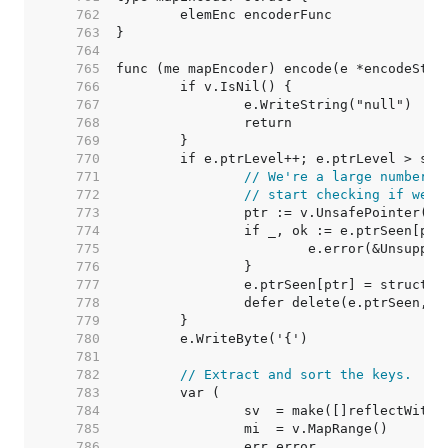
   762  
   763  
   764  
   765  
   766  
   767  
   768  
   769  
   770  
   771  
// We're a large number o
   772  
// start checking if we'v
   773  
   774  
   775  
   776  
   777  
   778  
   779  
   780  
   781  
   782  
// Extract and sort the keys.
   783  
   784  
   785  
   786  