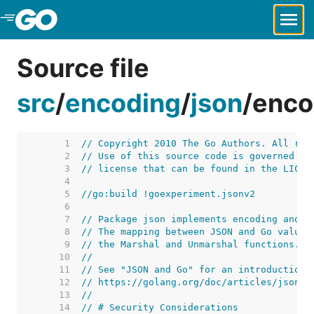
Skip to Main Content
Source file
src
/
encoding
/
json
/
enco
     1  
// Copyright 2010 The Go Authors. All rig
     2  
// Use of this source code is governed by
     3  
// license that can be found in the LICEN
     4  
     5  
//go:build !goexperiment.jsonv2
     6  
     7  
// Package json implements encoding and d
     8  
// The mapping between JSON and Go values
     9  
// the Marshal and Unmarshal functions.
    10  
//
    11  
// See "JSON and Go" for an introduction 
    12  
// https://golang.org/doc/articles/json_a
    13  
//
    14  
// # Security Considerations