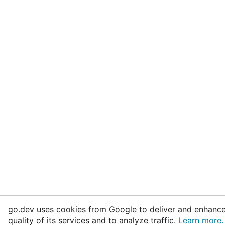
go.dev uses cookies from Google to deliver and enhance
quality of its services and to analyze traffic.
Learn more.