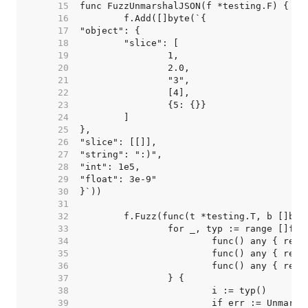
    15  
    16  
    17  
    18  
    19  
    20  
    21  
    22  
    23  
    24  
    25  
    26  
    27  
    28  
    29  
    30  
    31  
    32  
    33  
    34  
    35  
    36  
    37  
    38  
    39  