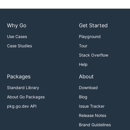
Why Go
Get Started
Use Cases
Playground
Case Studies
Tour
Stack Overflow
Help
Packages
About
Standard Library
Download
About Go Packages
Blog
pkg.go.dev API
Issue Tracker
Release Notes
Brand Guidelines