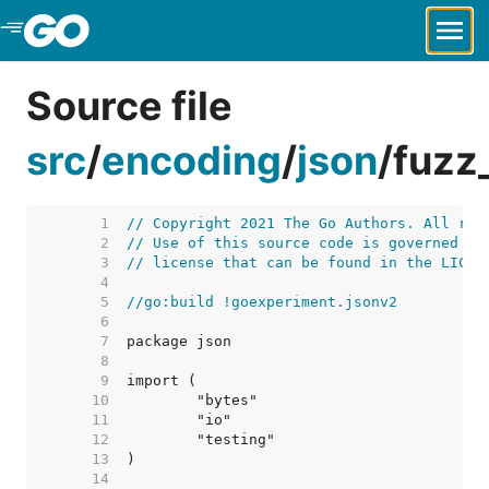
Skip to Main Content
Source file
src
/
encoding
/
json
/
fuzz
     1  
// Copyright 2021 The Go Authors. All rig
     2  
// Use of this source code is governed by
     3  
// license that can be found in the LICEN
     4  
     5  
//go:build !goexperiment.jsonv2
     6  
     7  
     8  
     9  
    10  
    11  
    12  
    13  
    14  