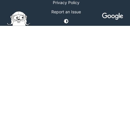
Privacy Policy
Report an Issue