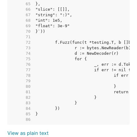
    65  
    66  
    67  
    68  
    69  
    70  
    71  
    72  
    73  
    74  
    75  
    76  
    77  
    78  
    79  
    80  
    81  
    82  
    83  
    84  
    85  
    86  
View as plain text