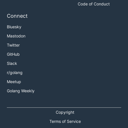
Code of Conduct
Connect
Bluesky
Mastodon
Twitter
GitHub
Slack
r/golang
Meetup
Golang Weekly
Copyright
Terms of Service