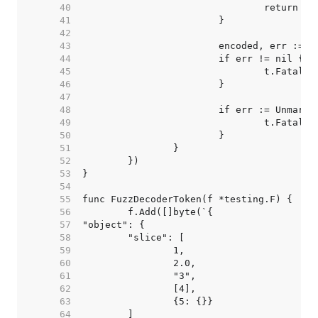
    40  
    41  
    42  
    43  
    44  
    45  
    46  
    47  
    48  
    49  
    50  
    51  
    52  
    53  
    54  
    55  
    56  
    57  
    58  
    59  
    60  
    61  
    62  
    63  
    64  