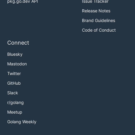
pkg.go.dev API
Issue Tracker
Release Notes
Brand Guidelines
Code of Conduct
Connect
Bluesky
Mastodon
Twitter
GitHub
Slack
r/golang
Meetup
Golang Weekly