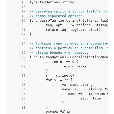
    15  
    16  
    17  
// parseTag splits a struct field's json 
    18  
// comma-separated options.
    19  
    20  
    21  
    22  
    23  
    24  
// Contains reports whether a comma-separ
    25  
// contains a particular substr flag. sub
    26  
// string boundary or commas.
    27  
    28  
    29  
    30  
    31  
    32  
    33  
    34  
    35  
    36  
    37  
    38  
    39  