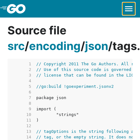
Skip to Main Content
Source file
src
/
encoding
/
json
/
tags
     1  
// Copyright 2011 The Go Authors. All rig
     2  
// Use of this source code is governed by
     3  
// license that can be found in the LICEN
     4  
     5  
//go:build !goexperiment.jsonv2
     6  
     7  
     8  
     9  
    10  
    11  
    12  
    13  
// tagOptions is the string following a c
    14  
// tag, or the empty string. It does not 