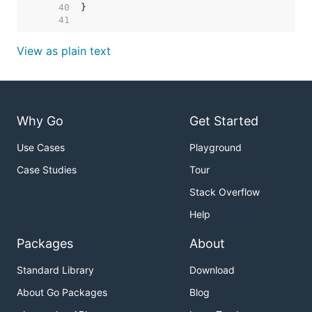
    40  
    41  
View as plain text
Why Go
Get Started
Use Cases
Playground
Case Studies
Tour
Stack Overflow
Help
Packages
About
Standard Library
Download
About Go Packages
Blog