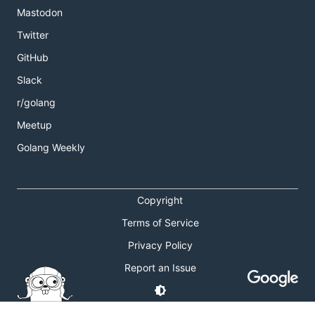
Mastodon
Twitter
GitHub
Slack
r/golang
Meetup
Golang Weekly
Copyright
Terms of Service
Privacy Policy
Report an Issue