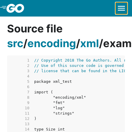
Skip to Main Content
Source file
src
/
encoding
/
xml
/
examp
     1  
// Copyright 2018 The Go Authors. All rig
     2  
// Use of this source code is governed by
     3  
// license that can be found in the LICEN
     4  
     5  
     6  
     7  
     8  
     9  
    10  
    11  
    12  
    13  
    14  