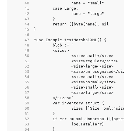
    40  
    41  
    42  
    43  
    44  
    45  
    46  
    47  
    48  
    49  
    50  
    51  
    52  
    53  
    54  
    55  
    56  
    57  
    58  
    59  
    60  
    61  
    62  
    63  
    64  