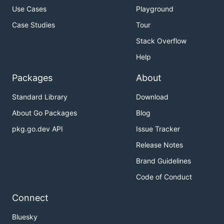
Use Cases
Playground
Case Studies
Tour
Stack Overflow
Help
Packages
About
Standard Library
Download
About Go Packages
Blog
pkg.go.dev API
Issue Tracker
Release Notes
Brand Guidelines
Code of Conduct
Connect
Bluesky