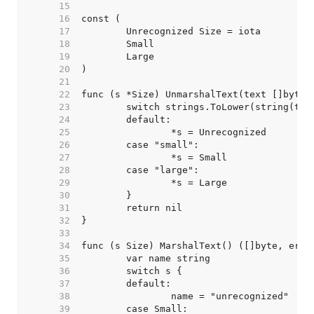
    15  
    16  
    17  
    18  
    19  
    20  
    21  
    22  
    23  
    24  
    25  
    26  
    27  
    28  
    29  
    30  
    31  
    32  
    33  
    34  
    35  
    36  
    37  
    38  
    39  