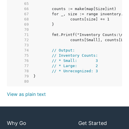
    65  
    66  
    67  
    68  
    69  
    70  
    71  
    72  
    73  
    74  
// Output:
    75  
// Inventory Counts:
    76  
// * Small:        3
    77  
// * Large:        2
    78  
// * Unrecognized: 3
    79  
    80  
View as plain text
Why Go
Get Started