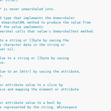
er struct.
" is never unmarshaled into.
d type that implements the Unmarshaler
 UnmarshalXML method to produce the value from
f the value implements
marshal calls that value's UnmarshalText method.
to a string or []byte by saving the
s character data in the string or
ver nil.
lue to a string or []byte by saving
ce.
lue to an [Attr] by saving the attribute,
r.
or attribute value to a slice by
ice and mapping the element or attribute
or attribute value to a bool by
e represented by the string. Whitespace