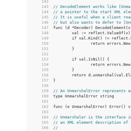
   142  
   143  
// DecodeElement works like [Unma
   144  
// a pointer to the start XML ele
   145  
// It is useful when a client rea
   146  
// but also wants to defer to [Un
   147  
   148  
   149  
   150  
   151  
   152  
   153  
   154  
   155  
   156  
   157  
   158  
   159  
// An UnmarshalError represents a
   160  
   161  
   162  
   163  
   164  
// Unmarshaler is the interface i
   165  
// an XML element description of 
   166  
//