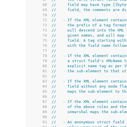
    68  
//     field may have type []byte
    69  
//     field, the comments are di
    70  
//
    71  
//   - If the XML element contain
    72  
//     the prefix of a tag format
    73  
//     will descend into the XML 
    74  
//     given names, and will map 
    75  
//     field. A tag starting with
    76  
//     with the field name follow
    77  
//
    78  
//   - If the XML element contain
    79  
//     a struct field's XMLName t
    80  
//     explicit name tag as per t
    81  
//     the sub-element to that st
    82  
//
    83  
//   - If the XML element contain
    84  
//     field without any mode fla
    85  
//     maps the sub-element to th
    86  
//
    87  
//   - If the XML element contain
    88  
//     of the above rules and the
    89  
//     unmarshal maps the sub-ele
    90  
//
    91  
//   - An anonymous struct field 