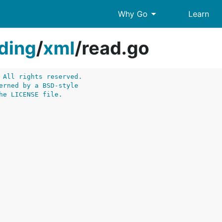
arrow_drop_down
Why Go
Learn
ding
/
xml
/
read.go
 All rights reserved.
erned by a BSD-style
he LICENSE file.