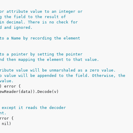
or attribute value to an integer or
g the field to the result of
in decimal. There is no check for
d and ignored.
to a Name by recording the element
to a pointer by setting the pointer
nd then mapping the element to that value.
ribute value will be unmarshaled as a zero value.
o value will be appended to the field. Otherwise, the
value.
 except it reads the decoder
nt.