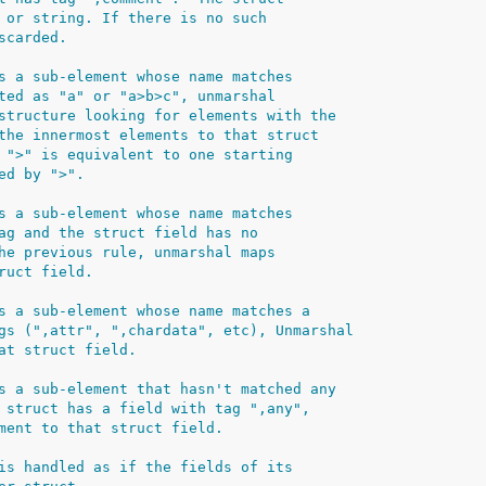
 or string. If there is no such
scarded.
s a sub-element whose name matches
ted as "a" or "a>b>c", unmarshal
structure looking for elements with the
the innermost elements to that struct
 ">" is equivalent to one starting
ed by ">".
s a sub-element whose name matches
ag and the struct field has no
he previous rule, unmarshal maps
ruct field.
s a sub-element whose name matches a
gs (",attr", ",chardata", etc), Unmarshal
at struct field.
s a sub-element that hasn't matched any
 struct has a field with tag ",any",
ment to that struct field.
is handled as if the fields of its