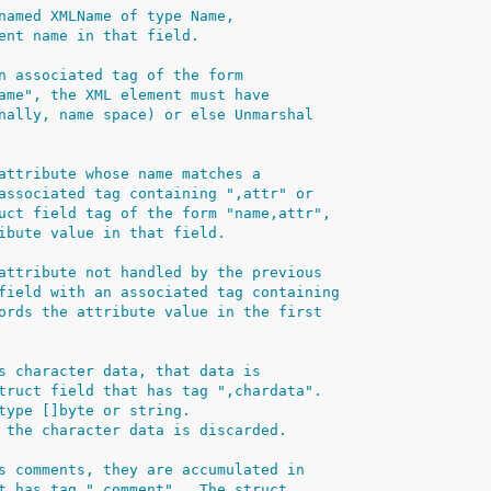
named XMLName of type Name,
ent name in that field.
n associated tag of the form
ame", the XML element must have
nally, name space) or else Unmarshal
attribute whose name matches a
associated tag containing ",attr" or
uct field tag of the form "name,attr",
ibute value in that field.
attribute not handled by the previous
field with an associated tag containing
ords the attribute value in the first
s character data, that data is
truct field that has tag ",chardata".
type []byte or string.
 the character data is discarded.
s comments, they are accumulated in
t has tag ",comment".  The struct