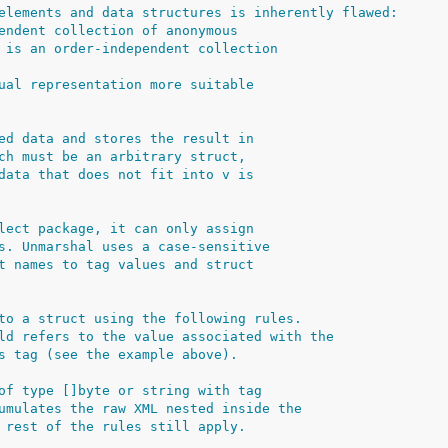
elements and data structures is inherently flawed:
endent collection of anonymous
 is an order-independent collection
ual representation more suitable
ed data and stores the result in
ch must be an arbitrary struct,
data that does not fit into v is
lect package, it can only assign
s. Unmarshal uses a case-sensitive
t names to tag values and struct
to a struct using the following rules.
ld refers to the value associated with the
s tag (see the example above).
of type []byte or string with tag
umulates the raw XML nested inside the
 rest of the rules still apply.