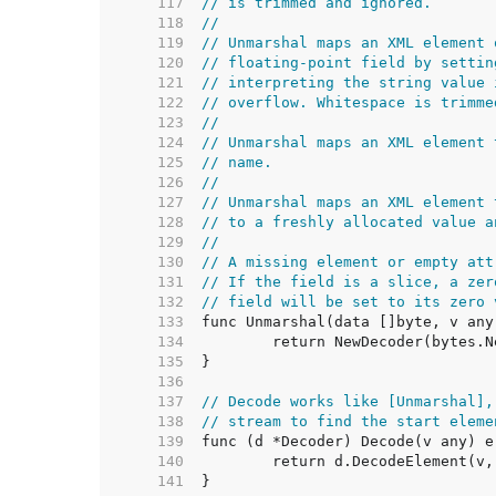
   117  
// is trimmed and ignored.
   118  
//
   119  
// Unmarshal maps an XML element 
   120  
// floating-point field by settin
   121  
// interpreting the string value 
   122  
// overflow. Whitespace is trimme
   123  
//
   124  
// Unmarshal maps an XML element 
   125  
// name.
   126  
//
   127  
// Unmarshal maps an XML element 
   128  
// to a freshly allocated value a
   129  
//
   130  
// A missing element or empty att
   131  
// If the field is a slice, a zer
   132  
// field will be set to its zero 
   133  
   134  
   135  
   136  
   137  
// Decode works like [Unmarshal],
   138  
// stream to find the start eleme
   139  
   140  
   141  