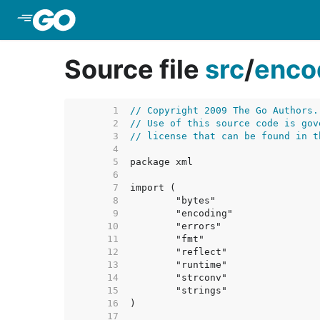
Skip to Main Content
Source file
src
/
enco
     1  
// Copyright 2009 The Go Authors.
     2  
// Use of this source code is gov
     3  
// license that can be found in t
     4  
     5  
     6  
     7  
     8  
     9  
    10  
    11  
    12  
    13  
    14  
    15  
    16  
    17  