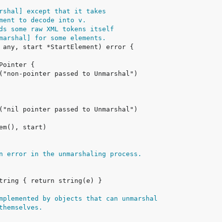
rshal] except that it takes
ment to decode into v.
ds some raw XML tokens itself
marshal] for some elements.
n error in the unmarshaling process.
mplemented by objects that can unmarshal
themselves.