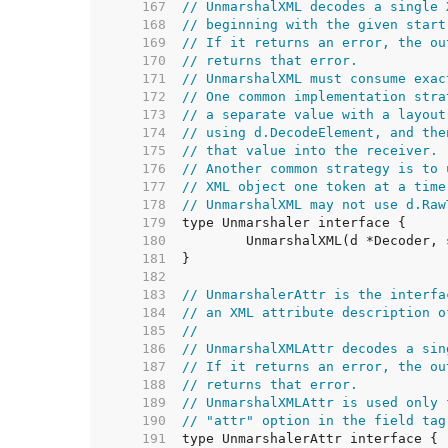
   167  
// UnmarshalXML decodes a single 
   168  
// beginning with the given start
   169  
// If it returns an error, the ou
   170  
// returns that error.
   171  
// UnmarshalXML must consume exac
   172  
// One common implementation stra
   173  
// a separate value with a layout
   174  
// using d.DecodeElement, and the
   175  
// that value into the receiver.
   176  
// Another common strategy is to 
   177  
// XML object one token at a time
   178  
// UnmarshalXML may not use d.Raw
   179  
   180  
   181  
   182  
   183  
// UnmarshalerAttr is the interfa
   184  
// an XML attribute description o
   185  
//
   186  
// UnmarshalXMLAttr decodes a sin
   187  
// If it returns an error, the ou
   188  
// returns that error.
   189  
// UnmarshalXMLAttr is used only 
   190  
// "attr" option in the field tag
   191  