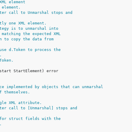
XML element
 element.
ter call to Unmarshal stops and
tly one XML element.
tegy is to unmarshal into
 matching the expected XML
n to copy the data from
use d.Token to process the
.
Token.
ce implemented by objects that can unmarshal
f themselves.
gle XML attribute.
ter call to [Unmarshal] stops and
for struct fields with the
.