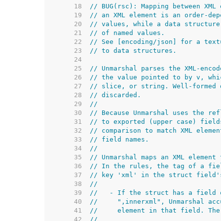
    18  
// BUG(rsc): Mapping between XML 
    19  
// an XML element is an order-dep
    20  
// values, while a data structure
    21  
// of named values.
    22  
// See [encoding/json] for a text
    23  
// to data structures.
    24  
    25  
// Unmarshal parses the XML-encod
    26  
// the value pointed to by v, whi
    27  
// slice, or string. Well-formed 
    28  
// discarded.
    29  
//
    30  
// Because Unmarshal uses the ref
    31  
// to exported (upper case) field
    32  
// comparison to match XML elemen
    33  
// field names.
    34  
//
    35  
// Unmarshal maps an XML element 
    36  
// In the rules, the tag of a fie
    37  
// key 'xml' in the struct field'
    38  
//
    39  
//   - If the struct has a field 
    40  
//     ",innerxml", Unmarshal acc
    41  
//     element in that field. The
    42  
//