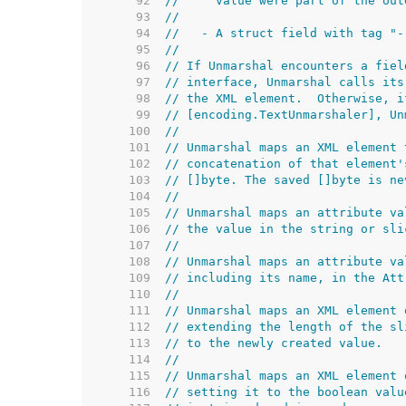
    92  
//     value were part of the out
    93  
//
    94  
//   - A struct field with tag "-
    95  
//
    96  
// If Unmarshal encounters a fiel
    97  
// interface, Unmarshal calls its
    98  
// the XML element.  Otherwise, i
    99  
// [encoding.TextUnmarshaler], Un
   100  
//
   101  
// Unmarshal maps an XML element 
   102  
// concatenation of that element'
   103  
// []byte. The saved []byte is ne
   104  
//
   105  
// Unmarshal maps an attribute va
   106  
// the value in the string or sli
   107  
//
   108  
// Unmarshal maps an attribute va
   109  
// including its name, in the Att
   110  
//
   111  
// Unmarshal maps an XML element 
   112  
// extending the length of the sl
   113  
// to the newly created value.
   114  
//
   115  
// Unmarshal maps an XML element 
   116  
// setting it to the boolean valu