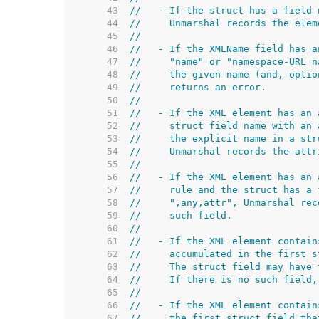
    43  
//   - If the struct has a field 
    44  
//     Unmarshal records the elem
    45  
//
    46  
//   - If the XMLName field has a
    47  
//     "name" or "namespace-URL n
    48  
//     the given name (and, optio
    49  
//     returns an error.
    50  
//
    51  
//   - If the XML element has an 
    52  
//     struct field name with an 
    53  
//     the explicit name in a str
    54  
//     Unmarshal records the attr
    55  
//
    56  
//   - If the XML element has an 
    57  
//     rule and the struct has a 
    58  
//     ",any,attr", Unmarshal rec
    59  
//     such field.
    60  
//
    61  
//   - If the XML element contain
    62  
//     accumulated in the first s
    63  
//     The struct field may have 
    64  
//     If there is no such field,
    65  
//
    66  
//   - If the XML element contain
    67  
//     the first struct field tha