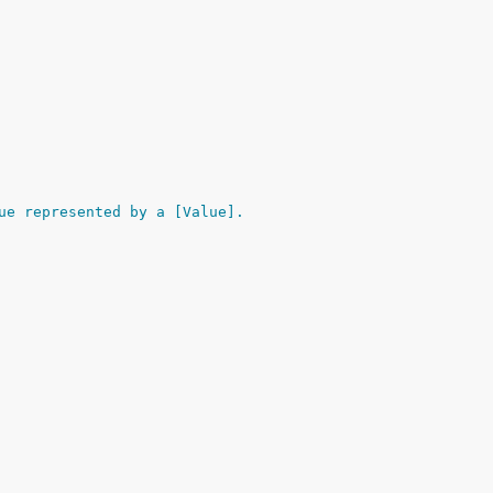
ue represented by a [Value].