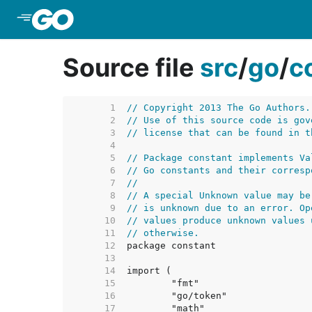
Skip to Main Content
Source file
src
/
go
/
c
     1  
// Copyright 2013 The Go Authors.
     2  
// Use of this source code is gov
     3  
// license that can be found in t
     4  
     5  
// Package constant implements Va
     6  
// Go constants and their corresp
     7  
//
     8  
// A special Unknown value may be
     9  
// is unknown due to an error. Op
    10  
// values produce unknown values 
    11  
// otherwise.
    12  
    13  
    14  
    15  
    16  
    17  