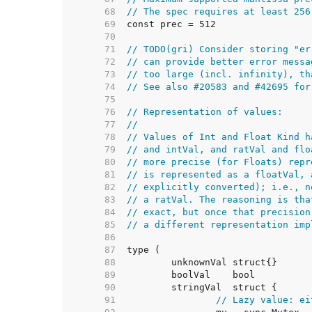
    68  
// The spec requires at least 256
    69  
    70  
    71  
// TODO(gri) Consider storing "er
    72  
// can provide better error messa
    73  
// too large (incl. infinity), th
    74  
// See also #20583 and #42695 for
    75  
    76  
// Representation of values:
    77  
//
    78  
// Values of Int and Float Kind h
    79  
// and intVal, and ratVal and flo
    80  
// more precise (for Floats) repr
    81  
// is represented as a floatVal, 
    82  
// explicitly converted); i.e., n
    83  
// a ratVal. The reasoning is tha
    84  
// exact, but once that precision
    85  
// a different representation imp
    86  
    87  
    88  
    89  
    90  
    91  
// Lazy value: ei