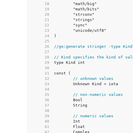
    18  
    19  
    20  
    21  
    22  
    23  
    24  
    25  
    26  
//go:generate stringer -type Kind
    27  
    28  
// Kind specifies the kind of val
    29  
    30  
    31  
    32  
// unknown values
    33  
    34  
    35  
// non-numeric values
    36  
    37  
    38  
    39  
// numeric values
    40  
    41  
    42  