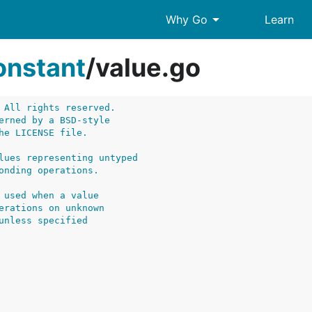
arrow_drop_down
Why Go
Learn
onstant
/
value.go
 All rights reserved.
erned by a BSD-style
he LICENSE file.
lues representing untyped
onding operations.
 used when a value
erations on unknown
unless specified