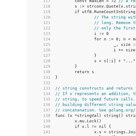
   117  
	const maxLen = 72 
// a re
   118  
   119  
   120  
// The string wit
   121  
// long. Remove t
   122  
// only the first
   123  
   124  
   125  
   126  
   127  
   128  
   129  
   130  
   131  
   132  
   133  
// string constructs and returns 
   134  
// If x represents an addition, t
   135  
// string, to speed future calls.
   136  
// building different string valu
   137  
// concatenation. See golang.org/
   138  
   139  
   140  
   141  