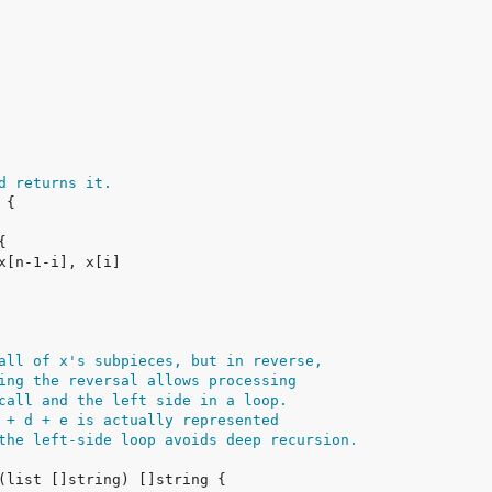
d returns it.
all of x's subpieces, but in reverse,
ing the reversal allows processing
call and the left side in a loop.
 + d + e is actually represented
the left-side loop avoids deep recursion.