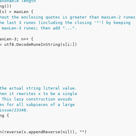
asonable length
hout the enclosing quotes is greater than maxLen-2 runes
he last 3 runes (including the closing '"') by keeping
 maxLen-3 runes; then add "...".
the actual string literal value.
hen it rewrites x to be a single
 This lazy construction avoids
es for all subpieces of a large
issue/23348.