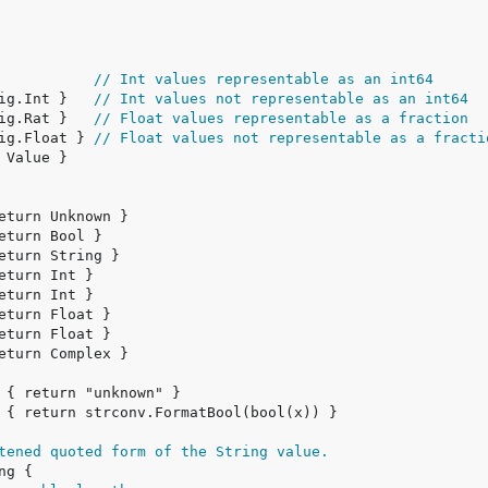
            
// Int values representable as an int64
big.Int }   
// Int values not representable as an int64
big.Rat }   
// Float values representable as a fraction
big.Float } 
// Float values not representable as a fracti
tened quoted form of the String value.