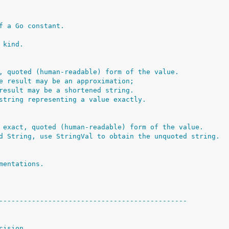
f a Go constant.
 kind.
, quoted (human-readable) form of the value.
e result may be an approximation;
result may be a shortened string.
string representing a value exactly.
 exact, quoted (human-readable) form of the value.
d String, use StringVal to obtain the unquoted string.
mentations.
----------------------------------------------
cision.