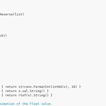
ximation of the Float value.