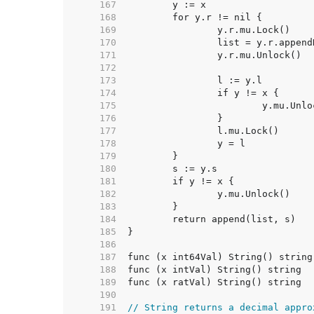
   167  
   168  
   169  
   170  
   171  
   172  
   173  
   174  
   175  
   176  
   177  
   178  
   179  
   180  
   181  
   182  
   183  
   184  
   185  
   186  
   187  
   188  
   189  
   190  
   191  
// String returns a decimal appro