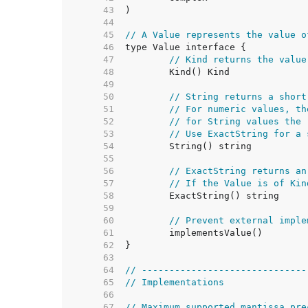
    43  
    44  
    45  
// A Value represents the value o
    46  
    47  
// Kind returns the value
    48  
    49  
    50  
// String returns a short
    51  
// For numeric values, th
    52  
// for String values the 
    53  
// Use ExactString for a 
    54  
    55  
    56  
// ExactString returns an
    57  
// If the Value is of Kin
    58  
    59  
    60  
// Prevent external imple
    61  
    62  
    63  
    64  
// ------------------------------
    65  
// Implementations
    66  
    67  
// Maximum supported mantissa pre