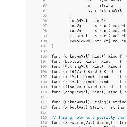
    92  
    93  
    94  
    95  
    96  
	int64Val   int64        
    97  
	intVal     struct{ val *
    98  
	ratVal     struct{ val *
    99  
	floatVal   struct{ val *
   100  
   101  
   102  
   103  
   104  
   105  
   106  
   107  
   108  
   109  
   110  
   111  
   112  
   113  
   114  
   115  
// String returns a possibly shor
   116  