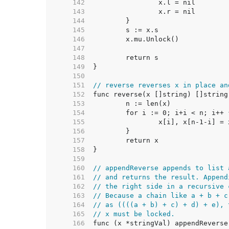
   142  
   143  
   144  
   145  
   146  
   147  
   148  
   149  
   150  
   151  
// reverse reverses x in place an
   152  
   153  
   154  
   155  
   156  
   157  
   158  
   159  
   160  
// appendReverse appends to list 
   161  
// and returns the result. Append
   162  
// the right side in a recursive 
   163  
// Because a chain like a + b + c
   164  
// as ((((a + b) + c) + d) + e), 
   165  
// x must be locked.
   166  