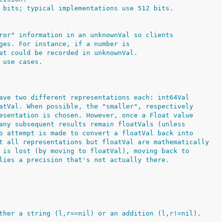
 bits; typical implementations use 512 bits.
ror" information in an unknownVal so clients
ges. For instance, if a number is
at could be recorded in unknownVal.
 use cases.
ave two different representations each: int64Val
atVal. When possible, the "smaller", respectively
esentation is chosen. However, once a Float value
any subsequent results remain floatVals (unless
o attempt is made to convert a floatVal back into
t all representations but floatVal are mathematically
 is lost (by moving to floatVal), moving back to
lies a precision that's not actually there.
ther a string (l,r==nil) or an addition (l,r!=nil).