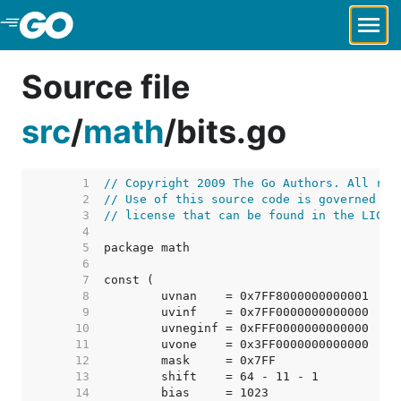
Skip to Main Content
Source file
src
/
math
/
bits.go
     1  
// Copyright 2009 The Go Authors. All rig
     2  
// Use of this source code is governed by
     3  
// license that can be found in the LICEN
     4  
     5  
     6  
     7  
     8  
     9  
    10  
    11  
    12  
    13  
    14  