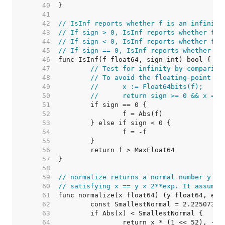
    40  
    41  
    42  
// IsInf reports whether f is an infinity
    43  
// If sign > 0, IsInf reports whether f i
    44  
// If sign < 0, IsInf reports whether f i
    45  
// If sign == 0, IsInf reports whether f 
    46  
    47  
// Test for infinity by comparing
    48  
// To avoid the floating-point ha
    49  
//	x := Float64bits(f);
    50  
//	return sign >= 0 && x =
    51  
    52  
    53  
    54  
    55  
    56  
    57  
    58  
    59  
// normalize returns a normal number y an
    60  
// satisfying x == y × 2**exp. It assumes
    61  
    62  
	const SmallestNormal = 2.22507385
    63  
    64  