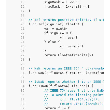
    15  
    16  
    17  
    18  
    19  
// Inf returns positive infinity if sign 
    20  
    21  
    22  
    23  
    24  
    25  
    26  
    27  
    28  
    29  
    30  
// NaN returns an IEEE 754 “not-a-number”
    31  
    32  
    33  
// IsNaN reports whether f is an IEEE 754
    34  
    35  
// IEEE 754 says that only NaNs s
    36  
// To avoid the floating-point ha
    37  
//	x := Float64bits(f);
    38  
//	return uint32(x>>shift)
    39  