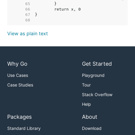
    65  
    66  
    67  
    68  
View as plain text
Why Go
Get Started
Use Cases
Playground
Case Studies
Tour
Stack Overflow
Help
Packages
About
Standard Library
Download