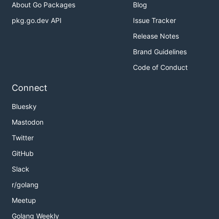
About Go Packages
Blog
pkg.go.dev API
Issue Tracker
Release Notes
Brand Guidelines
Code of Conduct
Connect
Bluesky
Mastodon
Twitter
GitHub
Slack
r/golang
Meetup
Golang Weekly