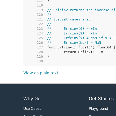
   117  
   118  
   119  
// Erfcinv returns the inverse of
   120  
//
   121  
// Special cases are:
   122  
//
   123  
//	Erfcinv(0) = +Inf
   124  
//	Erfcinv(2) = -Inf
   125  
//	Erfcinv(x) = NaN if x < 
   126  
//	Erfcinv(NaN) = NaN
   127  
   128  
   129  
   130  
View as plain text
Why Go
Get Started
Use Cases
Playground