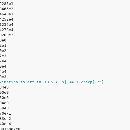
ximation to erf in 0.85 < |x| <= 1-2*exp(-25)