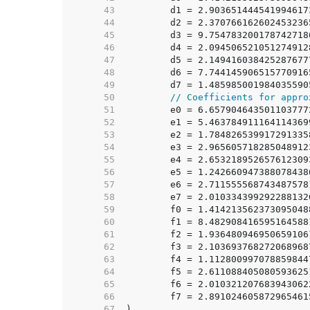
    43  
    44  
    45  
    46  
    47  
    48  
    49  
    50  
// Coefficients for appro
    51  
    52  
    53  
    54  
    55  
    56  
    57  
    58  
    59  
    60  
    61  
    62  
    63  
    64  
    65  
    66  
    67  