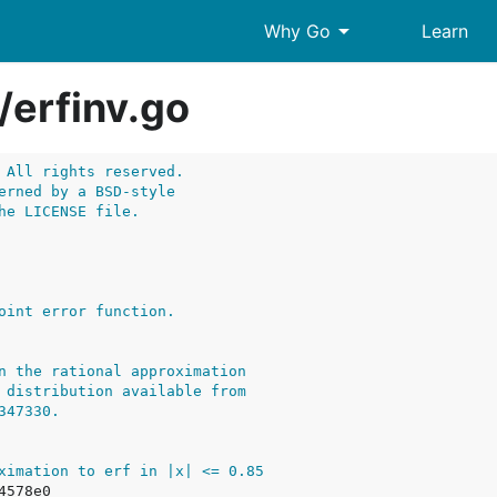
arrow_drop_down
Why Go
Learn
/
erfinv.go
 All rights reserved.
erned by a BSD-style
he LICENSE file.
n the rational approximation
 distribution available from
347330.
ximation to erf in |x| <= 0.85