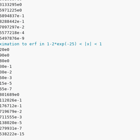
ximation to erf in 1-2*exp(-25) < |x| < 1