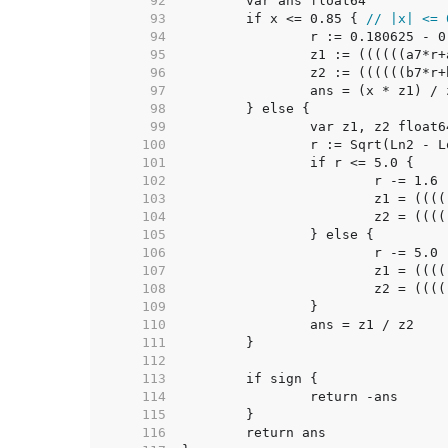
    92  
    93  
	if x <= 0.85 { 
// |x| <= 
    94  
    95  
    96  
    97  
    98  
    99  
   100  
   101  
   102  
   103  
   104  
   105  
   106  
   107  
   108  
   109  
   110  
   111  
   112  
   113  
   114  
   115  
   116  