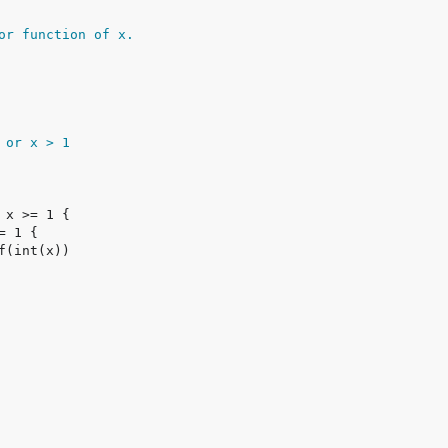
or function of x.
1 or x > 1