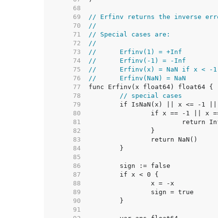
    68  
    69  
// Erfinv returns the inverse err
    70  
//
    71  
// Special cases are:
    72  
//
    73  
//	Erfinv(1) = +Inf
    74  
//	Erfinv(-1) = -Inf
    75  
//	Erfinv(x) = NaN if x < -
    76  
//	Erfinv(NaN) = NaN
    77  
    78  
// special cases
    79  
    80  
    81  
    82  
    83  
    84  
    85  
    86  
    87  
    88  
    89  
    90  
    91  