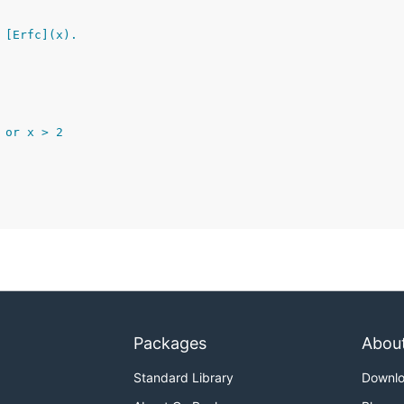
 [Erfc](x).
0 or x > 2
Packages
Abou
Standard Library
Downl