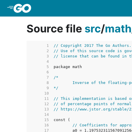
Skip to Main Content
Source file
src
/
math
     1  
// Copyright 2017 The Go Authors.
     2  
// Use of this source code is gov
     3  
// license that can be found in t
     4  
     5  
     6  
     7  
     8  
     9  
*/
    10  
    11  
// This implementation is based o
    12  
// of percentage points of normal
    13  
// https://www.jstor.org/stable/2
    14  
    15  
    16  
// Coefficients for appro
    17  