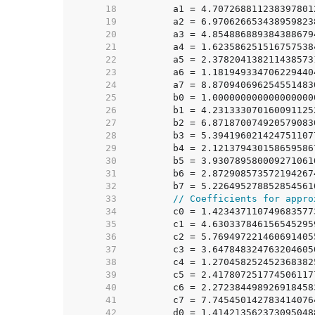
    18  
    19  
    20  
    21  
    22  
    23  
    24  
    25  
    26  
    27  
    28  
    29  
    30  
    31  
    32  
    33  
// Coefficients for appro
    34  
    35  
    36  
    37  
    38  
    39  
    40  
    41  
    42  