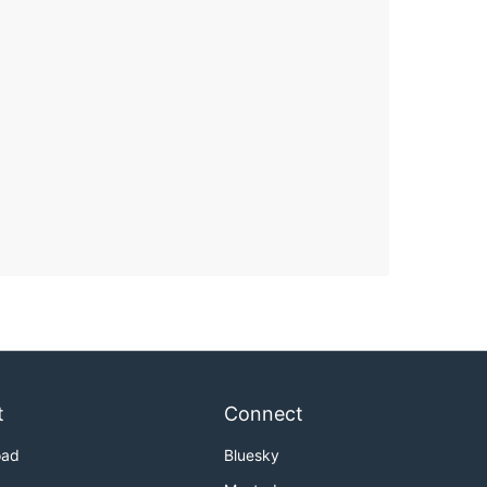
t
Connect
oad
Bluesky