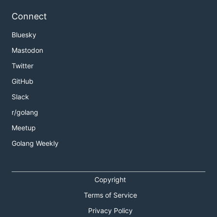
Connect
Bluesky
Mastodon
Twitter
GitHub
Slack
r/golang
Meetup
Golang Weekly
Copyright
Terms of Service
Privacy Policy