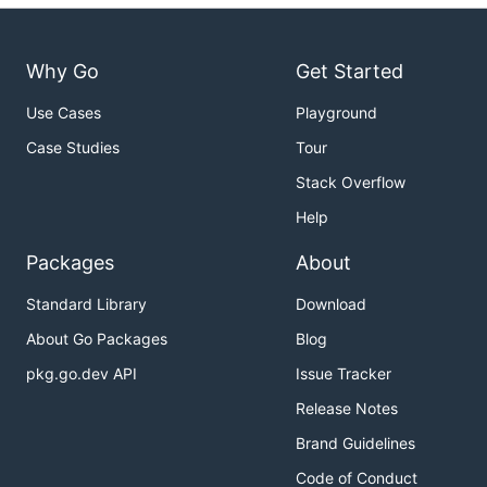
Why Go
Get Started
Use Cases
Playground
Case Studies
Tour
Stack Overflow
Help
Packages
About
Standard Library
Download
About Go Packages
Blog
pkg.go.dev API
Issue Tracker
Release Notes
Brand Guidelines
Code of Conduct