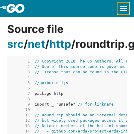
Skip to Main Content
Source file
src
/
net
/
http
/
roundtrip.
     1  
// Copyright 2018 The Go Authors. All rig
     2  
// Use of this source code is governed by
     3  
// license that can be found in the LICEN
     4  
     5  
//go:build !js
     6  
     7  
     8  
     9  
import _ "unsafe" 
// for linkname
    10  
    11  
// RoundTrip should be an internal detail
    12  
// but widely used packages access it usi
    13  
// Notable members of the hall of shame i
    14  
//   - github.com/erda-project/erda-infra