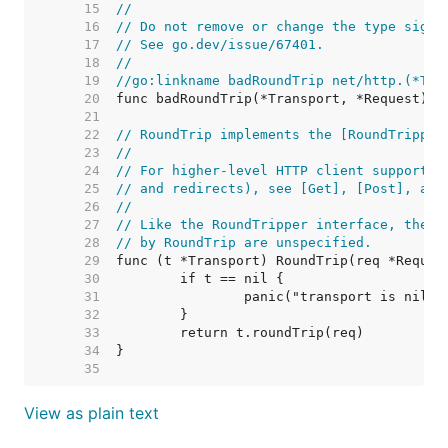
    15  
//
    16  
// Do not remove or change the type signa
    17  
// See go.dev/issue/67401.
    18  
//
    19  
//go:linkname badRoundTrip net/http.(*Tra
    20  
    21  
    22  
// RoundTrip implements the [RoundTripper
    23  
//
    24  
// For higher-level HTTP client support (
    25  
// and redirects), see [Get], [Post], and
    26  
//
    27  
// Like the RoundTripper interface, the e
    28  
// by RoundTrip are unspecified.
    29  
    30  
    31  
    32  
    33  
    34  
    35  
View as plain text