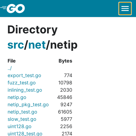
Skip to Main Content
Directory
src
/
net
/
netip
File
Bytes
../
export_test.go
774
fuzz_test.go
10798
inlining_test.go
2030
netip.go
45846
netip_pkg_test.go
9247
netip_test.go
61605
slow_test.go
5977
uint128.go
2256
uint128_test.go
2174