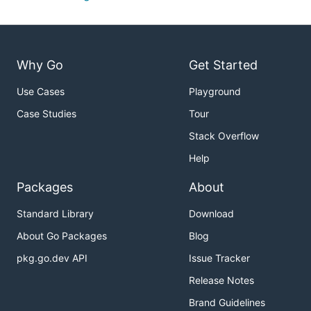
Why Go
Get Started
Use Cases
Playground
Case Studies
Tour
Stack Overflow
Help
Packages
About
Standard Library
Download
About Go Packages
Blog
pkg.go.dev API
Issue Tracker
Release Notes
Brand Guidelines