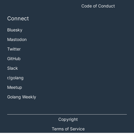
Code of Conduct
Connect
Bluesky
Mastodon
Twitter
GitHub
Slack
r/golang
Meetup
Golang Weekly
Copyright
Terms of Service