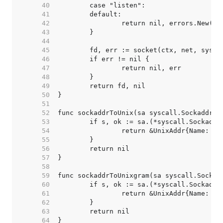
    40  
    41  
    42  
    43  
    44  
    45  
    46  
    47  
    48  
    49  
    50  
    51  
    52  
    53  
    54  
    55  
    56  
    57  
    58  
    59  
    60  
    61  
    62  
    63  
    64  