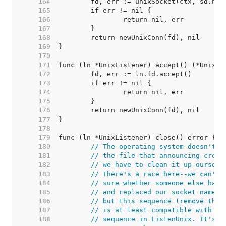
   164  
   165  
   166  
   167  
   168  
   169  
   170  
   171  
   172  
   173  
   174  
   175  
   176  
   177  
   178  
   179  
   180  
// The operating system doesn't c
   181  
// the file that announcing creat
   182  
// we have to clean it up ourselv
   183  
// There's a race here--we can't 
   184  
// sure whether someone else has 
   185  
// and replaced our socket name a
   186  
// but this sequence (remove then
   187  
// is at least compatible with th
   188  
// sequence in ListenUnix. It's o