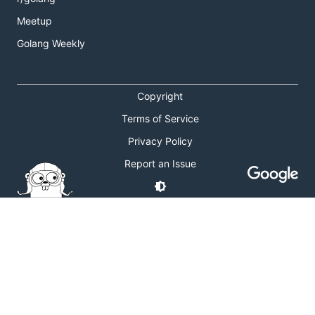
Meetup
Golang Weekly
Copyright
Terms of Service
Privacy Policy
Report an Issue