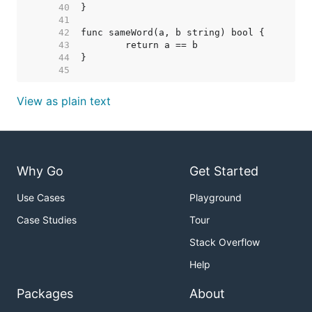
    40  
    41  
    42  
    43  
    44  
    45  
View as plain text
Why Go
Get Started
Use Cases
Playground
Case Studies
Tour
Stack Overflow
Help
Packages
About