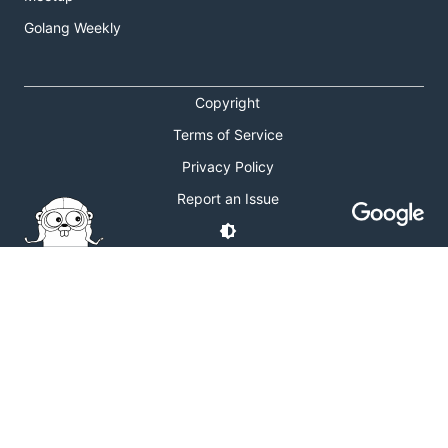
Golang Weekly
Copyright
Terms of Service
Privacy Policy
Report an Issue