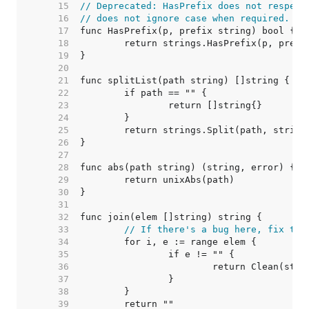
    15  
// Deprecated: HasPrefix does not respect
    16  
// does not ignore case when required.
    17  
    18  
    19  
    20  
    21  
    22  
    23  
    24  
    25  
    26  
    27  
    28  
    29  
    30  
    31  
    32  
    33  
// If there's a bug here, fix the
    34  
    35  
    36  
    37  
    38  
    39  