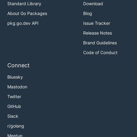
Standard Library
Download
About Go Packages
Blog
pkg.go.dev API
Issue Tracker
Release Notes
Brand Guidelines
Code of Conduct
Connect
Bluesky
Mastodon
Twitter
GitHub
Slack
r/golang
Meetup