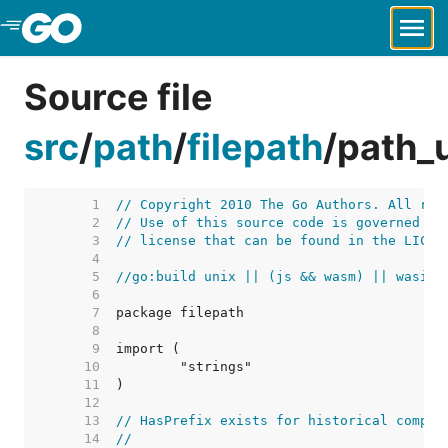
Skip to Main Content
Source file
src
/
path
/
filepath
/
path_
     1  
// Copyright 2010 The Go Authors. All rig
     2  
// Use of this source code is governed by
     3  
// license that can be found in the LICEN
     4  
     5  
//go:build unix || (js && wasm) || wasip1
     6  
     7  
     8  
     9  
    10  
    11  
    12  
    13  
// HasPrefix exists for historical compat
    14  
//