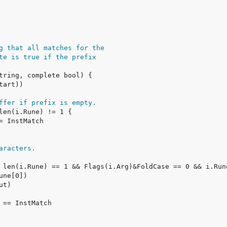
g that all matches for the
te is true if the prefix
ffer if prefix is empty.
aracters.