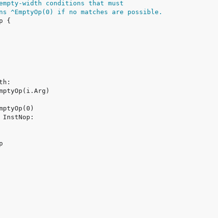
empty-width conditions that must
ns ^EmptyOp(0) if no matches are possible.