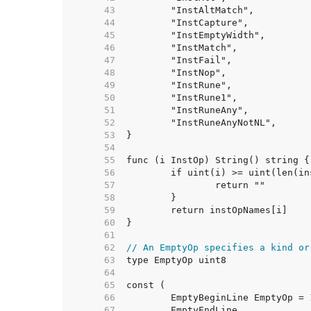
    43  
    44  
    45  
    46  
    47  
    48  
    49  
    50  
    51  
    52  
    53  
    54  
    55  
    56  
    57  
    58  
    59  
    60  
    61  
    62  
// An EmptyOp specifies a kind or
    63  
    64  
    65  
    66  
    67  