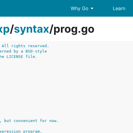
arrow_drop_down
Why Go
Learn
xp
/
syntax
/
prog.go
 All rights reserved.
erned by a BSD-style
he LICENSE file.
, but convenient for now.
xpression program.