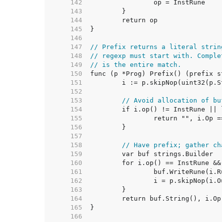
   142  
   143  
   144  
   145  
   146  
   147  
// Prefix returns a literal strin
   148  
// regexp must start with. Comple
   149  
// is the entire match.
   150  
   151  
   152  
   153  
// Avoid allocation of bu
   154  
   155  
   156  
   157  
   158  
// Have prefix; gather ch
   159  
   160  
   161  
   162  
   163  
   164  
   165  
   166  