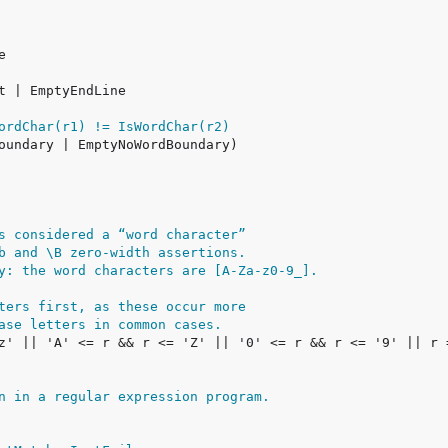
ordChar(r1) != IsWordChar(r2)
s considered a “word character”
b and \B zero-width assertions.
y: the word characters are [A-Za-z0-9_].
ters first, as these occur more
ase letters in common cases.
n in a regular expression program.