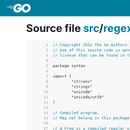
Skip to Main Content
Source file
src
/
rege
     1  
// Copyright 2011 The Go Authors.
     2  
// Use of this source code is gov
     3  
// license that can be found in t
     4  
     5  
     6  
     7  
     8  
     9  
    10  
    11  
    12  
    13  
    14  
// Compiled program.
    15  
// May not belong in this package
    16  
    17  
// A Prog is a compiled regular e