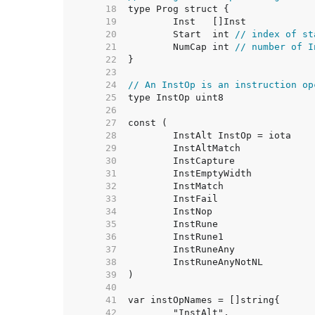
    18  
    19  
    20  
	Start  int 
// index of st
    21  
	NumCap int 
// number of I
    22  
    23  
    24  
// An InstOp is an instruction op
    25  
    26  
    27  
    28  
    29  
    30  
    31  
    32  
    33  
    34  
    35  
    36  
    37  
    38  
    39  
    40  
    41  
    42  