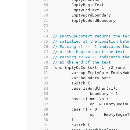
    68  
    69  
    70  
    71  
    72  
    73  
    74  
// EmptyOpContext returns the zer
    75  
// satisfied at the position betw
    76  
// Passing r1 == -1 indicates tha
    77  
// at the beginning of the text.
    78  
// Passing r2 == -1 indicates tha
    79  
// at the end of the text.
    80  
    81  
    82  
    83  
    84  
    85  
    86  
    87  
    88  
    89  
    90  
    91  