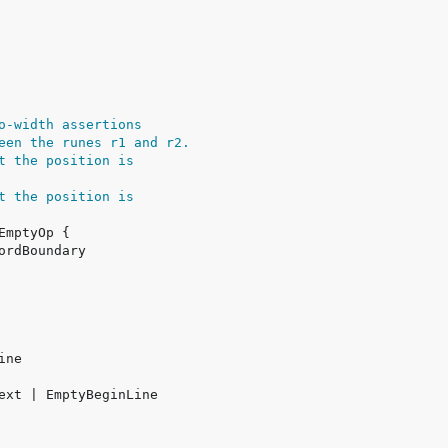
o-width assertions
een the runes r1 and r2.
t the position is
t the position is