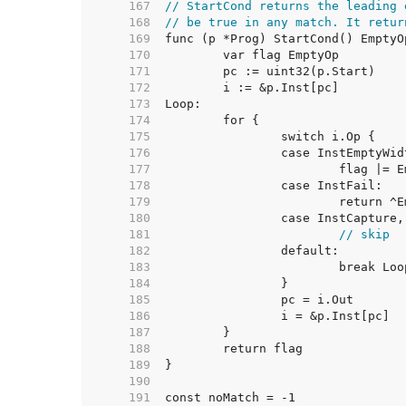
   167  
// StartCond returns the leading 
   168  
// be true in any match. It retur
   169  
   170  
   171  
   172  
   173  
   174  
   175  
   176  
   177  
   178  
   179  
   180  
   181  
// skip
   182  
   183  
   184  
   185  
   186  
   187  
   188  
   189  
   190  
   191  