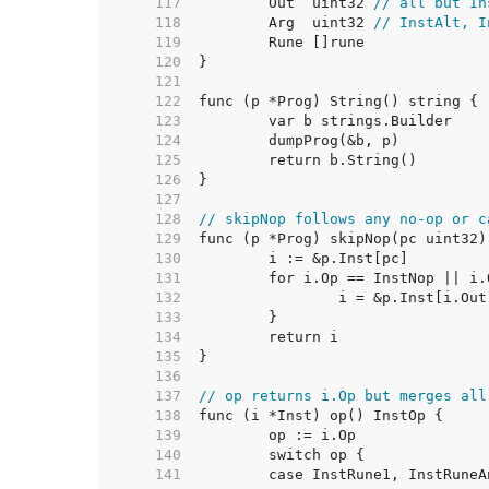
   117  
	Out  uint32 
// all but In
   118  
	Arg  uint32 
// InstAlt, I
   119  
   120  
   121  
   122  
   123  
   124  
   125  
   126  
   127  
   128  
// skipNop follows any no-op or c
   129  
   130  
   131  
   132  
   133  
   134  
   135  
   136  
   137  
// op returns i.Op but merges all
   138  
   139  
   140  
   141  