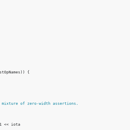
 mixture of zero-width assertions.