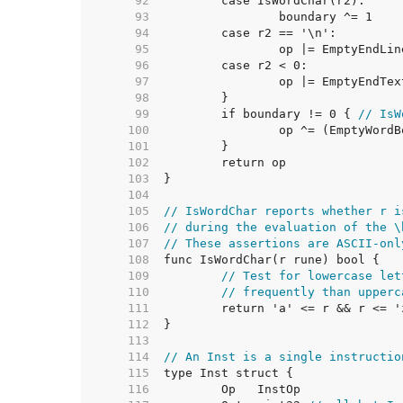
    92  
    93  
    94  
    95  
    96  
    97  
    98  
    99  
	if boundary != 0 { 
// IsW
   100  
   101  
   102  
   103  
   104  
   105  
// IsWordChar reports whether r i
   106  
// during the evaluation of the \
   107  
// These assertions are ASCII-onl
   108  
   109  
// Test for lowercase let
   110  
// frequently than upperc
   111  
   112  
   113  
   114  
// An Inst is a single instructio
   115  
   116  