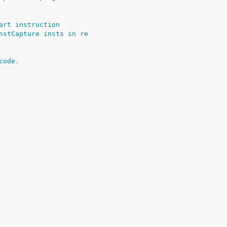
art instruction
nstCapture insts in re
code.