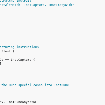
stMatch, InstFail
nstAltMatch, InstCapture, InstEmptyWidth
apturing instructions.
 the Rune special cases into InstRune