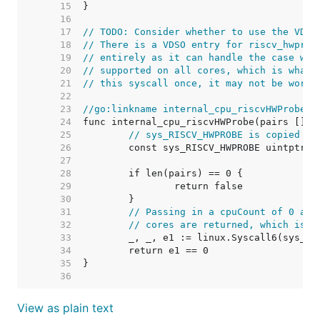
    15  
    16  
    17  
// TODO: Consider whether to use the VDSO
    18  
// There is a VDSO entry for riscv_hwprob
    19  
// entirely as it can handle the case whe
    20  
// supported on all cores, which is what 
    21  
// this syscall once, it may not be worth
    22  
    23  
//go:linkname internal_cpu_riscvHWProbe i
    24  
    25  
// sys_RISCV_HWPROBE is copied fr
    26  
    27  
    28  
    29  
    30  
    31  
// Passing in a cpuCount of 0 and
    32  
// cores are returned, which is t
    33  
    34  
    35  
    36  
View as plain text