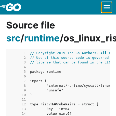
Skip to Main Content
Source file
src
/
runtime
/
os_linux_r
     1  
// Copyright 2019 The Go Authors. All rig
     2  
// Use of this source code is governed by
     3  
// license that can be found in the LICEN
     4  
     5  
     6  
     7  
     8  
     9  
    10  
    11  
    12  
    13  
    14  