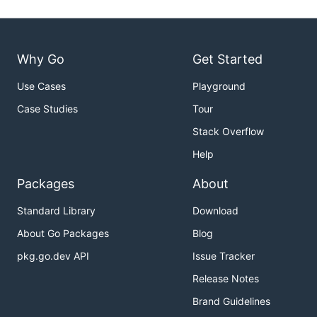
Why Go
Get Started
Use Cases
Playground
Case Studies
Tour
Stack Overflow
Help
Packages
About
Standard Library
Download
About Go Packages
Blog
pkg.go.dev API
Issue Tracker
Release Notes
Brand Guidelines