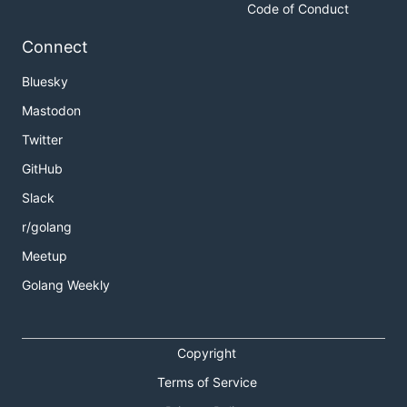
Code of Conduct
Connect
Bluesky
Mastodon
Twitter
GitHub
Slack
r/golang
Meetup
Golang Weekly
Copyright
Terms of Service