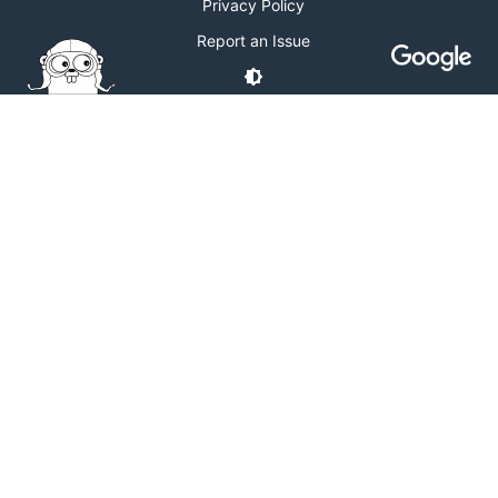
Privacy Policy
Report an Issue