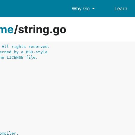
arrow_drop_down
Why Go
Learn
ime
/
string.go
 All rights reserved.
erned by a BSD-style
he LICENSE file.
ompiler.