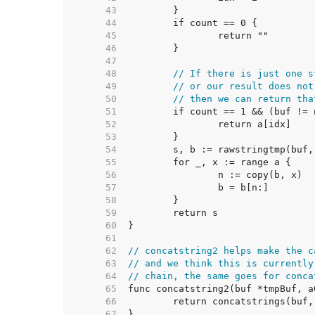
    43  
    44  
    45  
    46  
    47  
    48  
// If there is just one s
    49  
// or our result does not
    50  
// then we can return tha
    51  
    52  
    53  
    54  
    55  
    56  
    57  
    58  
    59  
    60  
    61  
    62  
// concatstring2 helps make the c
    63  
// and we think this is currently
    64  
// chain, the same goes for conca
    65  
    66  
    67  