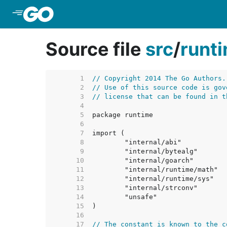
Skip to Main Content
Source file
src
/
runt
     1  
// Copyright 2014 The Go Authors.
     2  
// Use of this source code is gov
     3  
// license that can be found in t
     4  
     5  
     6  
     7  
     8  
     9  
    10  
    11  
    12  
    13  
    14  
    15  
    16  
    17  
// The constant is known to the c