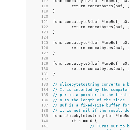
   117  
   118  
   119  
   120  
   121  
   122  
   123  
   124  
   125  
   126  
   127  
   128  
   129  
   130  
   131  
   132  
   133  
// slicebytetostring converts a b
   134  
// It is inserted by the compiler
   135  
// ptr is a pointer to the first 
   136  
// n is the length of the slice.
   137  
// Buf is a fixed-size buffer for
   138  
// it is not nil if the result do
   139  
   140  
   141  
// Turns out to b