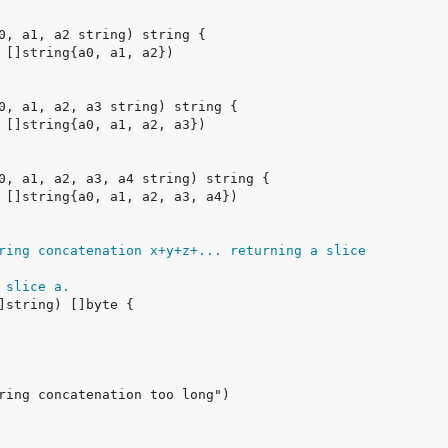
ring concatenation x+y+z+... returning a slice
 slice a.