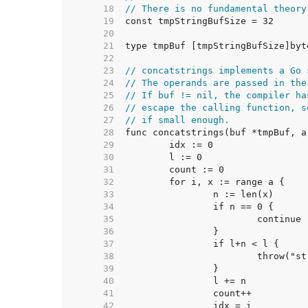
    18  
// There is no fundamental theory
    19  
    20  
    21  
    22  
    23  
// concatstrings implements a Go 
    24  
// The operands are passed in the
    25  
// If buf != nil, the compiler ha
    26  
// escape the calling function, s
    27  
// if small enough.
    28  
    29  
    30  
    31  
    32  
    33  
    34  
    35  
    36  
    37  
    38  
    39  
    40  
    41  
    42  