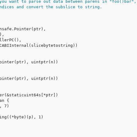
you want to parse out data between parens in "foo()bar",
ndices and convert the subslice to string.