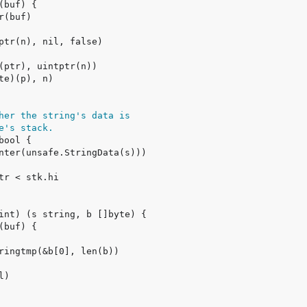
her the string's data is
e's stack.