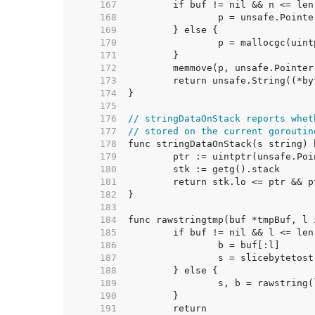
   167  
   168  
   169  
   170  
   171  
   172  
   173  
   174  
   175  
   176  
// stringDataOnStack reports whet
   177  
// stored on the current goroutin
   178  
   179  
   180  
   181  
   182  
   183  
   184  
   185  
   186  
   187  
   188  
   189  
   190  
   191  