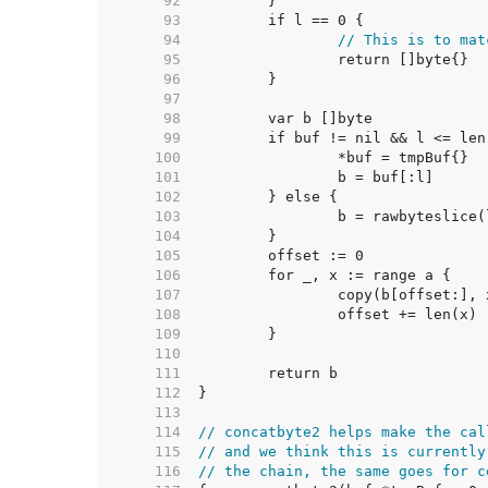
    92  
    93  
    94  
// This is to mat
    95  
    96  
    97  
    98  
    99  
   100  
   101  
   102  
   103  
   104  
   105  
   106  
   107  
   108  
   109  
   110  
   111  
   112  
   113  
   114  
// concatbyte2 helps make the cal
   115  
// and we think this is currently
   116  
// the chain, the same goes for c