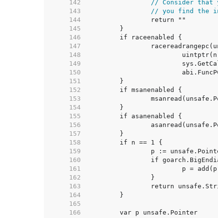
   142  
// Consider that 
   143  
// you find the i
   144  
   145  
   146  
   147  
   148  
   149  
   150  
   151  
   152  
   153  
   154  
   155  
   156  
   157  
   158  
   159  
   160  
   161  
   162  
   163  
   164  
   165  
   166  