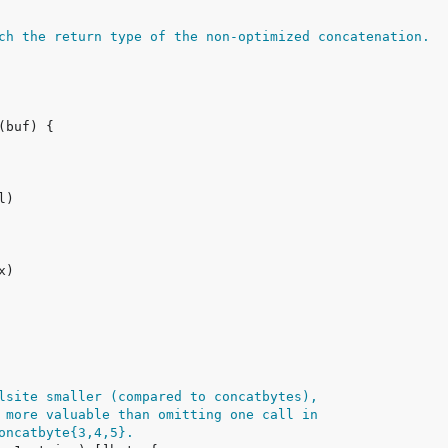
ch the return type of the non-optimized concatenation.
lsite smaller (compared to concatbytes),
 more valuable than omitting one call in
oncatbyte{3,4,5}.