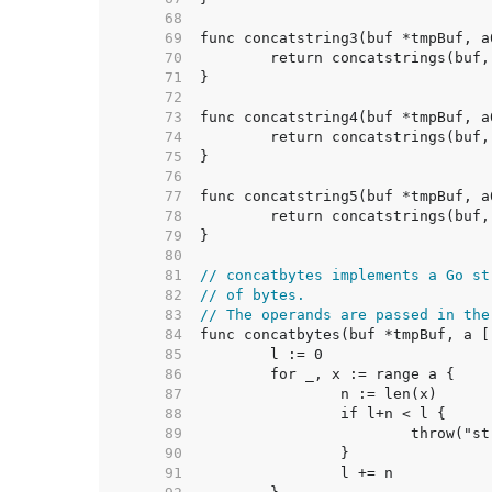
    68  
    69  
    70  
    71  
    72  
    73  
    74  
    75  
    76  
    77  
    78  
    79  
    80  
    81  
// concatbytes implements a Go st
    82  
// of bytes.
    83  
// The operands are passed in the
    84  
    85  
    86  
    87  
    88  
    89  
    90  
    91  