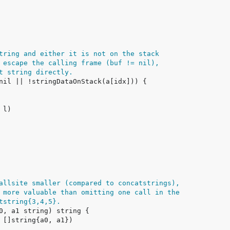
tring and either it is not on the stack
 escape the calling frame (buf != nil),
t string directly.
allsite smaller (compared to concatstrings),
 more valuable than omitting one call in the
tstring{3,4,5}.