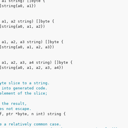
yte slice to a string.
 into generated code.
element of the slice;
 the result,
es not escape.
e a relatively common case.