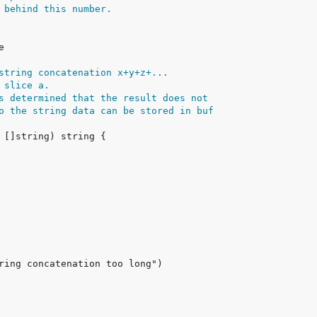
 behind this number.
string concatenation x+y+z+...
 slice a.
s determined that the result does not
o the string data can be stored in buf