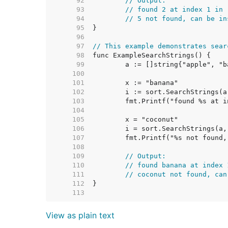
    92  
// Output:
    93  
// found 2 at index 1 in 
    94  
// 5 not found, can be in
    95  
    96  
    97  
// This example demonstrates sear
    98  
    99  
   100  
   101  
   102  
   103  
   104  
   105  
   106  
   107  
   108  
   109  
// Output:
   110  
// found banana at index 
   111  
// coconut not found, can
   112  
   113  
View as plain text