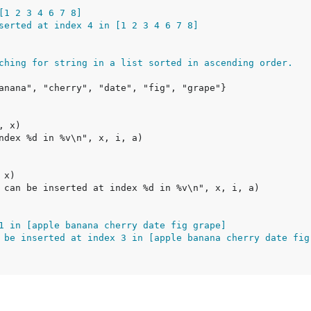
[1 2 3 4 6 7 8]
serted at index 4 in [1 2 3 4 6 7 8]
ching for string in a list sorted in ascending order.
1 in [apple banana cherry date fig grape]
 be inserted at index 3 in [apple banana cherry date fig