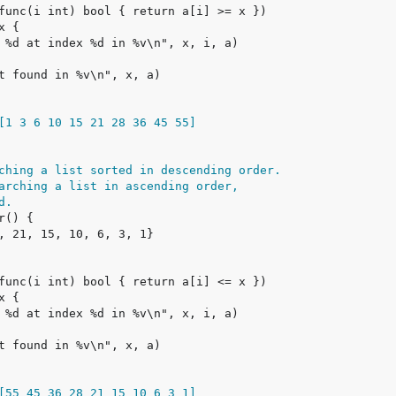
[1 3 6 10 15 21 28 36 45 55]
ching a list sorted in descending order.
arching a list in ascending order,
d.
[55 45 36 28 21 15 10 6 3 1]