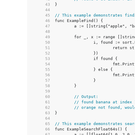
    43  
    44  
    45  
// This example demonstrates find
    46  
    47  
    48  
    49  
    50  
    51  
    52  
    53  
    54  
    55  
    56  
    57  
    58  
    59  
    60  
// Output:
    61  
// found banana at index 
    62  
// orange not found, woul
    63  
    64  
    65  
// This example demonstrates sear
    66  
    67  