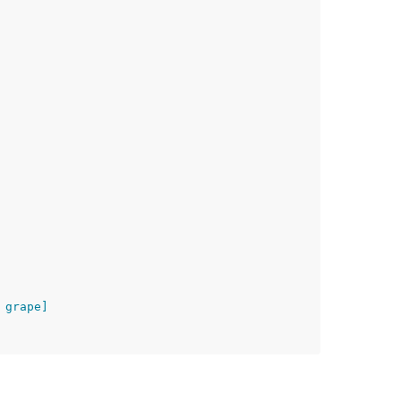
 grape]