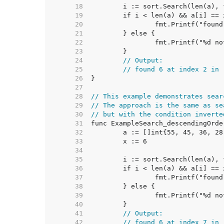
    18  
    19  
    20  
    21  
    22  
    23  
    24  
// Output:
    25  
// found 6 at index 2 in 
    26  
    27  
    28  
// This example demonstrates sear
    29  
// The approach is the same as se
    30  
// but with the condition inverte
    31  
    32  
    33  
    34  
    35  
    36  
    37  
    38  
    39  
    40  
    41  
// Output:
    42  
// found 6 at index 7 in 