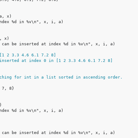
[1 2 3.3 4.6 6.1 7.2 8]
inserted at index 0 in [1 2 3.3 4.6 6.1 7.2 8]
ching for int in a list sorted in ascending order.