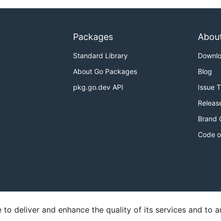
Packages
Abou
Standard Library
Downl
About Go Packages
Blog
pkg.go.dev API
Issue 
Releas
Brand 
Code o
o deliver and enhance the quality of its services and to an
y
Report an Issue