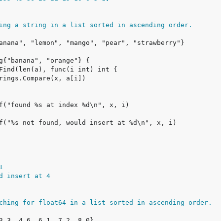
ing a string in a list sorted in ascending order.
1
d insert at 4
ching for float64 in a list sorted in ascending order.