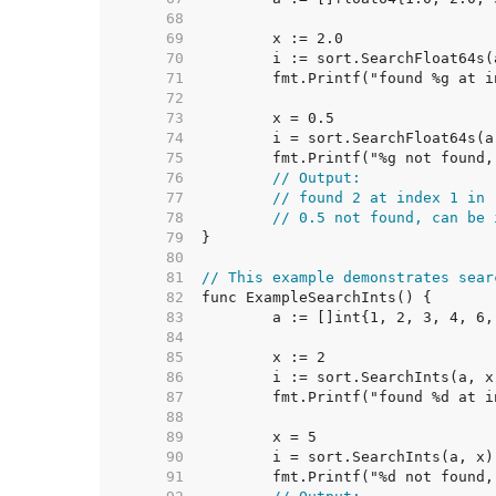
    68  
    69  
    70  
    71  
    72  
    73  
    74  
    75  
    76  
// Output:
    77  
// found 2 at index 1 in 
    78  
// 0.5 not found, can be 
    79  
    80  
    81  
// This example demonstrates sear
    82  
    83  
    84  
    85  
    86  
    87  
    88  
    89  
    90  
    91  