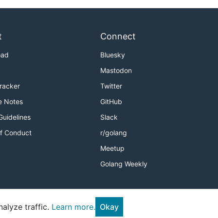
t
Connect
oad
Bluesky
Mastodon
Tracker
Twitter
e Notes
GitHub
Guidelines
Slack
f Conduct
r/golang
Meetup
Golang Weekly
alyze traffic.
Learn more.
Okay