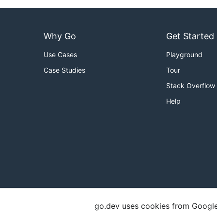
Why Go
Get Started
Use Cases
Playground
Case Studies
Tour
Stack Overflow
Help
go.dev uses cookies from Google t
Copyright
Terms of Service
Privacy Polic