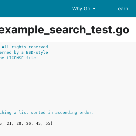
arrow_drop_down
Why Go
Learn
example_search_test.go
 All rights reserved.
erned by a BSD-style
he LICENSE file.
ching a list sorted in ascending order.