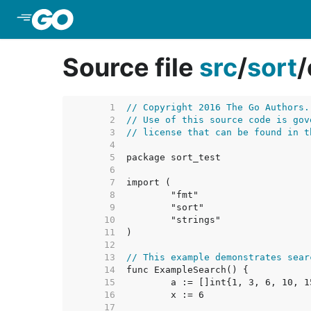
Skip to Main Content
Source file
src
/
sort
/
     1  
// Copyright 2016 The Go Authors.
     2  
// Use of this source code is gov
     3  
// license that can be found in t
     4  
     5  
     6  
     7  
     8  
     9  
    10  
    11  
    12  
    13  
// This example demonstrates sear
    14  
    15  
    16  
    17  