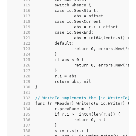
   115  
   116  
   117  
   118  
   119  
   120  
   121  
   122  
   123  
   124  
   125  
   126  
   127  
   128  
   129  
   130  
   131  
   132  
// WriteTo implements the [io.WriterTo] i
   133  
   134  
   135  
   136  
   137  
   138  