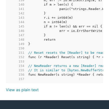
   139  
   140  
   141  
   142  
   143  
   144  
   145  
   146  
   147  
   148  
   149  
   150  
   151  
// Reset resets the [Reader] to be readin
   152  
   153  
   154  
// NewReader returns a new [Reader] readi
   155  
// It is similar to [bytes.NewBufferStrin
   156  
   157  
View as plain text