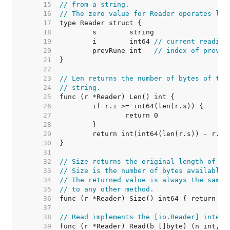
    15  
// from a string.
    16  
// The zero value for Reader operates lik
    17  
    18  
    19  
	i        int64 
// current reading
    20  
	prevRune int   
// index of previo
    21  
    22  
    23  
// Len returns the number of bytes of the
    24  
// string.
    25  
    26  
    27  
    28  
    29  
    30  
    31  
    32  
// Size returns the original length of th
    33  
// Size is the number of bytes available 
    34  
// The returned value is always the same 
    35  
// to any other method.
    36  
    37  
    38  
// Read implements the [io.Reader] interf
    39  