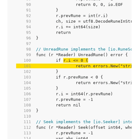
    90  
    91  
    92  
    93  
    94  
    95  
    96  
    97  
    98  
// UnreadRune implements the [io.RuneScan
    99  
   100  
	if 
   101  
		return errors.New("strin
   102  
   103  
   104  
   105  
   106  
   107  
   108  
   109  
   110  
   111  
// Seek implements the [io.Seeker] interf
   112  
   113  
   114  