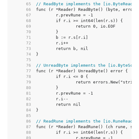
    65  
// ReadByte implements the [io.ByteReader
    66  
    67  
    68  
    69  
    70  
    71  
    72  
    73  
    74  
    75  
    76  
// UnreadByte implements the [io.ByteScan
    77  
    78  
    79  
    80  
    81  
    82  
    83  
    84  
    85  
    86  
// ReadRune implements the [io.RuneReader
    87  
    88  
    89  