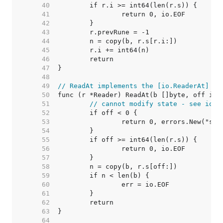
    40  
    41  
    42  
    43  
    44  
    45  
    46  
    47  
    48  
    49  
// ReadAt implements the [io.ReaderAt] in
    50  
    51  
// cannot modify state - see io.R
    52  
    53  
    54  
    55  
    56  
    57  
    58  
    59  
    60  
    61  
    62  
    63  
    64  