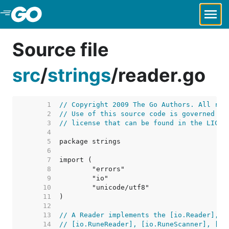
Skip to Main Content
Source file
src
/
strings
/
reader.go
     1  
// Copyright 2009 The Go Authors. All rig
     2  
// Use of this source code is governed by
     3  
// license that can be found in the LICEN
     4  
     5  
     6  
     7  
     8  
     9  
    10  
    11  
    12  
    13  
// A Reader implements the [io.Reader], [
    14  
// [io.RuneReader], [io.RuneScanner], [io