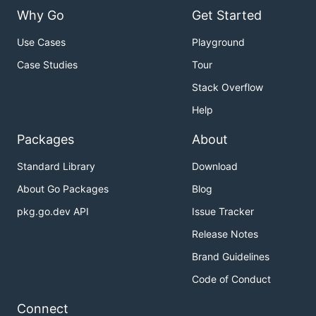
Why Go
Get Started
Use Cases
Playground
Case Studies
Tour
Stack Overflow
Help
Packages
About
Standard Library
Download
About Go Packages
Blog
pkg.go.dev API
Issue Tracker
Release Notes
Brand Guidelines
Code of Conduct
Connect