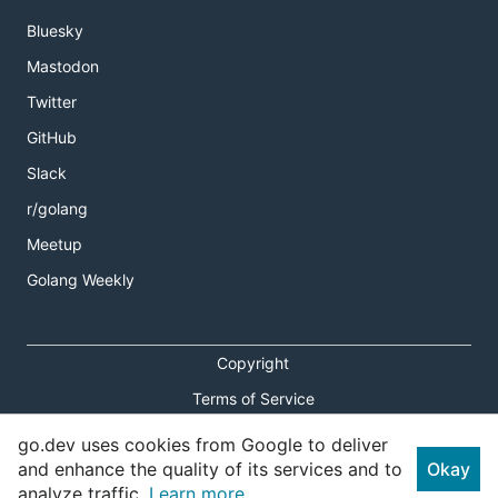
Bluesky
Mastodon
Twitter
GitHub
Slack
r/golang
Meetup
Golang Weekly
Copyright
Terms of Service
Privacy Policy
go.dev uses cookies from Google to deliver
and enhance the quality of its services and to
Okay
Report an Issue
analyze traffic.
Learn more.