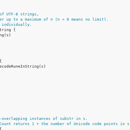
of UTF-8 strings,
er up to a maximum of n (n < 0 means no limit).
 individually.
-overlapping instances of substr in s.
Count returns 1 + the number of Unicode code points in s