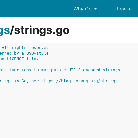
arrow_drop_down
Why Go
Learn
gs
/
strings.go
 All rights reserved.
erned by a BSD-style
he LICENSE file.
ple functions to manipulate UTF-8 encoded strings.
rings in Go, see https://blog.golang.org/strings.