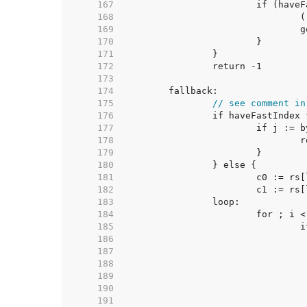
   167  
   168  
   169  
   170  
   171  
   172  
   173  
   174  
   175  
// see comment in
   176  
   177  
   178  
   179  
   180  
   181  
   182  
   183  
   184  
   185  
   186  
   187  
   188  
   189  
   190  
   191  