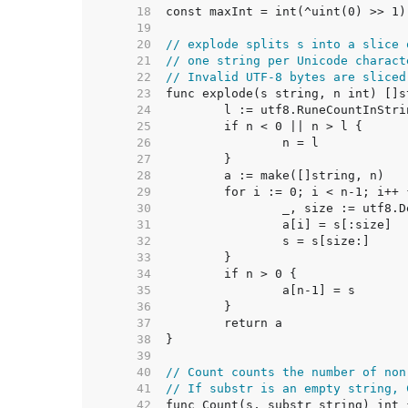
    18  
    19  
    20  
// explode splits s into a slice 
    21  
// one string per Unicode charact
    22  
// Invalid UTF-8 bytes are sliced
    23  
    24  
    25  
    26  
    27  
    28  
    29  
    30  
    31  
    32  
    33  
    34  
    35  
    36  
    37  
    38  
    39  
    40  
// Count counts the number of non
    41  
// If substr is an empty string, 
    42  