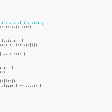
 the end of the string