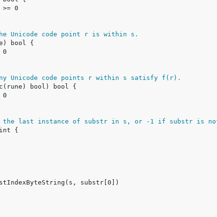
he Unicode code point r is within s.
ny Unicode code points r within s satisfy f(r).
 the last instance of substr in s, or -1 if substr is no