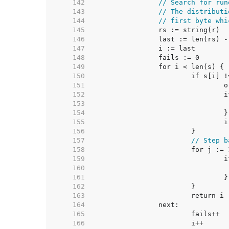
   142  
// Search for run
   143  
// The distributi
   144  
// first byte whi
   145  
   146  
   147  
   148  
   149  
   150  
   151  
   152  
   153  
   154  
   155  
   156  
   157  
// Step b
   158  
   159  
   160  
   161  
   162  
   163  
   164  
   165  
   166  