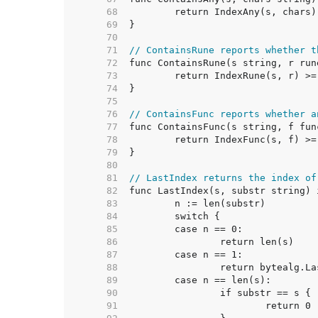
    68  
    69  
    70  
    71  
// ContainsRune reports whether t
    72  
    73  
    74  
    75  
    76  
// ContainsFunc reports whether a
    77  
    78  
    79  
    80  
    81  
// LastIndex returns the index of
    82  
    83  
    84  
    85  
    86  
    87  
    88  
    89  
    90  
    91  