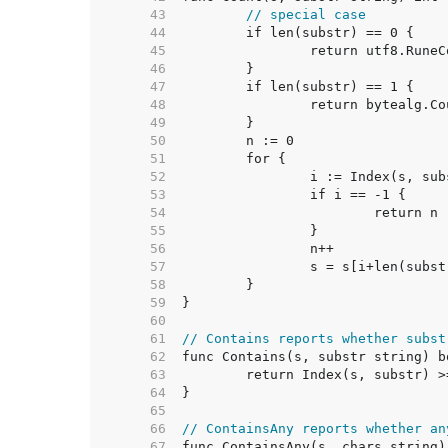
    43  
// special case
    44  
    45  
    46  
    47  
    48  
    49  
    50  
    51  
    52  
    53  
    54  
    55  
    56  
    57  
    58  
    59  
    60  
    61  
// Contains reports whether subst
    62  
    63  
    64  
    65  
    66  
// ContainsAny reports whether an
    67  