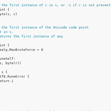
 the first instance of c in s, or -1 if c is not present
 the first instance of the Unicode code point
t in s.
eturns the first instance of any