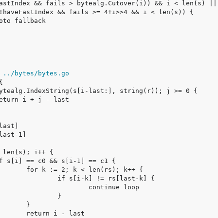
 ../bytes/bytes.go