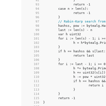
    92  
    93  
    94  
    95  
    96  
    97  
// Rabin-Karp search from
    98  
    99  
   100  
   101  
   102  
   103  
   104  
   105  
   106  
   107  
   108  
   109  
   110  
   111  
   112  
   113  
   114  
   115  
   116  