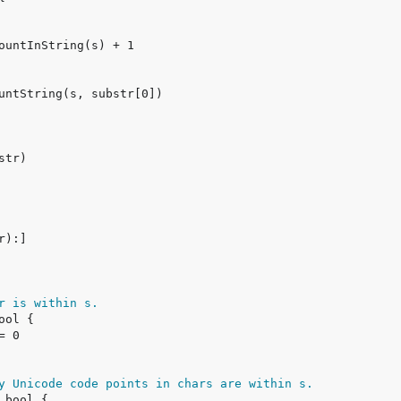
r is within s.
y Unicode code points in chars are within s.