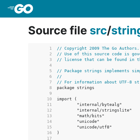
Skip to Main Content
Source file
src
/
strin
     1  
// Copyright 2009 The Go Authors.
     2  
// Use of this source code is gov
     3  
// license that can be found in t
     4  
     5  
// Package strings implements sim
     6  
//
     7  
// For information about UTF-8 st
     8  
     9  
    10  
    11  
    12  
    13  
    14  
    15  
    16  
    17  