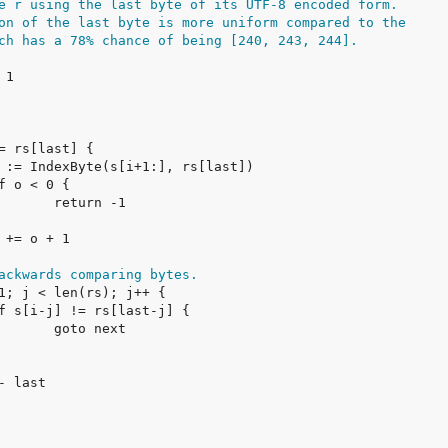
e r using the last byte of its UTF-8 encoded form.
on of the last byte is more uniform compared to the
ch has a 78% chance of being [240, 243, 244].
ackwards comparing bytes.