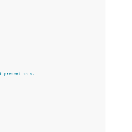
t present in s.