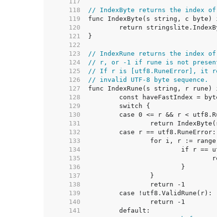
   117  
   118  
// IndexByte returns the index of
   119  
   120  
   121  
   122  
   123  
// IndexRune returns the index of
   124  
// r, or -1 if rune is not presen
   125  
// If r is [utf8.RuneError], it r
   126  
// invalid UTF-8 byte sequence.
   127  
   128  
   129  
   130  
   131  
   132  
   133  
   134  
   135  
   136  
   137  
   138  
   139  
   140  
   141  