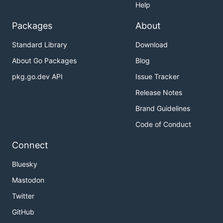
Help
Packages
About
Standard Library
Download
About Go Packages
Blog
pkg.go.dev API
Issue Tracker
Release Notes
Brand Guidelines
Code of Conduct
Connect
Bluesky
Mastodon
Twitter
GitHub