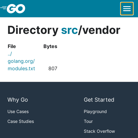
Skip to Main Content
Directory
src
/
vendor
File
Bytes
../
golang.org/
modules.txt
807
Why Go
Get Started
Use Cases
Playground
Case Studies
Tour
Stack Overflow