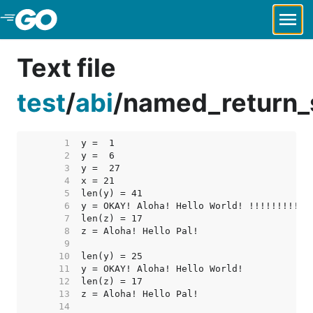
Skip to Main Content
Text file
test
/
abi
/
named_return_s
     1  
     2  
     3  
     4  
     5  
     6  
     7  
     8  
     9  
    10  
    11  
    12  
    13  
    14  