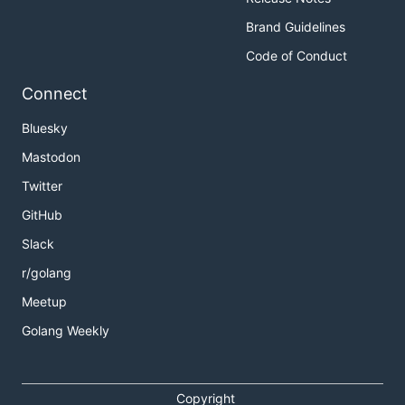
Brand Guidelines
Code of Conduct
Connect
Bluesky
Mastodon
Twitter
GitHub
Slack
r/golang
Meetup
Golang Weekly
Copyright