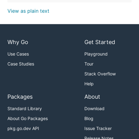
View as plain text
Why Go
Get Started
Use Cases
Playground
Case Studies
Tour
Stack Overflow
Help
Packages
About
Standard Library
Download
About Go Packages
Blog
pkg.go.dev API
Issue Tracker
Release Notes