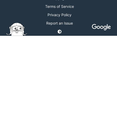
Terms of Service
Privacy Policy
Report an Issue