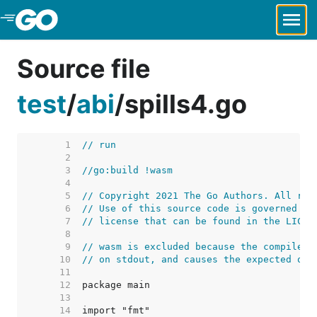
Skip to Main Content
Source file
test
/
abi
/
spills4.go
     1  
// run
     2  
     3  
//go:build !wasm
     4  
     5  
// Copyright 2021 The Go Authors. All rig
     6  
// Use of this source code is governed by
     7  
// license that can be found in the LICEN
     8  
     9  
// wasm is excluded because the compiler 
    10  
// on stdout, and causes the expected out
    11  
    12  
    13  
    14  