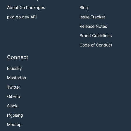
About Go Packages
Blog
pkg.go.dev API
Issue Tracker
Release Notes
Brand Guidelines
Code of Conduct
Connect
Bluesky
Mastodon
Twitter
GitHub
Slack
r/golang
Meetup