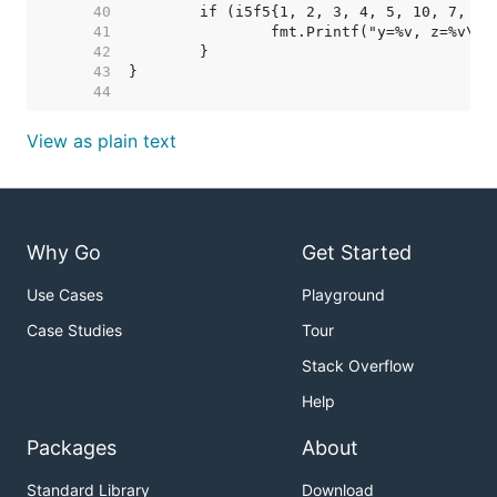
    40  
    41  
    42  
    43  
    44  
View as plain text
Why Go
Get Started
Use Cases
Playground
Case Studies
Tour
Stack Overflow
Help
Packages
About
Standard Library
Download