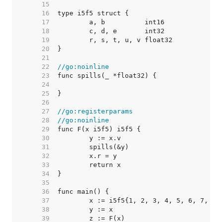
    15  
    16  
    17  
    18  
    19  
    20  
    21  
    22  
//go:noinline
    23  
    24  
    25  
    26  
    27  
//go:registerparams
    28  
//go:noinline
    29  
    30  
    31  
    32  
    33  
    34  
    35  
    36  
    37  
    38  
    39  