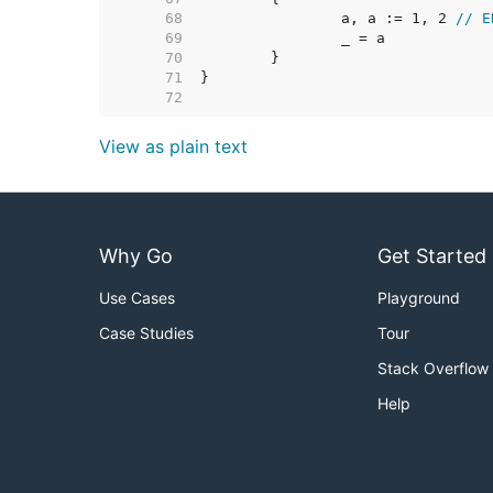
    68  
		a, a := 1, 2 
// E
    69  
    70  
    71  
    72  
View as plain text
Why Go
Get Started
Use Cases
Playground
Case Studies
Tour
Stack Overflow
Help