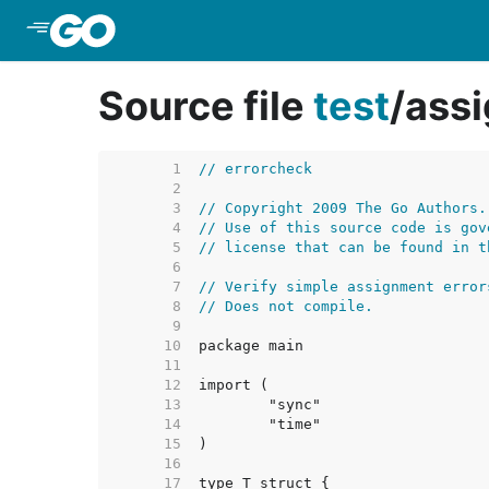
Skip to Main Content
Source file
test
/
assi
     1  
// errorcheck
     2  
     3  
// Copyright 2009 The Go Authors.
     4  
// Use of this source code is gov
     5  
// license that can be found in t
     6  
     7  
// Verify simple assignment error
     8  
// Does not compile.
     9  
    10  
    11  
    12  
    13  
    14  
    15  
    16  
    17  