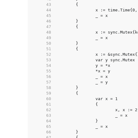
    43  
    44  
		x := time.Time{0
    45  
    46  
    47  
    48  
		x := sync.Mutex{
    49  
    50  
    51  
    52  
		x := &sync.Mutex{
    53  
		var y sync.Mutex 
    54  
		y = *x           
    55  
		*x = y           
    56  
    57  
    58  
    59  
    60  
    61  
    62  
			x, x := 
    63  
    64  
    65  
    66  
    67  