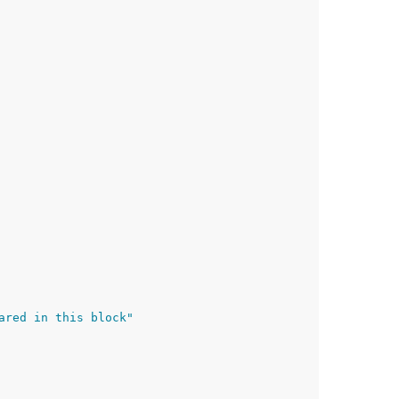
ared in this block"