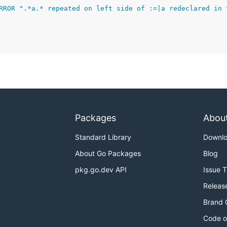
RROR ".*a.* repeated on left side of :=|a redeclared in 
Packages
Abou
Standard Library
Downl
About Go Packages
Blog
pkg.go.dev API
Issue 
Releas
Brand 
Code o