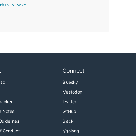
this block"
t
Connect
oad
Bluesky
Mastodon
Tracker
Twitter
e Notes
GitHub
Guidelines
Slack
f Conduct
r/golang