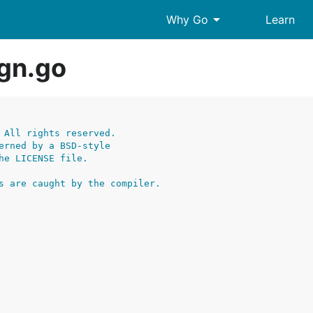
arrow_drop_down
Why Go
Learn
gn.go
 All rights reserved.
erned by a BSD-style
he LICENSE file.
s are caught by the compiler.