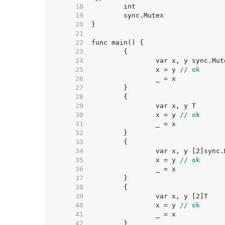
    18  
    19  
    20  
    21  
    22  
    23  
    24  
    25  
		x = y 
// ok
    26  
    27  
    28  
    29  
    30  
		x = y 
// ok
    31  
    32  
    33  
    34  
    35  
		x = y 
// ok
    36  
    37  
    38  
    39  
    40  
		x = y 
// ok
    41  
    42  