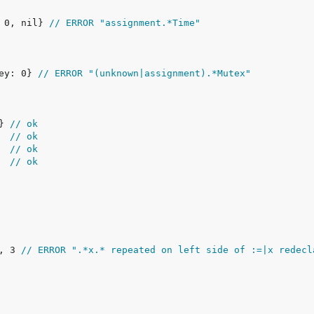
, 0, nil} 
// ERROR "assignment.*Time"
key: 0} 
// ERROR "(unknown|assignment).*Mutex"
} 
// ok
  
// ok
  
// ok
  
// ok
2, 3 
// ERROR ".*x.* repeated on left side of :=|x redecl