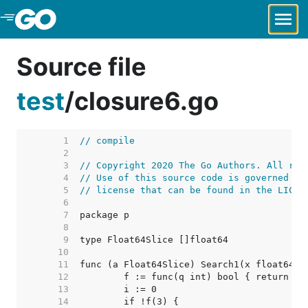
Skip to Main Content
Source file
test
/
closure6.go
     1  
// compile
     2  
     3  
// Copyright 2020 The Go Authors. All rig
     4  
// Use of this source code is governed by
     5  
// license that can be found in the LICEN
     6  
     7  
     8  
     9  
    10  
    11  
    12  
    13  
    14  