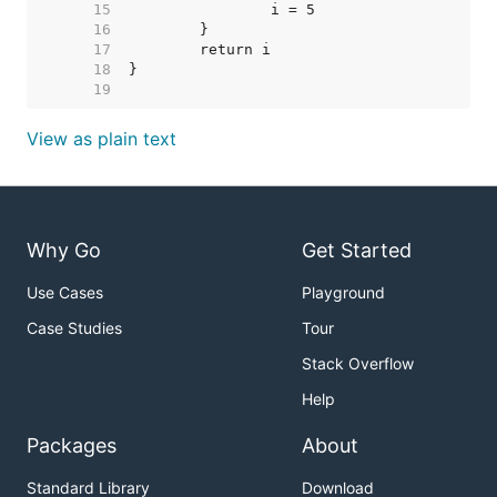
    15  
    16  
    17  
    18  
    19  
View as plain text
Why Go
Get Started
Use Cases
Playground
Case Studies
Tour
Stack Overflow
Help
Packages
About
Standard Library
Download