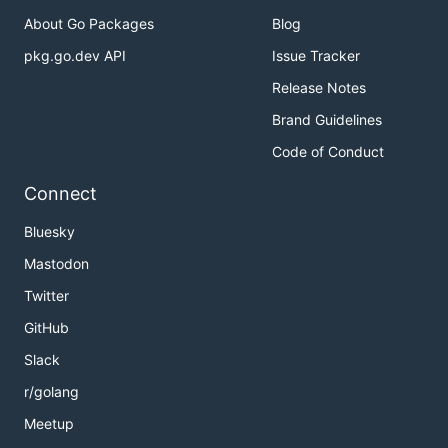
About Go Packages
Blog
pkg.go.dev API
Issue Tracker
Release Notes
Brand Guidelines
Code of Conduct
Connect
Bluesky
Mastodon
Twitter
GitHub
Slack
r/golang
Meetup