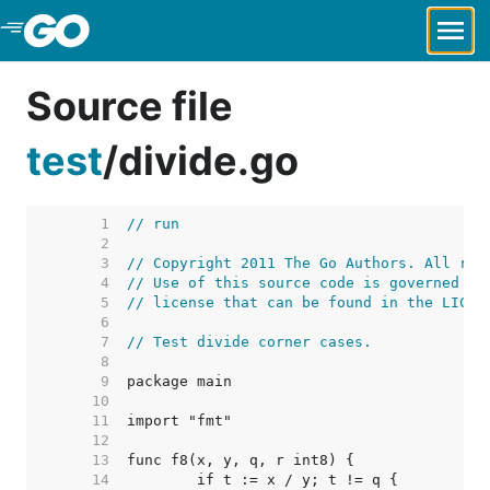
Skip to Main Content
Source file
test
/
divide.go
     1  
// run
     2  
     3  
// Copyright 2011 The Go Authors. All rig
     4  
// Use of this source code is governed by
     5  
// license that can be found in the LICEN
     6  
     7  
// Test divide corner cases.
     8  
     9  
    10  
    11  
    12  
    13  
    14  