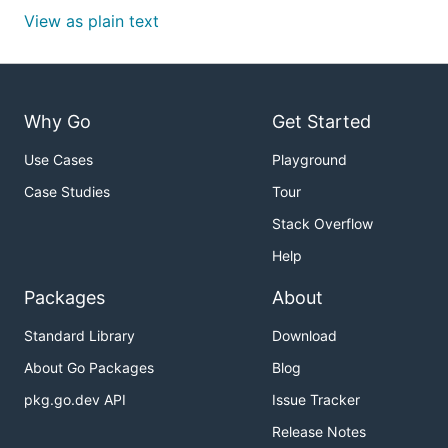
View as plain text
Why Go
Get Started
Use Cases
Playground
Case Studies
Tour
Stack Overflow
Help
Packages
About
Standard Library
Download
About Go Packages
Blog
pkg.go.dev API
Issue Tracker
Release Notes