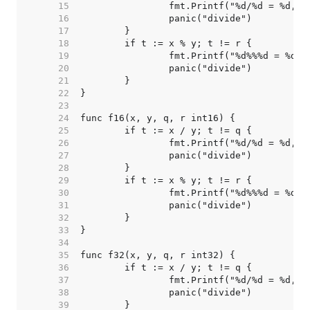
    15  
    16  
    17  
    18  
    19  
    20  
    21  
    22  
    23  
    24  
    25  
    26  
    27  
    28  
    29  
    30  
    31  
    32  
    33  
    34  
    35  
    36  
    37  
    38  
    39  