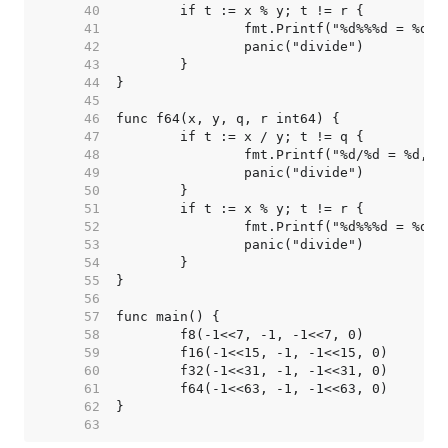
    40  
    41  
    42  
    43  
    44  
    45  
    46  
    47  
    48  
    49  
    50  
    51  
    52  
    53  
    54  
    55  
    56  
    57  
    58  
    59  
    60  
    61  
    62  
    63  