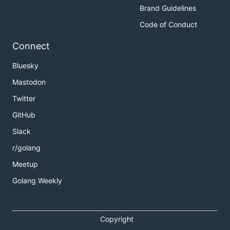
Brand Guidelines
Code of Conduct
Connect
Bluesky
Mastodon
Twitter
GitHub
Slack
r/golang
Meetup
Golang Weekly
Copyright