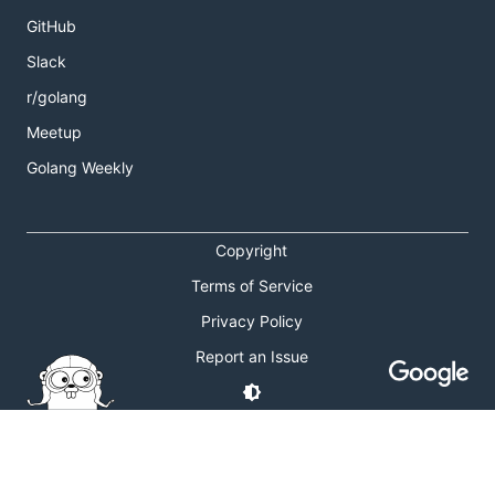
GitHub
Slack
r/golang
Meetup
Golang Weekly
Copyright
Terms of Service
Privacy Policy
Report an Issue