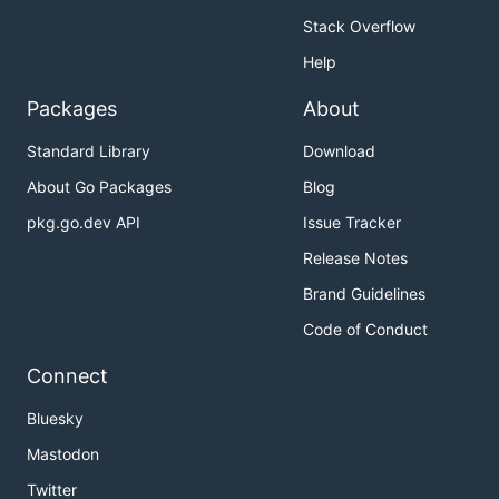
Stack Overflow
Help
Packages
About
Standard Library
Download
About Go Packages
Blog
pkg.go.dev API
Issue Tracker
Release Notes
Brand Guidelines
Code of Conduct
Connect
Bluesky
Mastodon
Twitter