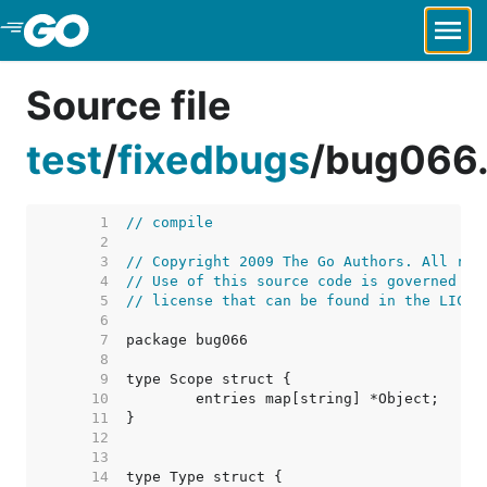
Skip to Main Content
Source file
test
/
fixedbugs
/
bug066
     1  
// compile
     2  
     3  
// Copyright 2009 The Go Authors. All rig
     4  
// Use of this source code is governed by
     5  
// license that can be found in the LICEN
     6  
     7  
     8  
     9  
    10  
    11  
    12  
    13  
    14  