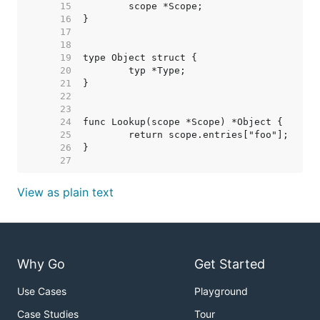
    15  
    16  
    17  
    18  
    19  
    20  
    21  
    22  
    23  
    24  
    25  
    26  
    27  
View as plain text
Why Go
Get Started
Use Cases
Playground
Case Studies
Tour