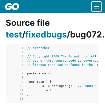
Skip to Main Content
Source file
test
/
fixedbugs
/
bug072
     1  
// errorcheck
     2  
     3  
// Copyright 2009 The Go Authors. All rig
     4  
// Use of this source code is governed by
     5  
// license that can be found in the LICEN
     6  
     7  
     8  
     9  
    10  
	s := string(bug);  
// ERROR "unde
    11  
    12  
    13  