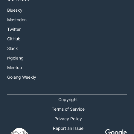
Bluesky
Mastodon
Twitter
GitHub
Slack
r/golang
Meetup
Golang Weekly
Copyright
Terms of Service
Privacy Policy
Report an Issue