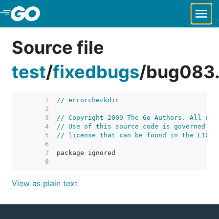
Skip to Main Content
Source file
test
/
fixedbugs
/
bug083
     1  
// errorcheckdir
     2  
     3  
// Copyright 2009 The Go Authors. All rig
     4  
// Use of this source code is governed by
     5  
// license that can be found in the LICEN
     6  
     7  
     8  
View as plain text