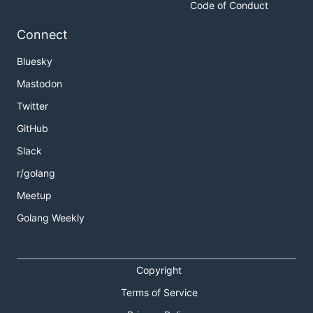
Code of Conduct
Connect
Bluesky
Mastodon
Twitter
GitHub
Slack
r/golang
Meetup
Golang Weekly
Copyright
Terms of Service