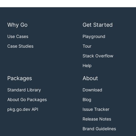
Why Go
Get Started
Use Cases
Playground
Case Studies
Tour
Stack Overflow
Help
Packages
About
Standard Library
Download
About Go Packages
Blog
pkg.go.dev API
Issue Tracker
Release Notes
Brand Guidelines