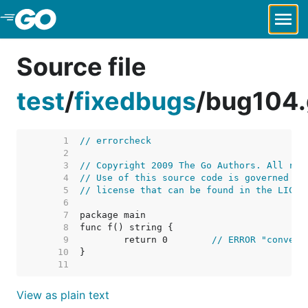
Skip to Main Content
Source file
test
/
fixedbugs
/
bug104.
     1  
// errorcheck
     2  
     3  
// Copyright 2009 The Go Authors. All rig
     4  
// Use of this source code is governed by
     5  
// license that can be found in the LICEN
     6  
     7  
     8  
     9  
	return 0	
// ERROR "convers
    10  
    11  
View as plain text