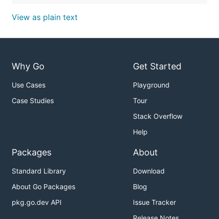
View as plain text
Why Go
Get Started
Use Cases
Playground
Case Studies
Tour
Stack Overflow
Help
Packages
About
Standard Library
Download
About Go Packages
Blog
pkg.go.dev API
Issue Tracker
Release Notes