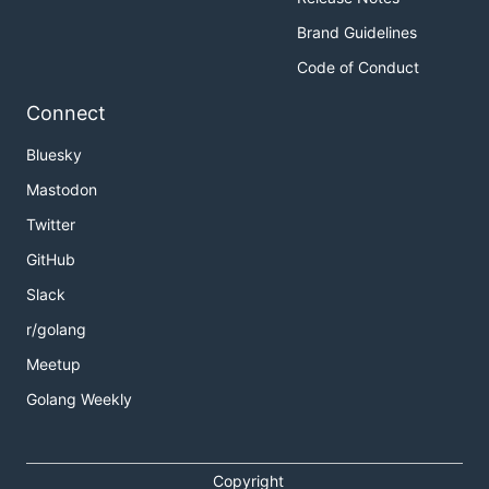
Brand Guidelines
Code of Conduct
Connect
Bluesky
Mastodon
Twitter
GitHub
Slack
r/golang
Meetup
Golang Weekly
Copyright