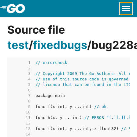
Skip to Main Content
Source file
test
/
fixedbugs
/
bug228
     1  
// errorcheck
     2  
     3  
// Copyright 2009 The Go Authors. All rig
     4  
// Use of this source code is governed by
     5  
// license that can be found in the LICEN
     6  
     7  
     8  
     9  
func f(x int, y ...int) 
// ok
    10  
    11  
func h(x, y ...int) 
// ERROR "[.][.][.]"
    12  
    13  
func i(x int, y ...int, z float32) 
// ERR
    14  