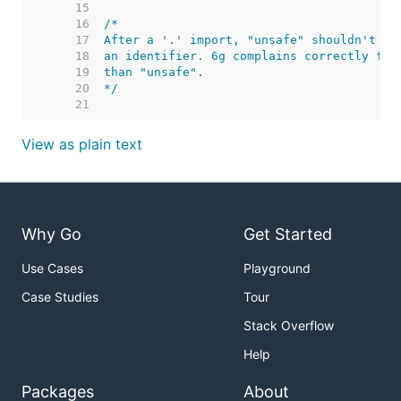
    15  
    16  
    17  
    18  
    19  
    20  
*/
    21  
View as plain text
Why Go
Get Started
Use Cases
Playground
Case Studies
Tour
Stack Overflow
Help
Packages
About