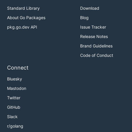
Standard Library
Download
About Go Packages
Blog
pkg.go.dev API
Issue Tracker
Release Notes
Brand Guidelines
Code of Conduct
Connect
Bluesky
Mastodon
Twitter
GitHub
Slack
r/golang