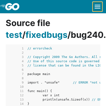
Skip to Main Content
Source file
test
/
fixedbugs
/
bug240
     1  
// errorcheck
     2  
     3  
// Copyright 2009 The Go Authors. All rig
     4  
// Use of this source code is governed by
     5  
// license that can be found in the LICEN
     6  
     7  
     8  
     9  
import . "unsafe"	
// ERROR "not use
    10  
    11  
    12  
    13  
	println(unsafe.Sizeof(x)) 
// ERRO
    14  