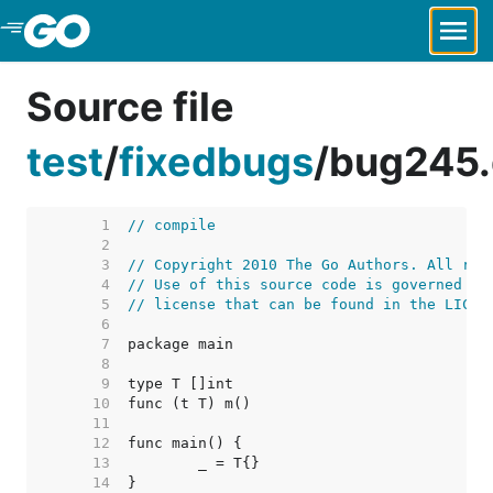
Skip to Main Content
Source file
test
/
fixedbugs
/
bug245
     1  
// compile
     2  
     3  
// Copyright 2010 The Go Authors. All rig
     4  
// Use of this source code is governed by
     5  
// license that can be found in the LICEN
     6  
     7  
     8  
     9  
    10  
    11  
    12  
    13  
    14  