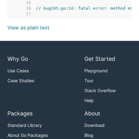
    15  
    16  
// bug245.go:14: fatal error: method mism
    17  
View as plain text
Why Go
Get Started
Use Cases
Playground
Case Studies
Tour
Stack Overflow
Help
Packages
About
Standard Library
Download
About Go Packages
Blog