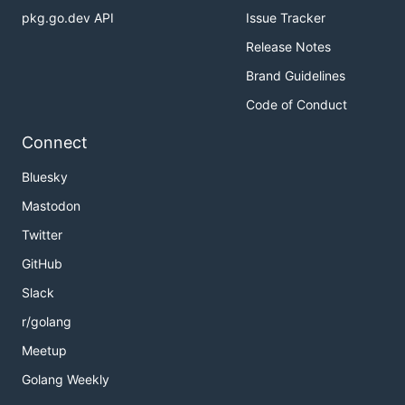
pkg.go.dev API
Issue Tracker
Release Notes
Brand Guidelines
Code of Conduct
Connect
Bluesky
Mastodon
Twitter
GitHub
Slack
r/golang
Meetup
Golang Weekly