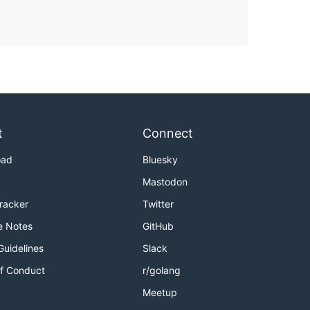
t
Connect
oad
Bluesky
Mastodon
Tracker
Twitter
e Notes
GitHub
Guidelines
Slack
f Conduct
r/golang
Meetup