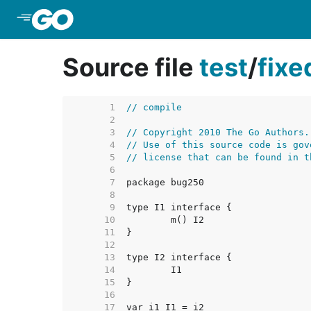
Skip to Main Content
Source file
test
/
fix
     1  
// compile
     2  
     3  
// Copyright 2010 The Go Authors.
     4  
// Use of this source code is gov
     5  
// license that can be found in t
     6  
     7  
     8  
     9  
    10  
    11  
    12  
    13  
    14  
    15  
    16  
    17  