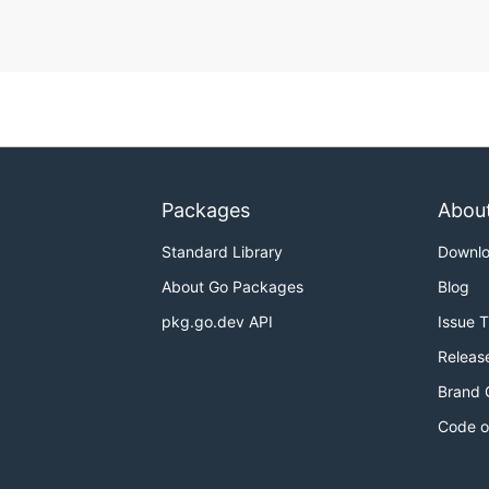
Packages
Abou
Standard Library
Downl
About Go Packages
Blog
pkg.go.dev API
Issue 
Releas
Brand 
Code o