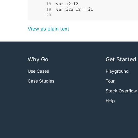
    18  
    19  
    20  
View as plain text
Why Go
Get Started
Use Cases
Playground
Case Studies
Tour
Stack Overflow
Help