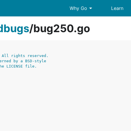
arrow_drop_down
Why Go
Learn
edbugs
/
bug250.go
 All rights reserved.
erned by a BSD-style
he LICENSE file.