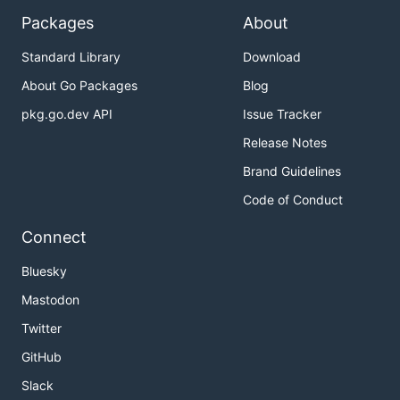
Packages
About
Standard Library
Download
About Go Packages
Blog
pkg.go.dev API
Issue Tracker
Release Notes
Brand Guidelines
Code of Conduct
Connect
Bluesky
Mastodon
Twitter
GitHub
Slack