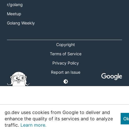
r/golang
Meetup
Golang Weekly
Copyright
Terms of Service
Privacy Policy
Report an Issue
go.dev uses cookies from Google to deliver and
enhance the quality of its services and to analyze
Ok
traffic.
Learn more.