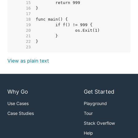
    15  
    16  
    17  
    18  
    19  
    20  
    21  
    22  
    23  
View as plain text
Why Go
Get Started
Use Cases
Playground
Case Studies
Tour
Stack Overflow
Help