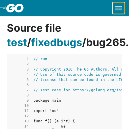
Skip to Main Content
Source file
test
/
fixedbugs
/
bug265
     1  
// run
     2  
     3  
// Copyright 2010 The Go Authors. All rig
     4  
// Use of this source code is governed by
     5  
// license that can be found in the LICEN
     6  
     7  
// Test case for https://golang.org/issue
     8  
     9  
    10  
    11  
    12  
    13  
    14  